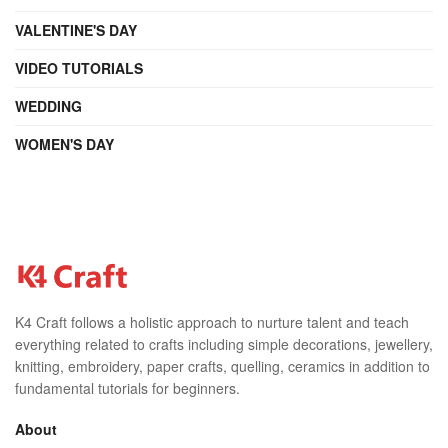
VALENTINE'S DAY
VIDEO TUTORIALS
WEDDING
WOMEN'S DAY
K4 Craft follows a holistic approach to nurture talent and teach
everything related to crafts including simple decorations, jewellery,
knitting, embroidery, paper crafts, quelling, ceramics in addition to
fundamental tutorials for beginners.
About