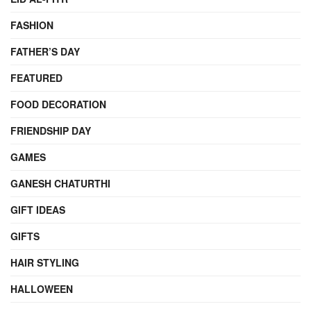
FASHION
FATHER’S DAY
FEATURED
FOOD DECORATION
FRIENDSHIP DAY
GAMES
GANESH CHATURTHI
GIFT IDEAS
GIFTS
HAIR STYLING
HALLOWEEN