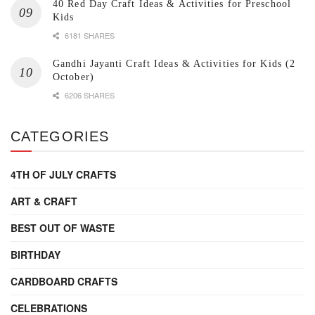
40 Red Day Craft Ideas & Activities for Preschool
Kids
6181 SHARES
Gandhi Jayanti Craft Ideas & Activities for Kids (2
October)
6206 SHARES
CATEGORIES
4TH OF JULY CRAFTS
ART & CRAFT
BEST OUT OF WASTE
BIRTHDAY
CARDBOARD CRAFTS
CELEBRATIONS