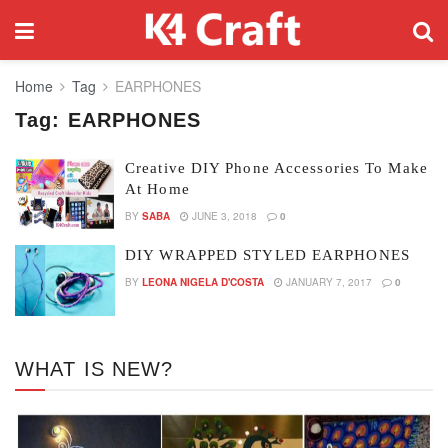
Home
Tag
EARPHONES
Tag:
EARPHONES
Creative DIY Phone Accessories To Make
At Home
BY
SABA
JUNE 3, 2018
0
DIY WRAPPED STYLED EARPHONES
BY
LEONA NIGELA D'COSTA
JANUARY 7, 2017
0
WHAT IS NEW?