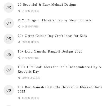
20 Beautiful & Easy Mehndi Designs
2172 SHARES
DIY : Origami Flowers Step by Step Tutorials
4458 SHARES
70+ Green Colour Day Craft Ideas for Kids
5330 SHARES
10+ Lord Ganesha Rangoli Designs 2025
7470 SHARES
100+ DIY Craft Ideas for India Independence Day &
Republic Day
22510 SHARES
40+ Best Ganesh Chaturthi Decoration Ideas at Home
2025
1459 SHARES