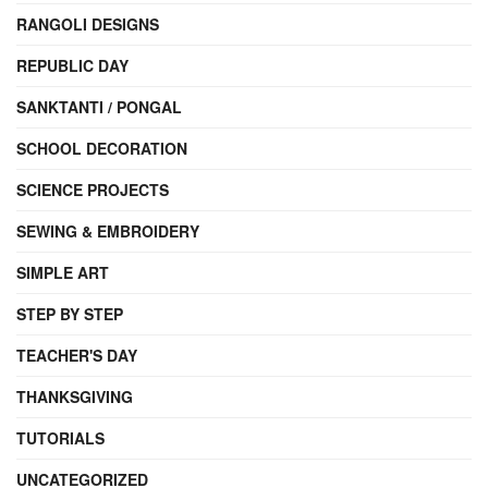
RANGOLI DESIGNS
REPUBLIC DAY
SANKTANTI / PONGAL
SCHOOL DECORATION
SCIENCE PROJECTS
SEWING & EMBROIDERY
SIMPLE ART
STEP BY STEP
TEACHER'S DAY
THANKSGIVING
TUTORIALS
UNCATEGORIZED