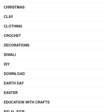
CHRISTMAS
CLAY
CLOTHING
CROCHET
DECORATIONS
DIWALI
DIY
DOWNLOAD
EARTH DAY
EASTER
EDUCATION WITH CRAFTS
EID AL-FITR