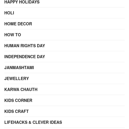
HAPPY HOLIDAYS
HOLI
HOME DECOR
HOW TO
HUMAN RIGHTS DAY
INDEPENDENCE DAY
JANMASHTAMI
JEWELLERY
KARWA CHAUTH
KIDS CORNER
KIDS CRAFT
LIFEHACKS & CLEVER IDEAS