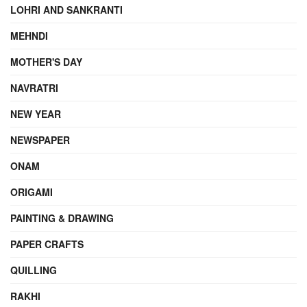
LOHRI AND SANKRANTI
MEHNDI
MOTHER'S DAY
NAVRATRI
NEW YEAR
NEWSPAPER
ONAM
ORIGAMI
PAINTING & DRAWING
PAPER CRAFTS
QUILLING
RAKHI