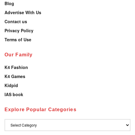
Blog
Advertise With Us
Contact us
Privacy Policy
Terms of Use
Our Family
K4 Fashion
K4 Games
Kidpid
IAS book
Explore Popular Categories