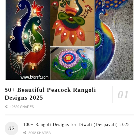
50+ Beautiful Peacock Rangoli
Designs 2025
12659 SHARES
100+ Rangoli Designs for Diwali (Deepavali) 2025
3992 SHARES