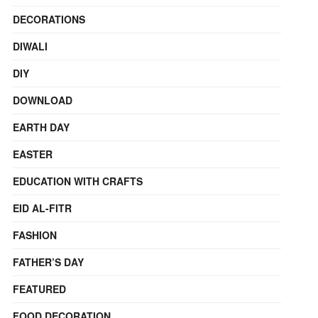
DECORATIONS
DIWALI
DIY
DOWNLOAD
EARTH DAY
EASTER
EDUCATION WITH CRAFTS
EID AL-FITR
FASHION
FATHER’S DAY
FEATURED
FOOD DECORATION