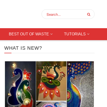
BEST OUT OF WASTE
TUTORIALS
WHAT IS NEW?