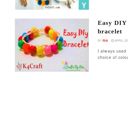
Easy DIY 
bracelet
BY
APRIL 20
RIA
I always used 
choice of colou