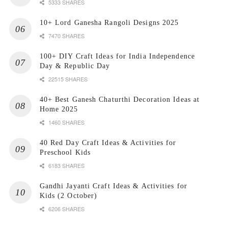
5333 SHARES
10+ Lord Ganesha Rangoli Designs 2025
7470 SHARES
100+ DIY Craft Ideas for India Independence
Day & Republic Day
22515 SHARES
40+ Best Ganesh Chaturthi Decoration Ideas at
Home 2025
1460 SHARES
40 Red Day Craft Ideas & Activities for
Preschool Kids
6183 SHARES
Gandhi Jayanti Craft Ideas & Activities for
Kids (2 October)
6206 SHARES