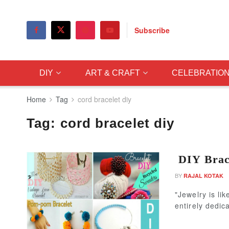
Subscribe
DIY
ART & CRAFT
CELEBRATIO
Home
Tag
cord bracelet diy
Tag:
cord bracelet diy
DIY Brace
BY
RAJAL KOTAK
"Jewelry is li
entirely dedic