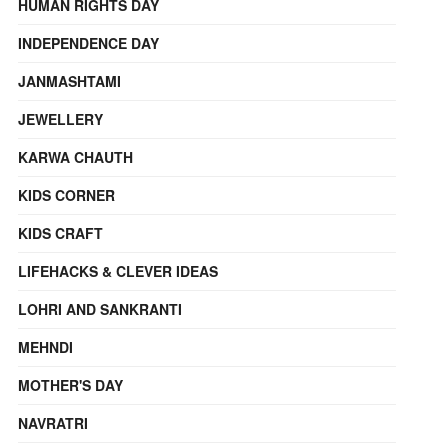
HUMAN RIGHTS DAY
INDEPENDENCE DAY
JANMASHTAMI
JEWELLERY
KARWA CHAUTH
KIDS CORNER
KIDS CRAFT
LIFEHACKS & CLEVER IDEAS
LOHRI AND SANKRANTI
MEHNDI
MOTHER'S DAY
NAVRATRI