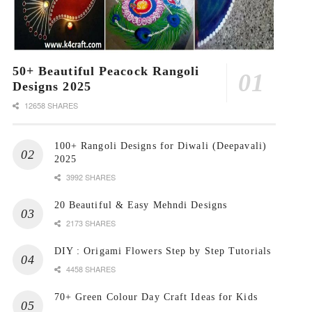
50+ Beautiful Peacock Rangoli
Designs 2025
12658 SHARES
100+ Rangoli Designs for Diwali (Deepavali)
2025
3992 SHARES
20 Beautiful & Easy Mehndi Designs
2173 SHARES
DIY : Origami Flowers Step by Step Tutorials
4458 SHARES
70+ Green Colour Day Craft Ideas for Kids