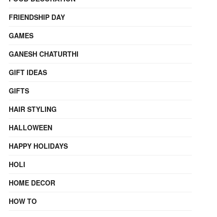
FRIENDSHIP DAY
GAMES
GANESH CHATURTHI
GIFT IDEAS
GIFTS
HAIR STYLING
HALLOWEEN
HAPPY HOLIDAYS
HOLI
HOME DECOR
HOW TO