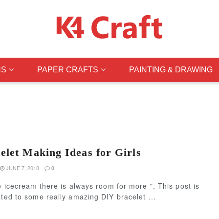
NS
PAPER CRAFTS
PAINTING & DRAWING
let Making Ideas for Girls
JUNE 7, 2018
0
ke icecream there is always room for more ". This post is
ated to some really amazing DIY bracelet ...