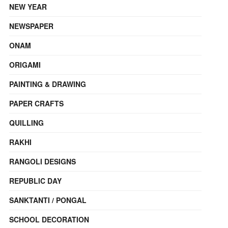
NEW YEAR
NEWSPAPER
ONAM
ORIGAMI
PAINTING & DRAWING
PAPER CRAFTS
QUILLING
RAKHI
RANGOLI DESIGNS
REPUBLIC DAY
SANKTANTI / PONGAL
SCHOOL DECORATION