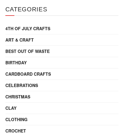
CATEGORIES
4TH OF JULY CRAFTS
ART & CRAFT
BEST OUT OF WASTE
BIRTHDAY
CARDBOARD CRAFTS
CELEBRATIONS
CHRISTMAS
CLAY
CLOTHING
CROCHET