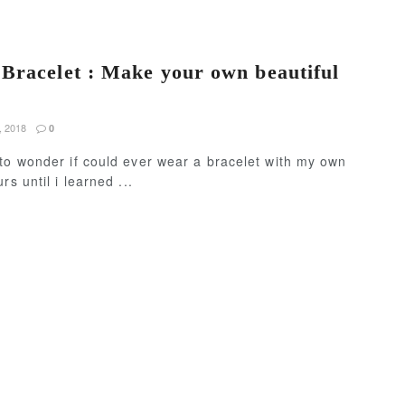
Bracelet : Make your own beautiful
, 2018
0
to wonder if could ever wear a bracelet with my own
rs until i learned ...