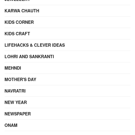
KARWA CHAUTH
KIDS CORNER
KIDS CRAFT
LIFEHACKS & CLEVER IDEAS
LOHRI AND SANKRANTI
MEHNDI
MOTHER'S DAY
NAVRATRI
NEW YEAR
NEWSPAPER
ONAM