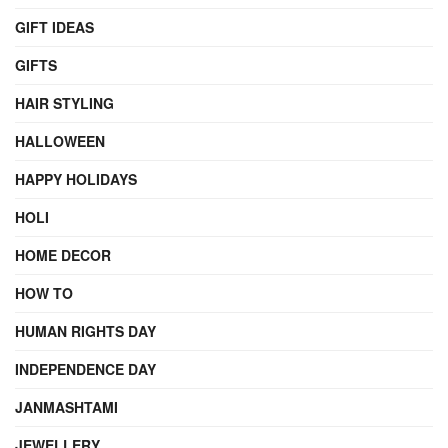
GIFT IDEAS
GIFTS
HAIR STYLING
HALLOWEEN
HAPPY HOLIDAYS
HOLI
HOME DECOR
HOW TO
HUMAN RIGHTS DAY
INDEPENDENCE DAY
JANMASHTAMI
JEWELLERY