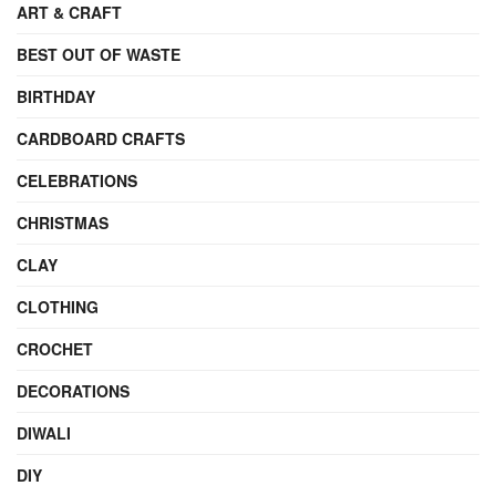
ART & CRAFT
BEST OUT OF WASTE
BIRTHDAY
CARDBOARD CRAFTS
CELEBRATIONS
CHRISTMAS
CLAY
CLOTHING
CROCHET
DECORATIONS
DIWALI
DIY