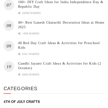
100+ DIY Craft Ideas for India Independence Day &
Republic Day
22508 SHARES
40+ Best Ganesh Chaturthi Decoration Ideas at Home
2025
1459 SHARES
40 Red Day Craft Ideas & Activities for Preschool
Kids
6181 SHARES
Gandhi Jayanti Craft Ideas & Activities for Kids (2
October)
6206 SHARES
CATEGORIES
4TH OF JULY CRAFTS