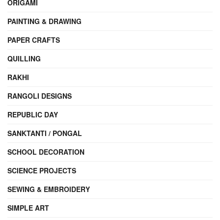
ORIGAMI
PAINTING & DRAWING
PAPER CRAFTS
QUILLING
RAKHI
RANGOLI DESIGNS
REPUBLIC DAY
SANKTANTI / PONGAL
SCHOOL DECORATION
SCIENCE PROJECTS
SEWING & EMBROIDERY
SIMPLE ART