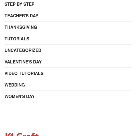
STEP BY STEP
TEACHER'S DAY
THANKSGIVING
TUTORIALS
UNCATEGORIZED
VALENTINE'S DAY
VIDEO TUTORIALS
WEDDING
WOMEN'S DAY