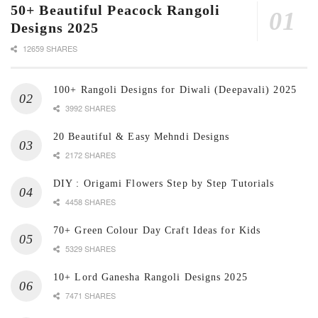
50+ Beautiful Peacock Rangoli
Designs 2025
12659 SHARES
100+ Rangoli Designs for Diwali (Deepavali) 2025
3992 SHARES
20 Beautiful & Easy Mehndi Designs
2172 SHARES
DIY : Origami Flowers Step by Step Tutorials
4458 SHARES
70+ Green Colour Day Craft Ideas for Kids
5329 SHARES
10+ Lord Ganesha Rangoli Designs 2025
7471 SHARES