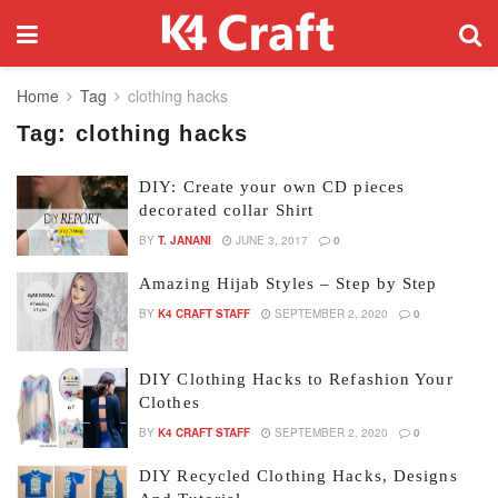
Home
Tag
clothing hacks
Tag:
clothing hacks
DIY: Create your own CD pieces
decorated collar Shirt
BY
T. JANANI
JUNE 3, 2017
0
Amazing Hijab Styles – Step by Step
BY
K4 CRAFT STAFF
SEPTEMBER 2, 2020
0
DIY Clothing Hacks to Refashion Your
Clothes
BY
K4 CRAFT STAFF
SEPTEMBER 2, 2020
0
DIY Recycled Clothing Hacks, Designs