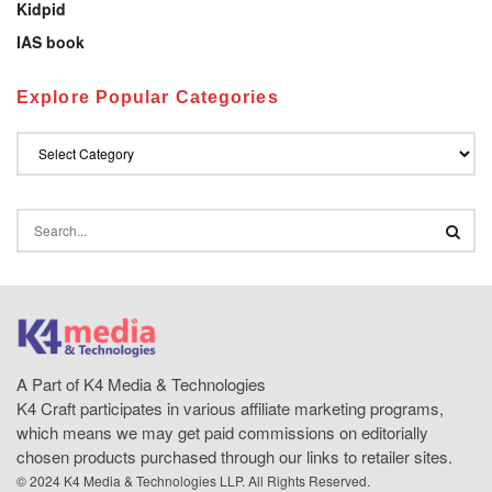
Kidpid
IAS book
Explore Popular Categories
A Part of K4 Media & Technologies
K4 Craft participates in various affiliate marketing programs,
which means we may get paid commissions on editorially
chosen products purchased through our links to retailer sites.
© 2024 K4 Media & Technologies LLP. All Rights Reserved.