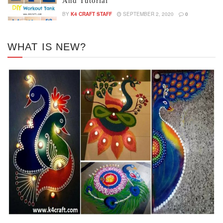
And Tutorial
BY
K4 CRAFT STAFF
SEPTEMBER 2, 2020
0
WHAT IS NEW?