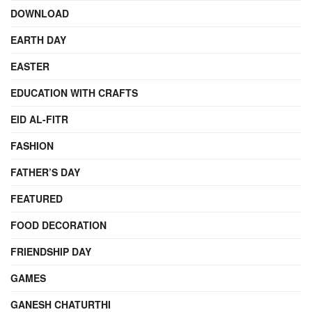
DOWNLOAD
EARTH DAY
EASTER
EDUCATION WITH CRAFTS
EID AL-FITR
FASHION
FATHER’S DAY
FEATURED
FOOD DECORATION
FRIENDSHIP DAY
GAMES
GANESH CHATURTHI