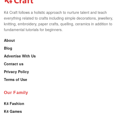
K4 Craft follows a holistic approach to nurture talent and teach
everything related to crafts including simple decorations, jewellery,
knitting, embroidery, paper crafts, quelling, ceramics in addition to
fundamental tutorials for beginners.
About
Blog
Advertise With Us
Contact us
Privacy Policy
Terms of Use
Our Family
K4 Fashion
K4 Games