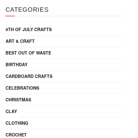
CATEGORIES
4TH OF JULY CRAFTS
ART & CRAFT
BEST OUT OF WASTE
BIRTHDAY
CARDBOARD CRAFTS
CELEBRATIONS
CHRISTMAS
CLAY
CLOTHING
CROCHET