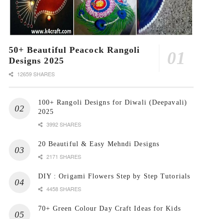
50+ Beautiful Peacock Rangoli
Designs 2025
12659 SHARES
100+ Rangoli Designs for Diwali (Deepavali)
2025
3992 SHARES
20 Beautiful & Easy Mehndi Designs
2171 SHARES
DIY : Origami Flowers Step by Step Tutorials
4458 SHARES
70+ Green Colour Day Craft Ideas for Kids