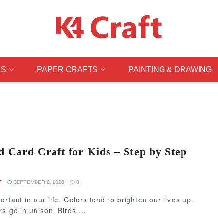
NS
PAPER CRAFTS
PAINTING & DRAWING
d Card Craft for Kids – Step by Step
SEPTEMBER 2, 2020
F
0
ortant in our life. Colors tend to brighten our lives up.
rs go in unison. Birds ...