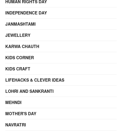
HUMAN RIGHTS DAY
INDEPENDENCE DAY
JANMASHTAMI
JEWELLERY
KARWA CHAUTH
KIDS CORNER
KIDS CRAFT
LIFEHACKS & CLEVER IDEAS
LOHRI AND SANKRANTI
MEHNDI
MOTHER'S DAY
NAVRATRI