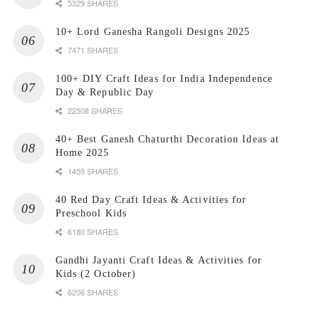
5329 SHARES
10+ Lord Ganesha Rangoli Designs 2025
7471 SHARES
100+ DIY Craft Ideas for India Independence
Day & Republic Day
22508 SHARES
40+ Best Ganesh Chaturthi Decoration Ideas at
Home 2025
1459 SHARES
40 Red Day Craft Ideas & Activities for
Preschool Kids
6180 SHARES
Gandhi Jayanti Craft Ideas & Activities for
Kids (2 October)
6206 SHARES