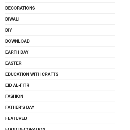
DECORATIONS
DIWALI
DIY
DOWNLOAD
EARTH DAY
EASTER
EDUCATION WITH CRAFTS
EID AL-FITR
FASHION
FATHER’S DAY
FEATURED
FOOD DECORATION