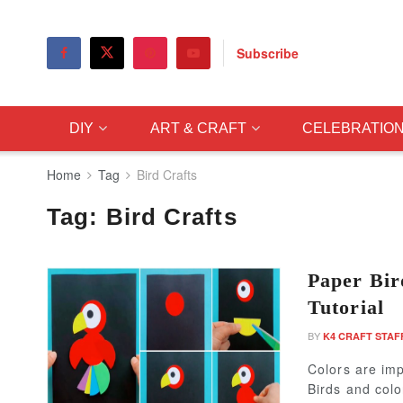
Subscribe
DIY
ART & CRAFT
CELEBRATIO
Home
Tag
Bird Crafts
Tag:
Bird Crafts
Paper Bir
Tutorial
BY
K4 CRAFT STAF
Colors are imp
Birds and colo