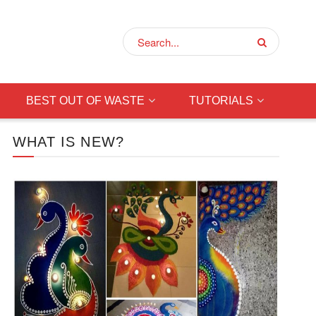
BEST OUT OF WASTE
TUTORIALS
WHAT IS NEW?