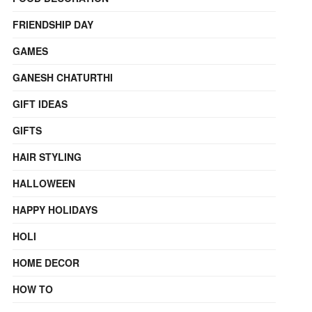
FRIENDSHIP DAY
GAMES
GANESH CHATURTHI
GIFT IDEAS
GIFTS
HAIR STYLING
HALLOWEEN
HAPPY HOLIDAYS
HOLI
HOME DECOR
HOW TO