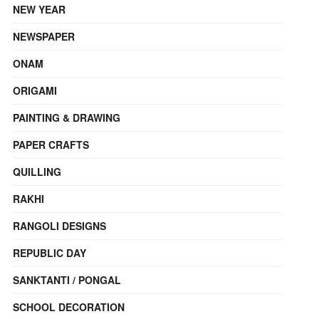
NEW YEAR
NEWSPAPER
ONAM
ORIGAMI
PAINTING & DRAWING
PAPER CRAFTS
QUILLING
RAKHI
RANGOLI DESIGNS
REPUBLIC DAY
SANKTANTI / PONGAL
SCHOOL DECORATION