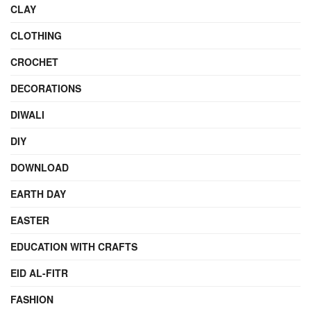
CLAY
CLOTHING
CROCHET
DECORATIONS
DIWALI
DIY
DOWNLOAD
EARTH DAY
EASTER
EDUCATION WITH CRAFTS
EID AL-FITR
FASHION