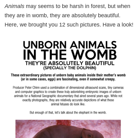
Animals
may seems to be harsh in forest, but when
they are in womb, they are absolutely beautiful.
Here, we brought you 12 such pictures. Have a look!