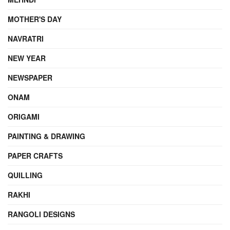
MOTHER'S DAY
NAVRATRI
NEW YEAR
NEWSPAPER
ONAM
ORIGAMI
PAINTING & DRAWING
PAPER CRAFTS
QUILLING
RAKHI
RANGOLI DESIGNS