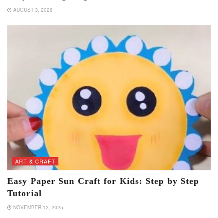
AUGUST 3, 2026
ART & CRAFT
Easy Paper Sun Craft for Kids: Step by Step
Tutorial
NOVEMBER 12, 2025