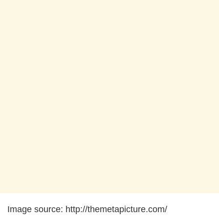
Image source: http://themetapicture.com/