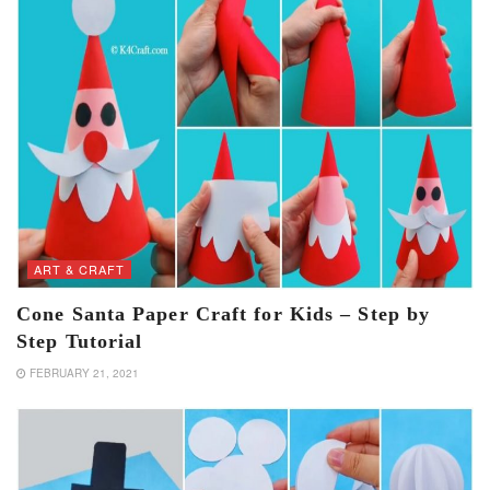
ART & CRAFT
Cone Santa Paper Craft for Kids – Step by
Step Tutorial
FEBRUARY 21, 2021