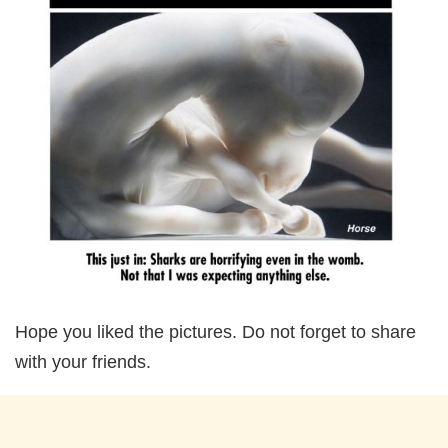
Hope you liked the pictures. Do not forget to share
with your friends.