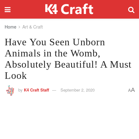
Home
Art & Craft
Have You Seen Unborn
Animals in the Womb,
Absolutely Beautiful! A Must
Look
A
by
K4 Craft Staff
September 2, 2020
A