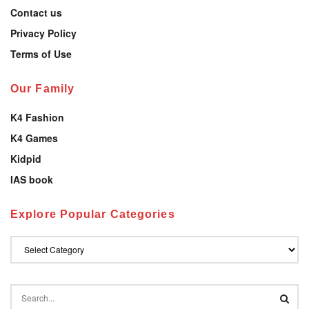
Contact us
Privacy Policy
Terms of Use
Our Family
K4 Fashion
K4 Games
Kidpid
IAS book
Explore Popular Categories