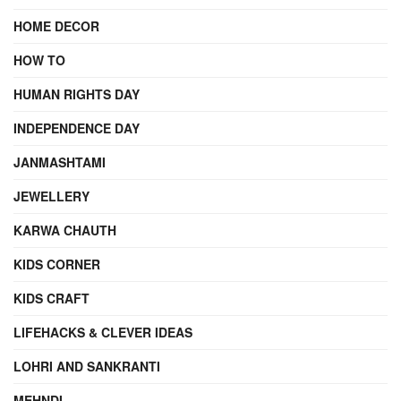
HOME DECOR
HOW TO
HUMAN RIGHTS DAY
INDEPENDENCE DAY
JANMASHTAMI
JEWELLERY
KARWA CHAUTH
KIDS CORNER
KIDS CRAFT
LIFEHACKS & CLEVER IDEAS
LOHRI AND SANKRANTI
MEHNDI