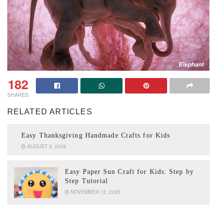
182
SHARES
RELATED ARTICLES
Easy Thanksgiving Handmade Crafts for Kids
AUGUST 3, 2026
Easy Paper Sun Craft for Kids: Step by
Step Tutorial
NOVEMBER 12, 2025