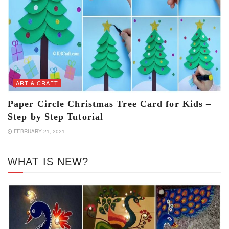
ART & CRAFT
Paper Circle Christmas Tree Card for Kids –
Step by Step Tutorial
FEBRUARY 21, 2021
WHAT IS NEW?