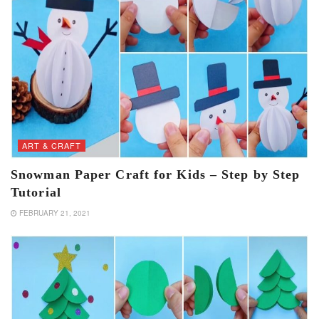
ART & CRAFT
Snowman Paper Craft for Kids – Step by Step
Tutorial
FEBRUARY 21, 2021