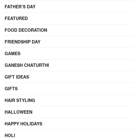
FATHER’S DAY
FEATURED
FOOD DECORATION
FRIENDSHIP DAY
GAMES
GANESH CHATURTHI
GIFT IDEAS
GIFTS
HAIR STYLING
HALLOWEEN
HAPPY HOLIDAYS
HOLI