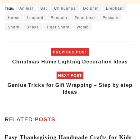
Tags:
Animal
Bat
Chihuahua
Dolphin
Elephant
Horse
Leopard
Penguin
Polar bear
Possum
Shark
Snake
Tiger Shark
Womb
PREVIOUS POST
Christmas Home Lighting Decoration Ideas
NEXT POST
Genius Tricks for Gift Wrapping – Step by step
Ideas
RELATED
POSTS
ART & CRAFT
Easy Thanksgiving Handmade Crafts for Kids