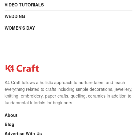
VIDEO TUTORIALS
WEDDING
WOMEN'S DAY
K4 Craft follows a holistic approach to nurture talent and teach
everything related to crafts including simple decorations, jewellery,
knitting, embroidery, paper crafts, quelling, ceramics in addition to
fundamental tutorials for beginners.
About
Blog
Advertise With Us