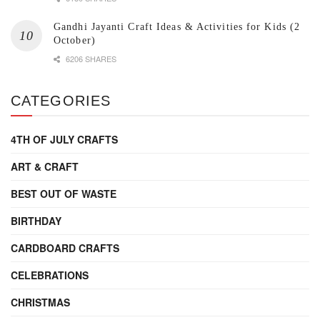
Gandhi Jayanti Craft Ideas & Activities for Kids (2
October)
6206 SHARES
CATEGORIES
4TH OF JULY CRAFTS
ART & CRAFT
BEST OUT OF WASTE
BIRTHDAY
CARDBOARD CRAFTS
CELEBRATIONS
CHRISTMAS