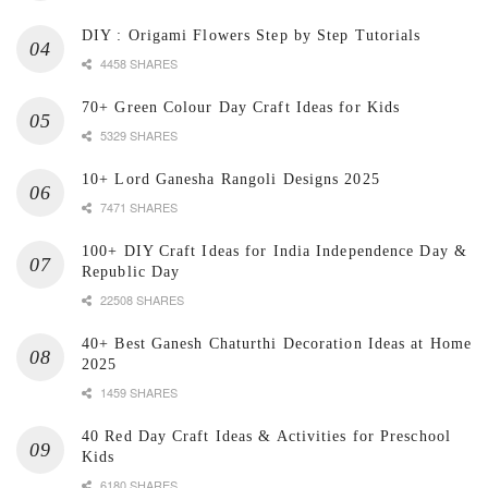
DIY : Origami Flowers Step by Step Tutorials
4458 SHARES
70+ Green Colour Day Craft Ideas for Kids
5329 SHARES
10+ Lord Ganesha Rangoli Designs 2025
7471 SHARES
100+ DIY Craft Ideas for India Independence Day &
Republic Day
22508 SHARES
40+ Best Ganesh Chaturthi Decoration Ideas at Home
2025
1459 SHARES
40 Red Day Craft Ideas & Activities for Preschool
Kids
6180 SHARES