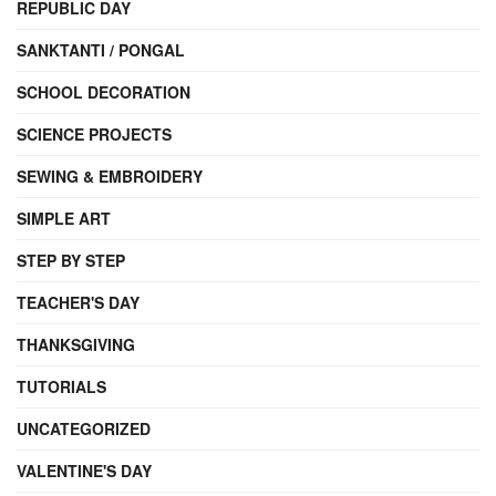
REPUBLIC DAY
SANKTANTI / PONGAL
SCHOOL DECORATION
SCIENCE PROJECTS
SEWING & EMBROIDERY
SIMPLE ART
STEP BY STEP
TEACHER'S DAY
THANKSGIVING
TUTORIALS
UNCATEGORIZED
VALENTINE'S DAY