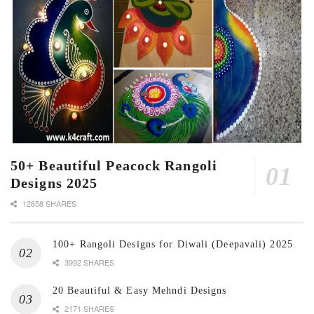
50+ Beautiful Peacock Rangoli
Designs 2025
12658 SHARES
100+ Rangoli Designs for Diwali (Deepavali) 2025
3992 SHARES
20 Beautiful & Easy Mehndi Designs
2171 SHARES