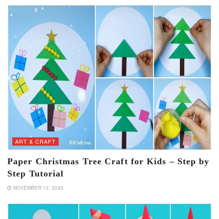
ART & CRAFT
Paper Christmas Tree Craft for Kids – Step by
Step Tutorial
NOVEMBER 12, 2025