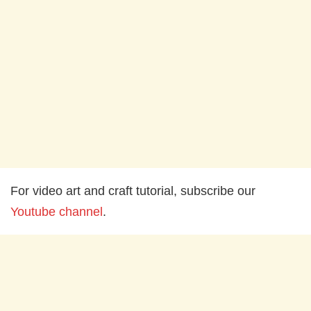
For video art and craft tutorial, subscribe our
Youtube channel
.