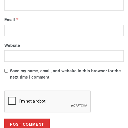
Email
*
Website
Save my name, email, and website in this browser for the
next time I comment.