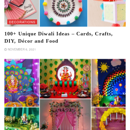
DECORATIONS
100+ Unique Diwali Ideas – Cards, Crafts,
DIY, Décor and Food
NOVEMBER 6, 2021