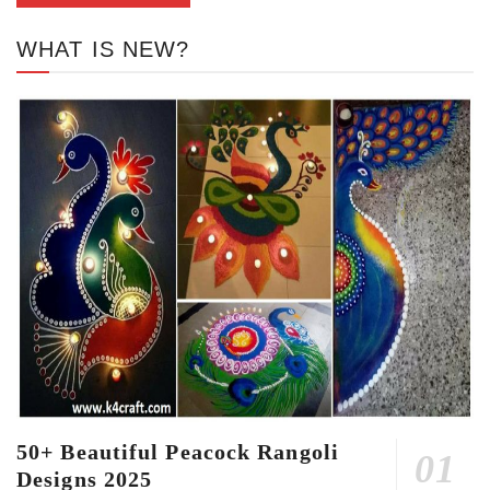
WHAT IS NEW?
50+ Beautiful Peacock Rangoli
Designs 2025