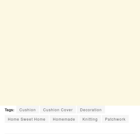
Tags:
Cushion
Cushion Cover
Decoration
Home Sweet Home
Homemade
Knitting
Patchwork