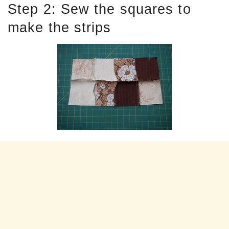
Step 2: Sew the squares to
make the strips