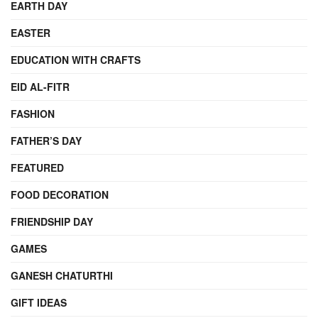
EARTH DAY
EASTER
EDUCATION WITH CRAFTS
EID AL-FITR
FASHION
FATHER’S DAY
FEATURED
FOOD DECORATION
FRIENDSHIP DAY
GAMES
GANESH CHATURTHI
GIFT IDEAS