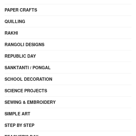
PAPER CRAFTS
QUILLING
RAKHI
RANGOLI DESIGNS
REPUBLIC DAY
SANKTANTI / PONGAL
SCHOOL DECORATION
SCIENCE PROJECTS
SEWING & EMBROIDERY
SIMPLE ART
STEP BY STEP