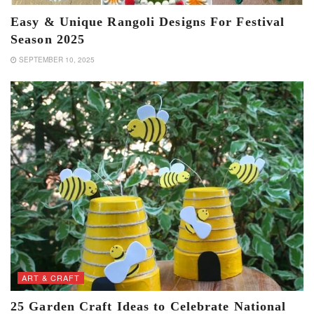
Easy & Unique Rangoli Designs For Festival
Season 2025
SEPTEMBER 10, 2025
ART & CRAFT
25 Garden Craft Ideas to Celebrate National