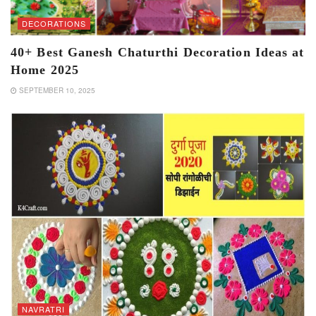
DECORATIONS
40+ Best Ganesh Chaturthi Decoration Ideas at
Home 2025
SEPTEMBER 10, 2025
NAVRATRI