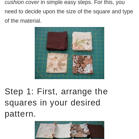
cushion cover
in simple easy steps. For this, you
need to decide upon the size of the square and type
of the material.
Step 1: First, arrange the
squares in your desired
pattern.