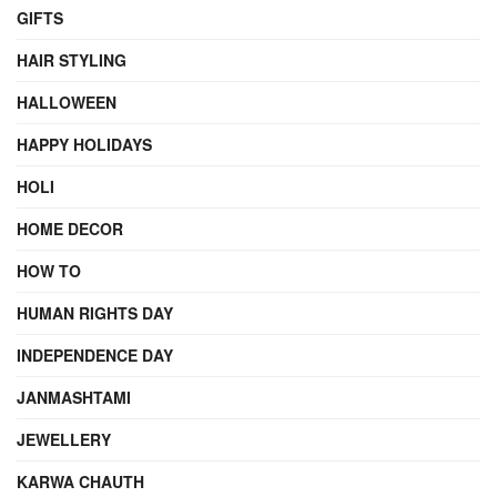
GIFTS
HAIR STYLING
HALLOWEEN
HAPPY HOLIDAYS
HOLI
HOME DECOR
HOW TO
HUMAN RIGHTS DAY
INDEPENDENCE DAY
JANMASHTAMI
JEWELLERY
KARWA CHAUTH