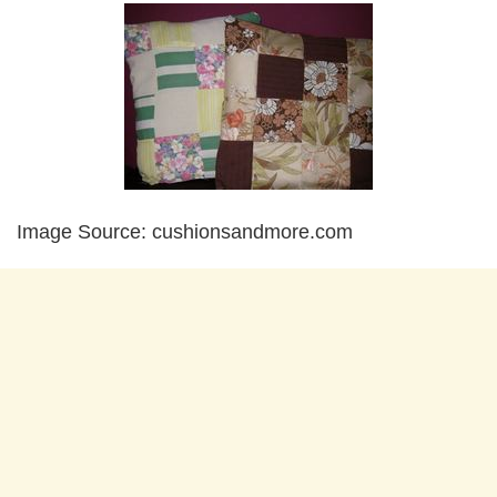
Image Source: cushionsandmore.com