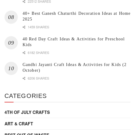
22512 SHARES
40+ Best Ganesh Chaturthi Decoration Ideas at Home
2025
1459 SHARES
40 Red Day Craft Ideas & Activities for Preschool
Kids
6182 SHARES
Gandhi Jayanti Craft Ideas & Activities for Kids (2
October)
6206 SHARES
CATEGORIES
4TH OF JULY CRAFTS
ART & CRAFT