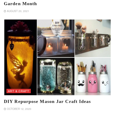
Garden Month
AUGUST 20, 2021
ART & CRAFT
DIY Repurpose Mason Jar Craft Ideas
OCTOBER 12, 2020