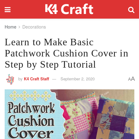
Home
Decorations
Learn to Make Basic
Patchwork Cushion Cover in
Step by Step Tutorial
A
by
K4 Craft Staff
September 2, 2020
A