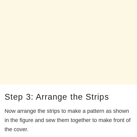
Step 3: Arrange the Strips
Now arrange the strips to make a pattern as shown
in the figure and sew them together to make front of
the cover.