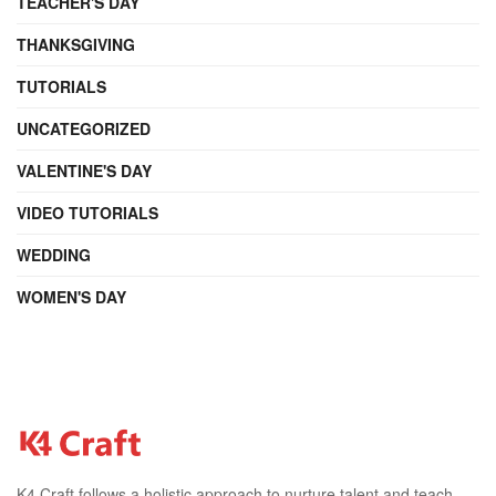
TEACHER'S DAY
THANKSGIVING
TUTORIALS
UNCATEGORIZED
VALENTINE'S DAY
VIDEO TUTORIALS
WEDDING
WOMEN'S DAY
K4 Craft follows a holistic approach to nurture talent and teach