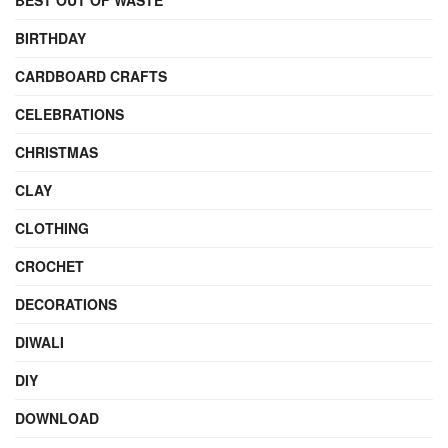
BEST OUT OF WASTE
BIRTHDAY
CARDBOARD CRAFTS
CELEBRATIONS
CHRISTMAS
CLAY
CLOTHING
CROCHET
DECORATIONS
DIWALI
DIY
DOWNLOAD