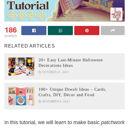
186
SHARES
RELATED ARTICLES
20+ Easy Last-Minute Halloween
Decorations Ideas
OCTOBER 31, 2021
100+ Unique Diwali Ideas – Cards,
Crafts, DIY, Décor and Food
NOVEMBER 6, 2021
In this tutorial, we will learn to make basic
patchwork