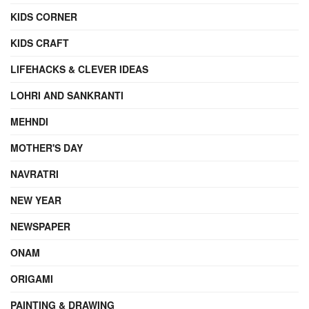
KIDS CORNER
KIDS CRAFT
LIFEHACKS & CLEVER IDEAS
LOHRI AND SANKRANTI
MEHNDI
MOTHER'S DAY
NAVRATRI
NEW YEAR
NEWSPAPER
ONAM
ORIGAMI
PAINTING & DRAWING