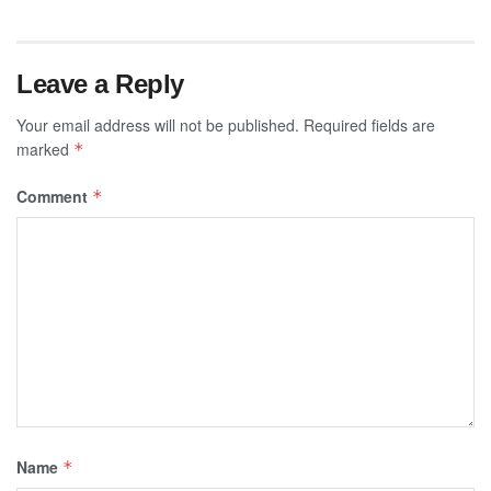
Leave a Reply
Your email address will not be published.
Required fields are
marked
*
Comment
*
Name
*