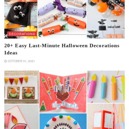
DECORATIONS
20+ Easy Last-Minute Halloween Decorations
Ideas
OCTOBER 31, 2021