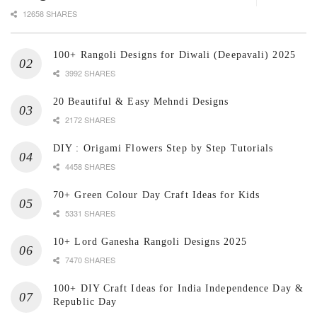
12658 SHARES
100+ Rangoli Designs for Diwali (Deepavali) 2025
3992 SHARES
20 Beautiful & Easy Mehndi Designs
2172 SHARES
DIY : Origami Flowers Step by Step Tutorials
4458 SHARES
70+ Green Colour Day Craft Ideas for Kids
5331 SHARES
10+ Lord Ganesha Rangoli Designs 2025
7470 SHARES
100+ DIY Craft Ideas for India Independence Day &
Republic Day