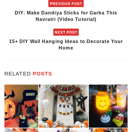
PREVIOUS POST
DIY: Make Dandiya Sticks for Garba This
Navratri (Video Tutorial)
NEXT POST
15+ DIY Wall Hanging Ideas to Decorate Your
Home
RELATED
POSTS