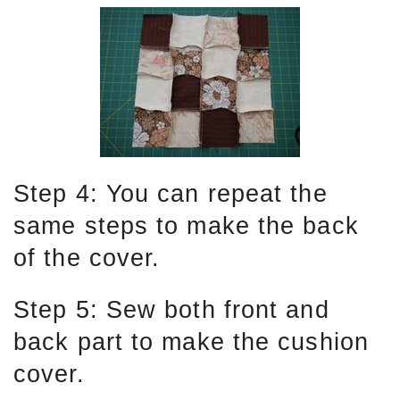
Step 4: You can repeat the
same steps to make the back
of the cover.
Step 5: Sew both front and
back part to make the cushion
cover.