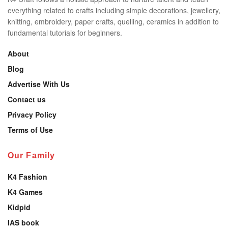
everything related to crafts including simple decorations, jewellery,
knitting, embroidery, paper crafts, quelling, ceramics in addition to
fundamental tutorials for beginners.
About
Blog
Advertise With Us
Contact us
Privacy Policy
Terms of Use
Our Family
K4 Fashion
K4 Games
Kidpid
IAS book