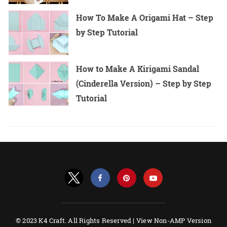
How To Make A Origami Hat – Step
by Step Tutorial
How to Make A Kirigami Sandal
(Cinderella Version) – Step by Step
Tutorial
© 2023 K4 Craft. All Rights Reserved |
View Non-AMP Version