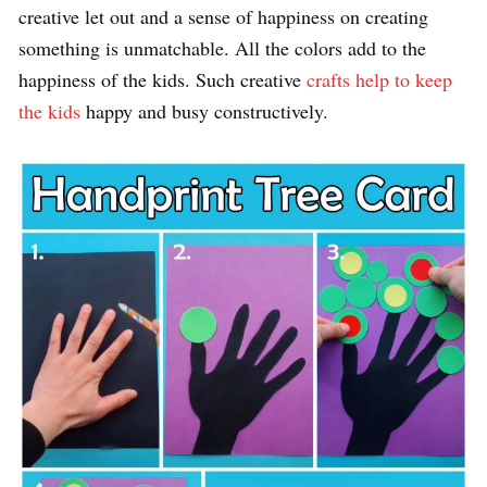
creative let out and a sense of happiness on creating
something is unmatchable. All the colors add to the
happiness of the kids. Such creative
crafts help to keep
the kids
happy and busy constructively.