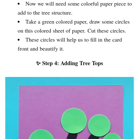
Now we will need some colorful paper piece to
add to the tree structure.
Take a green colored paper, draw some circles
on this colored sheet of paper. Cut these circles.
These circles will help us to fill in the card
front and beautify it.
✨ Step 4: Adding Tree Tops