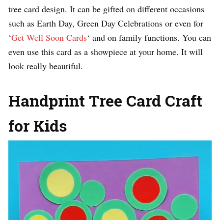
tree card design. It can be gifted on different occasions
such as Earth Day, Green Day Celebrations or even for
‘
Get Well Soon Cards
‘ and on family functions. You can
even use this card as a showpiece at your home. It will
look really beautiful.
Handprint Tree Card Craft
for Kids