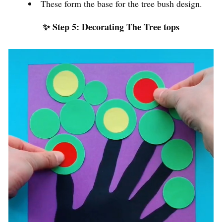
These form the base for the tree bush design.
✨ Step 5: Decorating The Tree tops