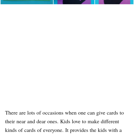
There are lots of occasions when one can give cards to
their near and dear ones. Kids love to make different
kinds of cards of everyone. It provides the kids with a