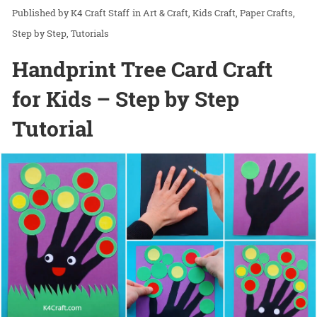
K4 Craft Staff
in
Art & Craft
Kids Craft
Paper Crafts
Step by Step
Tutorials
Handprint Tree Card Craft
for Kids – Step by Step
Tutorial