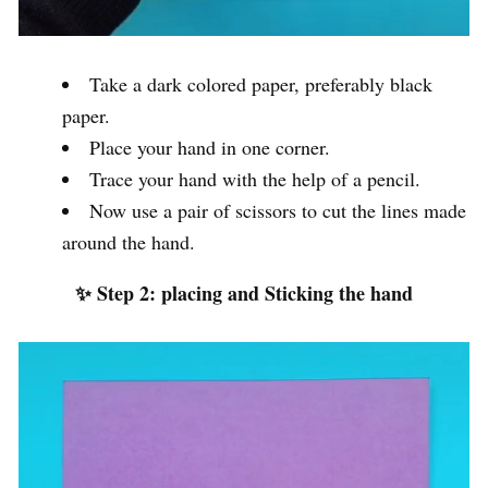
Take a dark colored paper, preferably black
paper.
Place your hand in one corner.
Trace your hand with the help of a pencil.
Now use a pair of scissors to cut the lines made
around the hand.
✨ Step 2: placing and Sticking the hand