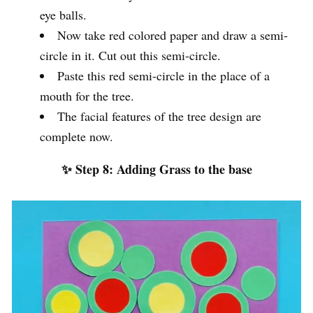
eye balls.
Now take red colored paper and draw a semi-
circle in it. Cut out this semi-circle.
Paste this red semi-circle in the place of a
mouth for the tree.
The facial features of the tree design are
complete now.
✨ Step 8: Adding Grass to the base