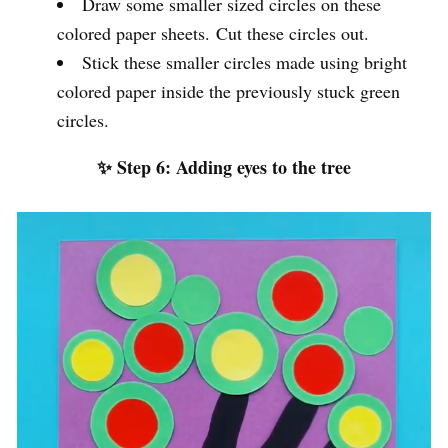
Draw some smaller sized circles on these
colored paper sheets. Cut these circles out.
Stick these smaller circles made using bright
colored paper inside the previously stuck green
circles.
✨ Step 6: Adding eyes to the tree