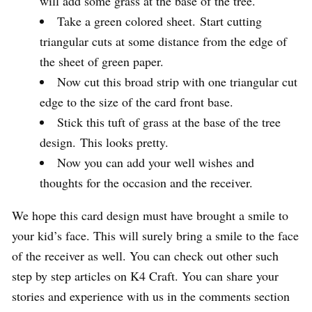
will add some grass at the base of the tree.
Take a green colored sheet. Start cutting
triangular cuts at some distance from the edge of
the sheet of green paper.
Now cut this broad strip with one triangular cut
edge to the size of the card front base.
Stick this tuft of grass at the base of the tree
design. This looks pretty.
Now you can add your well wishes and
thoughts for the occasion and the receiver.
We hope this card design must have brought a smile to
your kid’s face. This will surely bring a smile to the face
of the receiver as well. You can check out other such
step by step articles on K4 Craft. You can share your
stories and experience with us in the comments section