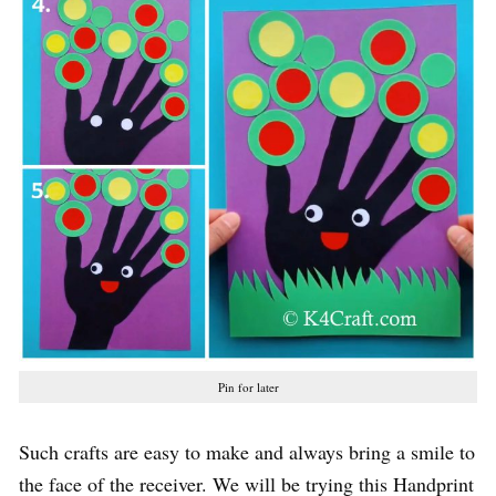
Pin for later
Such crafts are easy to make and always bring a smile to
the face of the receiver. We will be trying this Handprint