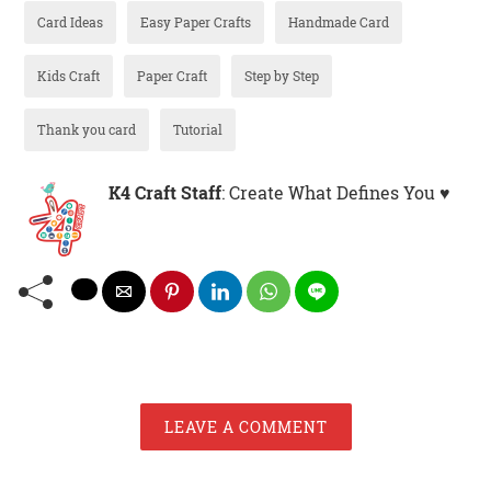
Card Ideas
Easy Paper Crafts
Handmade Card
Kids Craft
Paper Craft
Step by Step
Thank you card
Tutorial
K4 Craft Staff
: Create What Defines You ♥
LEAVE A COMMENT