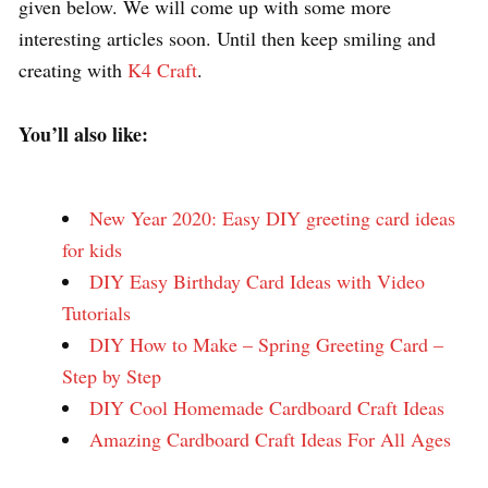
given below. We will come up with some more
interesting articles soon. Until then keep smiling and
creating with
K4 Craft
.
You’ll also like:
New Year 2020: Easy DIY greeting card ideas
for kids
DIY Easy Birthday Card Ideas with Video
Tutorials
DIY How to Make – Spring Greeting Card –
Step by Step
DIY Cool Homemade Cardboard Craft Ideas
Amazing Cardboard Craft Ideas For All Ages