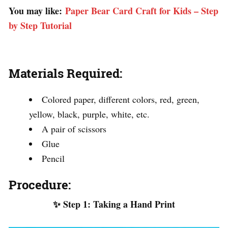
You may like:
Paper Bear Card Craft for Kids – Step
by Step Tutorial
Materials Required:
Colored paper, different colors, red, green,
yellow, black, purple, white, etc.
A pair of scissors
Glue
Pencil
Procedure:
✨ Step 1: Taking a Hand Print