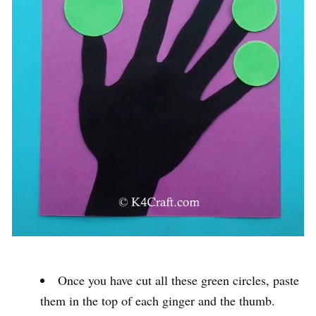
Once you have cut all these green circles, paste
them in the top of each ginger and the thumb.