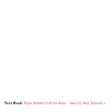
Next Read:
Paper Rabbit Craft for Kids – Step by Step Tutorial »