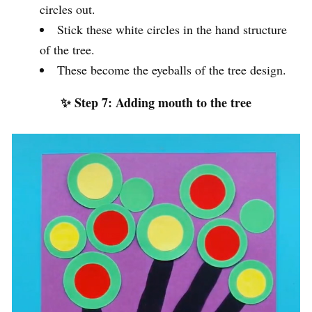
circles out.
Stick these white circles in the hand structure
of the tree.
These become the eyeballs of the tree design.
✨ Step 7: Adding mouth to the tree