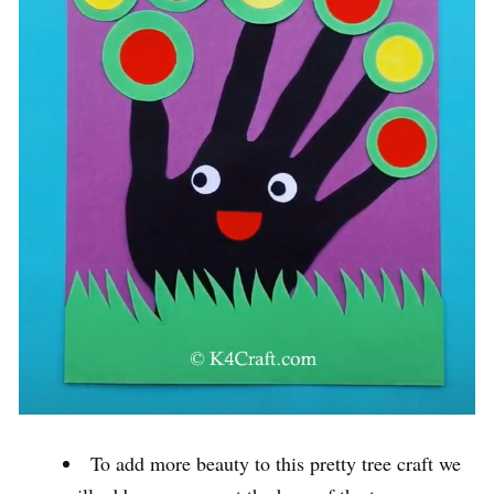
To add more beauty to this pretty tree craft we