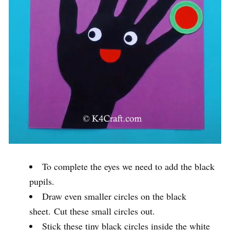
To complete the eyes we need to add the black
pupils.
Draw even smaller circles on the black
sheet. Cut these small circles out.
Stick these tiny black circles inside the white