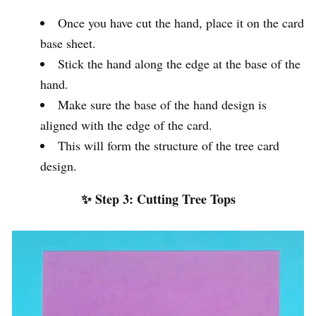
Once you have cut the hand, place it on the card
base sheet.
Stick the hand along the edge at the base of the
hand.
Make sure the base of the hand design is
aligned with the edge of the card.
This will form the structure of the tree card
design.
✨ Step 3: Cutting Tree Tops