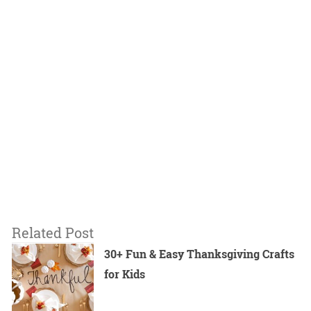
Related Post
30+ Fun & Easy Thanksgiving Crafts
for Kids