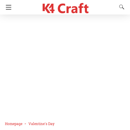
Homepage
Valentine's Day