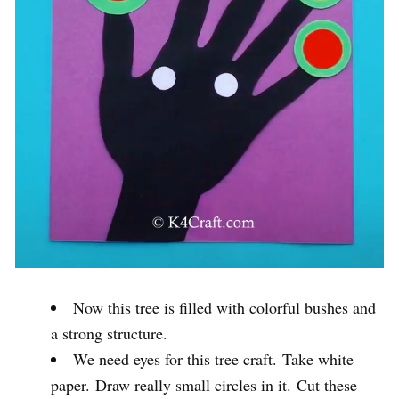
Now this tree is filled with colorful bushes and
a strong structure.
We need eyes for this tree craft. Take white
paper. Draw really small circles in it. Cut these