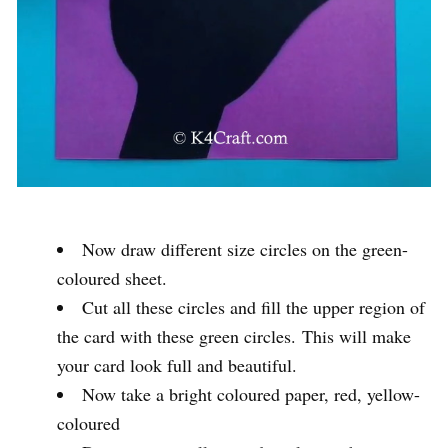
Now draw different size circles on the green-
coloured sheet.
Cut all these circles and fill the upper region of
the card with these green circles. This will make
your card look full and beautiful.
Now take a bright coloured paper, red, yellow-
coloured