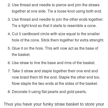
Use thread and needle to pierce and join the straws
together at one side. Tie a loose knot using both end.
Use thread and needle to join the other ends together.
Tie a tight knot so that it starts to resemble a cone.
Cut 3 cardboard circle with size equal to the smaller
hole of the cone. Stick them together for extra strenght.
Glue it on the hole. This will now act as the base of
the basket.
Use straw to line the base and rims of the basket.
Take 3 straw and staple together their one end and
now braid them till the end. Staple the other end too.
Now staple the two ends at the sides of the basket.
Decorate it using flat pearls and gold pearls.
Thus you have your funky straw basket to store your