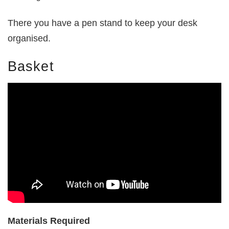
There you have a pen stand to keep your desk
organised.
Basket
Materials Required