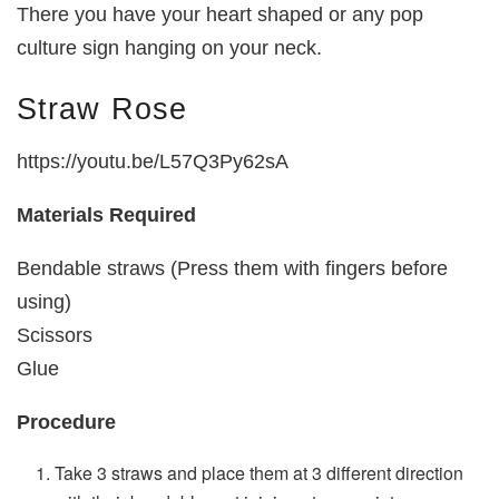
There you have your heart shaped or any pop
culture sign hanging on your neck.
Straw Rose
https://youtu.be/L57Q3Py62sA
Materials Required
Bendable straws (Press them with fingers before
using)
Scissors
Glue
Procedure
Take 3 straws and place them at 3 different direction