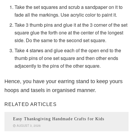
Take the set squares and scrub a sandpaper on it to
fade all the markings. Use acrylic color to paint it.
Take 3 thumb pins and glue it at the 3 corner of the set
square glue the forth one at the center of the longest
side. Do the same to the second set square.
Take 4 starws and glue each of the open end to the
thumb pins of one set square and then other ends
adjacently to the pins of the other square.
Hence, you have your earring stand to keep yours
hoops and tasels in organised manner.
RELATED ARTICLES
Easy Thanksgiving Handmade Crafts for Kids
AUGUST 3, 2026