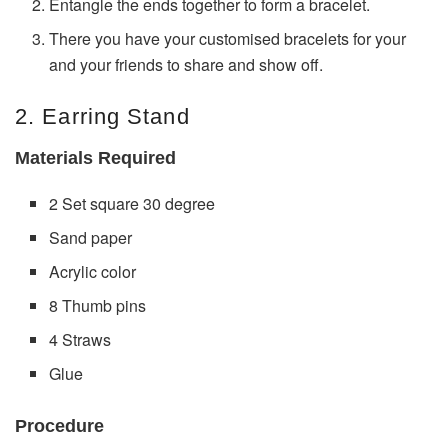
Entangle the ends together to form a bracelet.
There you have your customised bracelets for your
and your friends to share and show off.
2. Earring Stand
Materials Required
2 Set square 30 degree
Sand paper
Acrylic color
8 Thumb pins
4 Straws
Glue
Procedure