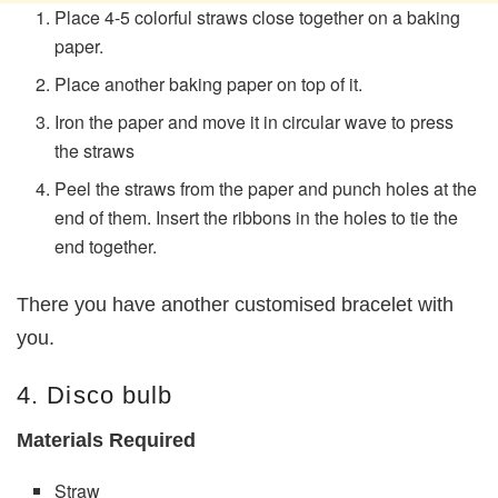
Place 4-5 colorful straws close together on a baking
paper.
Place another baking paper on top of it.
Iron the paper and move it in circular wave to press
the straws
Peel the straws from the paper and punch holes at the
end of them. Insert the ribbons in the holes to tie the
end together.
There you have another customised bracelet with
you.
4. Disco bulb
Materials Required
Straw