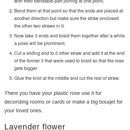
with their bendable part joining at one point.
Bend them at that point so that the ends are placed at
another direction but make sure the straw enclosed
the other two straws in it.
Now take 3 ends and braid them together after a while
a pose will be prominent.
Cut a sliding end to 3 other straw and add it at the end
of the former 3 that were used to braid so that the rose
gets bigger.
Glue the knot at the middle and cut the rest of straw.
There you have your plastic rose use it for
decorsting rooms or cards or make a big bouqet for
your loved ones.
Lavender flower