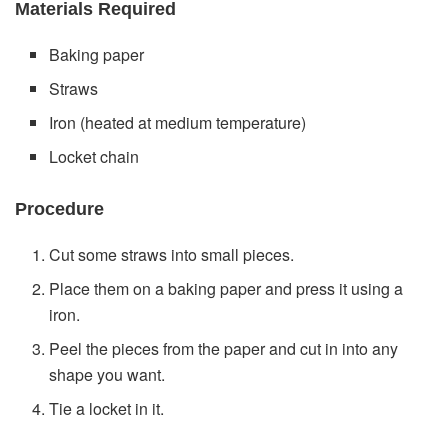
Materials Required
Baking paper
Straws
Iron (heated at medium temperature)
Locket chain
Procedure
Cut some straws into small pieces.
Place them on a baking paper and press it using a
iron.
Peel the pieces from the paper and cut in into any
shape you want.
Tie a locket in it.