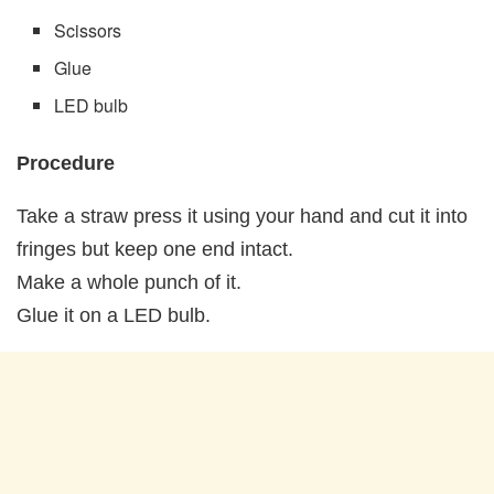
Scissors
Glue
LED bulb
Procedure
Take a straw press it using your hand and cut it into
fringes but keep one end intact.
Make a whole punch of it.
Glue it on a LED bulb.