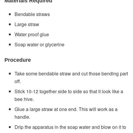
Materials Required
Bendable straws
Large straw
Water proof glue
Soap water or glycerine
Procedure
Take some bendable straw and cut those bending part
off.
Stick 10-12 together side to side so that it look like a
bee hive.
Glue a large straw at one end. This will work as a
handle.
Drip the apparatus in the soap water and blow on it to