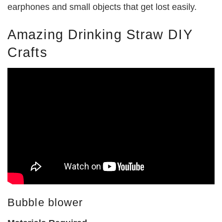
earphones and small objects that get lost easily.
Amazing Drinking Straw DIY
Crafts
Bubble blower