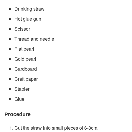
Drinking straw
Hot glue gun
Scissor
Thread and needle
Flat pearl
Gold pearl
Cardboard
Craft paper
Stapler
Glue
Procedure
Cut the straw into small pieces of 6-8cm.