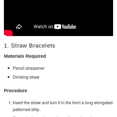
1. Straw Bracelets
Materials Required
Pencil sharpener
Drinking straw
Procedure
Insert the straw and turn it in the form a long elongated
patterned strip.