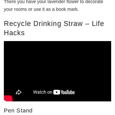
There you have your lavender flower to decorate
your rooms or use it as a book mark.
Recycle Drinking Straw – Life
Hacks
Pen Stand