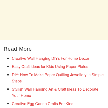
Read More
Creative Wall Hanging DIYs For Home Decor
Easy Craft Ideas for Kids Using Paper Plates
DIY: How To Make Paper Quilling Jewellery in Simple
Steps
Stylish Wall Hanging Art & Craft Ideas To Decorate
Your Home
Creative Egg Carton Crafts For Kids