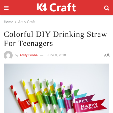
Home
Art & Craft
Colorful DIY Drinking Straw
For Teenagers
A
by
Adity Sinha
June 8, 2018
A