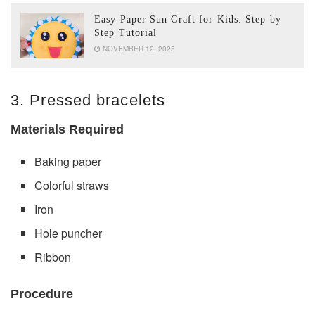
Easy Paper Sun Craft for Kids: Step by
Step Tutorial
NOVEMBER 12, 2025
3. Pressed bracelets
Materials Required
Baking paper
Colorful straws
Iron
Hole puncher
Ribbon
Procedure