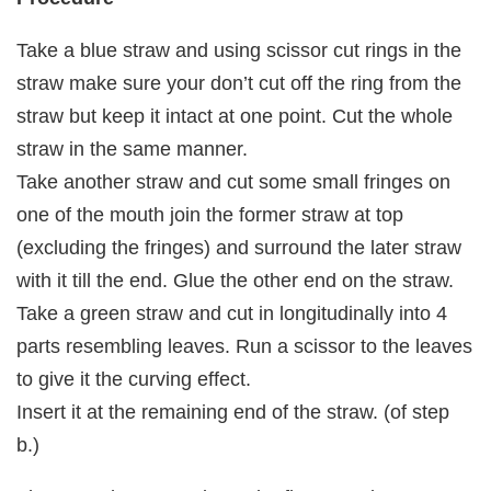
Take a blue straw and using scissor cut rings in the
straw make sure your don’t cut off the ring from the
straw but keep it intact at one point. Cut the whole
straw in the same manner.
Take another straw and cut some small fringes on
one of the mouth join the former straw at top
(excluding the fringes) and surround the later straw
with it till the end. Glue the other end on the straw.
Take a green straw and cut in longitudinally into 4
parts resembling leaves. Run a scissor to the leaves
to give it the curving effect.
Insert it at the remaining end of the straw. (of step
b.)