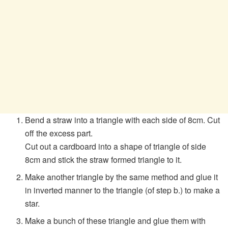
Bend a straw into a triangle with each side of 8cm. Cut
off the excess part.
Cut out a cardboard into a shape of triangle of side
8cm and stick the straw formed triangle to it.
Make another triangle by the same method and glue it
in inverted manner to the triangle (of step b.) to make a
star.
Make a bunch of these triangle and glue them with