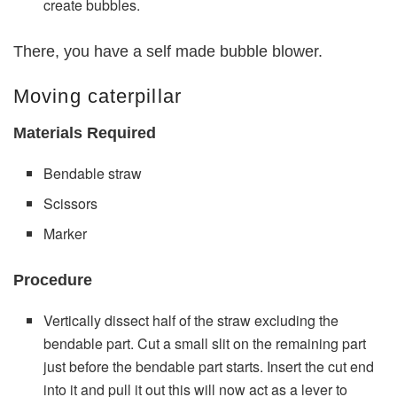
create bubbles.
There, you have a self made bubble blower.
Moving caterpillar
Materials Required
Bendable straw
Scissors
Marker
Procedure
Vertically dissect half of the straw excluding the
bendable part. Cut a small slit on the remaining part
just before the bendable part starts. Insert the cut end
into it and pull it out this will now act as a lever to