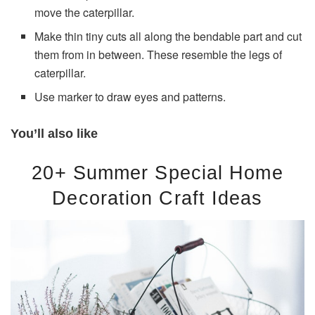
move the caterpillar.
Make thin tiny cuts all along the bendable part and cut
them from in between. These resemble the legs of
caterpillar.
Use marker to draw eyes and patterns.
You’ll also like
20+ Summer Special Home
Decoration Craft Ideas