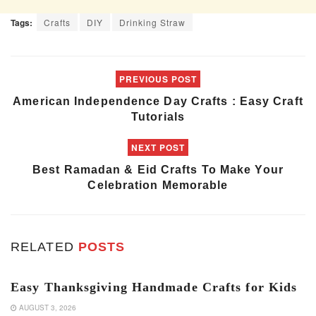
Tags:
Crafts
DIY
Drinking Straw
PREVIOUS POST
American Independence Day Crafts : Easy Craft
Tutorials
NEXT POST
Best Ramadan & Eid Crafts To Make Your
Celebration Memorable
RELATED
POSTS
ART & CRAFT
Easy Thanksgiving Handmade Crafts for Kids
AUGUST 3, 2026