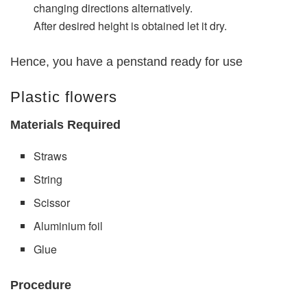
changing directions alternatively.
After desired height is obtained let it dry.
Hence, you have a penstand ready for use
Plastic flowers
Materials Required
Straws
String
Scissor
Aluminium foil
Glue
Procedure