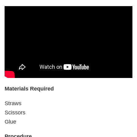
Materials Required
Straws
Scissors
Glue
Procedure