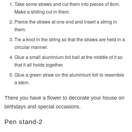
Take some straws and cut them into pieces of 8cm.
Make a sliding cut in them.
Pierce the straws at one end and insert a string in
them.
Tie a knot in the string so that the straws are held in a
circular manner.
Glue a small aluminium foil ball at the middle of it so
that it all holds together.
Glue a green straw on the aluminium foil to resemble
a stem.
There you have a flower to decorate your house on
birthdays and special occasions.
Pen stand-2