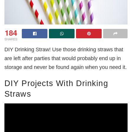
184
SHARES
DIY Drinking Straw! Use those drinking straws that
are left after parties that would probably end up in
storage and never be found again when you need it.
DIY Projects With Drinking
Straws