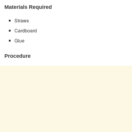
Materials Required
Straws
Cardboard
Glue
Procedure