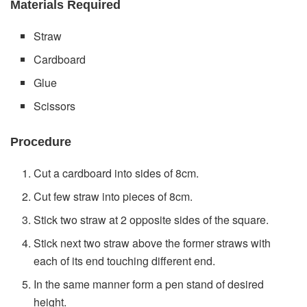
Materials Required
Straw
Cardboard
Glue
Scissors
Procedure
Cut a cardboard into sides of 8cm.
Cut few straw into pieces of 8cm.
Stick two straw at 2 opposite sides of the square.
Stick next two straw above the former straws with
each of its end touching different end.
In the same manner form a pen stand of desired
height.