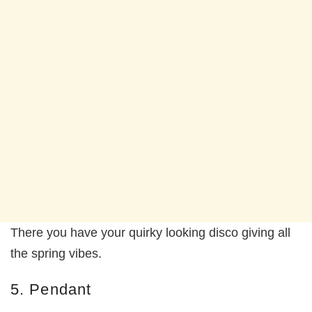
There you have your quirky looking disco giving all
the spring vibes.
5. Pendant