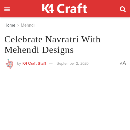
Home
Mehndi
Celebrate Navratri With
Mehendi Designs
A
by
K4 Craft Staff
September 2, 2020
A