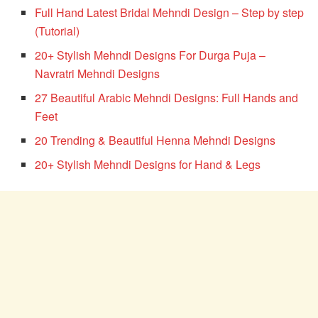
Full Hand Latest Bridal Mehndi Design – Step by step
(Tutorial)
20+ Stylish Mehndi Designs For Durga Puja –
Navratri Mehndi Designs
27 Beautiful Arabic Mehndi Designs: Full Hands and
Feet
20 Trending & Beautiful Henna Mehndi Designs
20+ Stylish Mehndi Designs for Hand & Legs