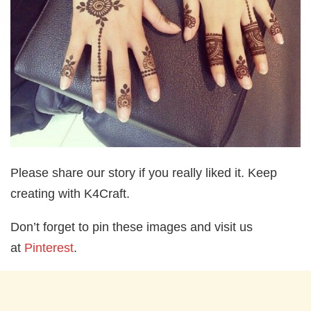
Please share our story if you really liked it. Keep
creating with K4Craft.
Don’t forget to pin these images and visit us
at
Pinterest
.