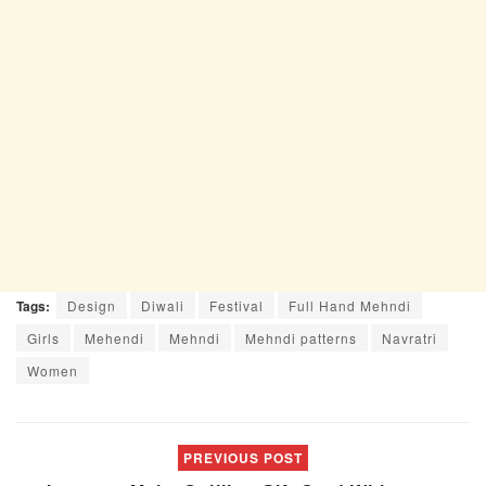
Tags:
Design
Diwali
Festival
Full Hand Mehndi
Girls
Mehendi
Mehndi
Mehndi patterns
Navratri
Women
PREVIOUS POST