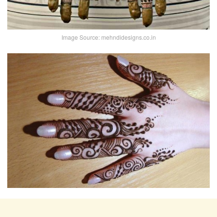
Image Source: mehndidesigns.co.in