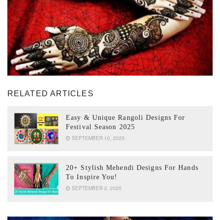
RELATED ARTICLES
Easy & Unique Rangoli Designs For
Festival Season 2025
SEPTEMBER 10, 2025
20+ Stylish Mehendi Designs For Hands
To Inspire You!
SEPTEMBER 2, 2020