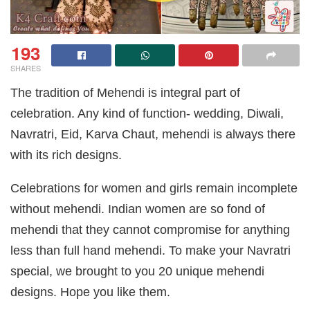
193
SHARES
The tradition of Mehendi is integral part of
celebration. Any kind of function- wedding, Diwali,
Navratri, Eid, Karva Chaut, mehendi is always there
with its rich designs.
Celebrations for women and girls remain incomplete
without mehendi. Indian women are so fond of
mehendi that they cannot compromise for anything
less than full hand mehendi. To make your Navratri
special, we brought to you 20 unique mehendi
designs. Hope you like them.