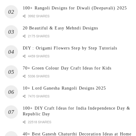
100+ Rangoli Designs for Diwali (Deepavali) 2025
3992 SHARES
20 Beautiful & Easy Mehndi Designs
2175 SHARES
DIY : Origami Flowers Step by Step Tutorials
4459 SHARES
70+ Green Colour Day Craft Ideas for Kids
5336 SHARES
10+ Lord Ganesha Rangoli Designs 2025
7470 SHARES
100+ DIY Craft Ideas for India Independence Day &
Republic Day
22518 SHARES
40+ Best Ganesh Chaturthi Decoration Ideas at Home