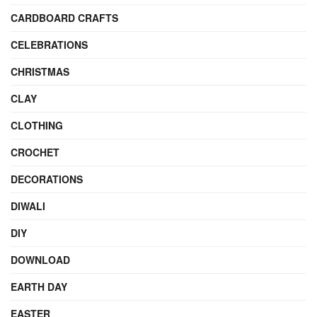
CARDBOARD CRAFTS
CELEBRATIONS
CHRISTMAS
CLAY
CLOTHING
CROCHET
DECORATIONS
DIWALI
DIY
DOWNLOAD
EARTH DAY
EASTER