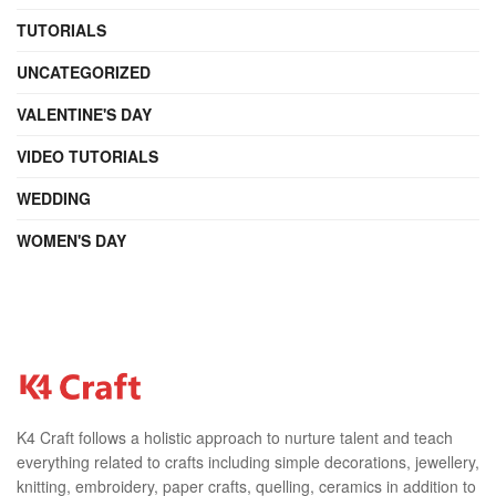
TUTORIALS
UNCATEGORIZED
VALENTINE'S DAY
VIDEO TUTORIALS
WEDDING
WOMEN'S DAY
K4 Craft follows a holistic approach to nurture talent and teach
everything related to crafts including simple decorations, jewellery,
knitting, embroidery, paper crafts, quelling, ceramics in addition to