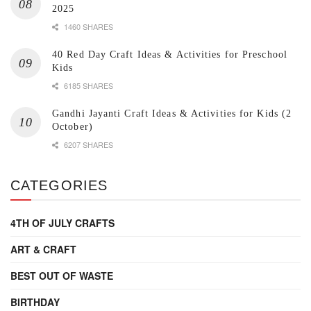
2025
1460 SHARES
40 Red Day Craft Ideas & Activities for Preschool
Kids
6185 SHARES
Gandhi Jayanti Craft Ideas & Activities for Kids (2
October)
6207 SHARES
CATEGORIES
4TH OF JULY CRAFTS
ART & CRAFT
BEST OUT OF WASTE
BIRTHDAY