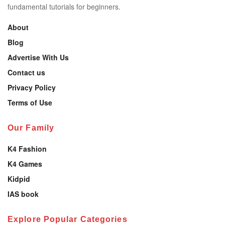
fundamental tutorials for beginners.
About
Blog
Advertise With Us
Contact us
Privacy Policy
Terms of Use
Our Family
K4 Fashion
K4 Games
Kidpid
IAS book
Explore Popular Categories