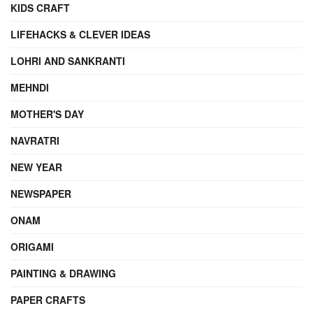
KIDS CRAFT
LIFEHACKS & CLEVER IDEAS
LOHRI AND SANKRANTI
MEHNDI
MOTHER'S DAY
NAVRATRI
NEW YEAR
NEWSPAPER
ONAM
ORIGAMI
PAINTING & DRAWING
PAPER CRAFTS