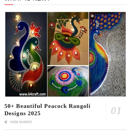
50+ Beautiful Peacock Rangoli
Designs 2025
12658 SHARES