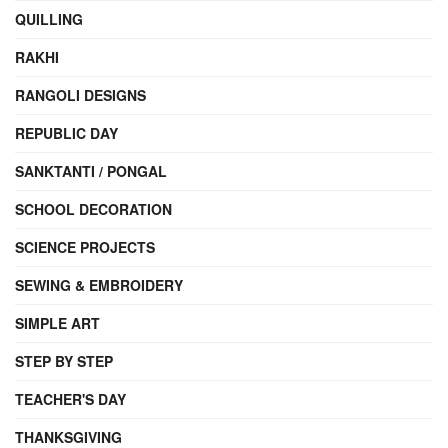
QUILLING
RAKHI
RANGOLI DESIGNS
REPUBLIC DAY
SANKTANTI / PONGAL
SCHOOL DECORATION
SCIENCE PROJECTS
SEWING & EMBROIDERY
SIMPLE ART
STEP BY STEP
TEACHER'S DAY
THANKSGIVING