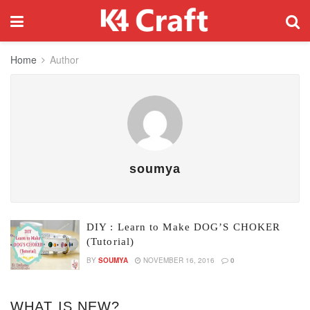
Home
Author
soumya
DIY : Learn to Make DOG’S CHOKER
(Tutorial)
BY
SOUMYA
NOVEMBER 16, 2016
0
WHAT IS NEW?