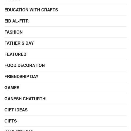
EDUCATION WITH CRAFTS
EID AL-FITR
FASHION
FATHER’S DAY
FEATURED
FOOD DECORATION
FRIENDSHIP DAY
GAMES
GANESH CHATURTHI
GIFT IDEAS
GIFTS