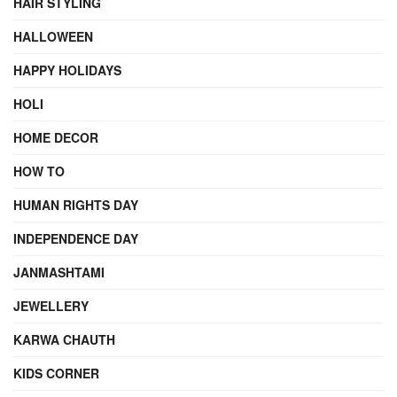
HAIR STYLING
HALLOWEEN
HAPPY HOLIDAYS
HOLI
HOME DECOR
HOW TO
HUMAN RIGHTS DAY
INDEPENDENCE DAY
JANMASHTAMI
JEWELLERY
KARWA CHAUTH
KIDS CORNER