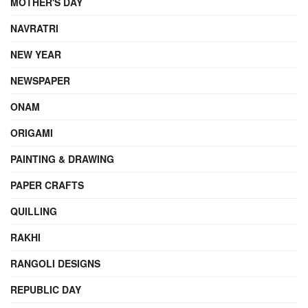
MOTHER'S DAY
NAVRATRI
NEW YEAR
NEWSPAPER
ONAM
ORIGAMI
PAINTING & DRAWING
PAPER CRAFTS
QUILLING
RAKHI
RANGOLI DESIGNS
REPUBLIC DAY