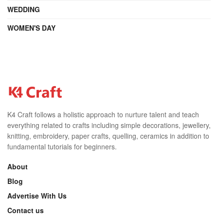
WEDDING
WOMEN'S DAY
K4 Craft follows a holistic approach to nurture talent and teach
everything related to crafts including simple decorations, jewellery,
knitting, embroidery, paper crafts, quelling, ceramics in addition to
fundamental tutorials for beginners.
About
Blog
Advertise With Us
Contact us