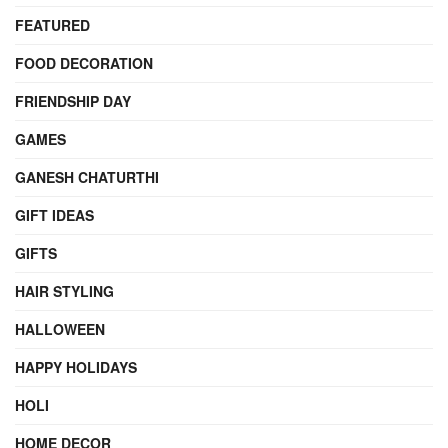
FEATURED
FOOD DECORATION
FRIENDSHIP DAY
GAMES
GANESH CHATURTHI
GIFT IDEAS
GIFTS
HAIR STYLING
HALLOWEEN
HAPPY HOLIDAYS
HOLI
HOME DECOR