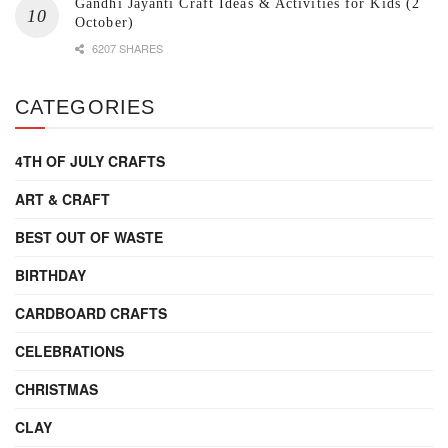
Gandhi Jayanti Craft Ideas & Activities for Kids (2
October)
6207 SHARES
CATEGORIES
4TH OF JULY CRAFTS
ART & CRAFT
BEST OUT OF WASTE
BIRTHDAY
CARDBOARD CRAFTS
CELEBRATIONS
CHRISTMAS
CLAY