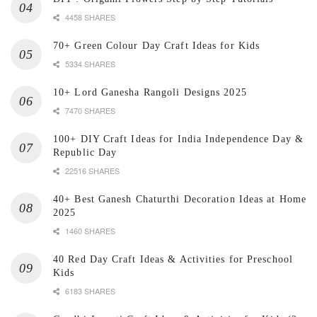
4458 SHARES
70+ Green Colour Day Craft Ideas for Kids
5334 SHARES
10+ Lord Ganesha Rangoli Designs 2025
7470 SHARES
100+ DIY Craft Ideas for India Independence Day &
Republic Day
22516 SHARES
40+ Best Ganesh Chaturthi Decoration Ideas at Home
2025
1460 SHARES
40 Red Day Craft Ideas & Activities for Preschool
Kids
6183 SHARES