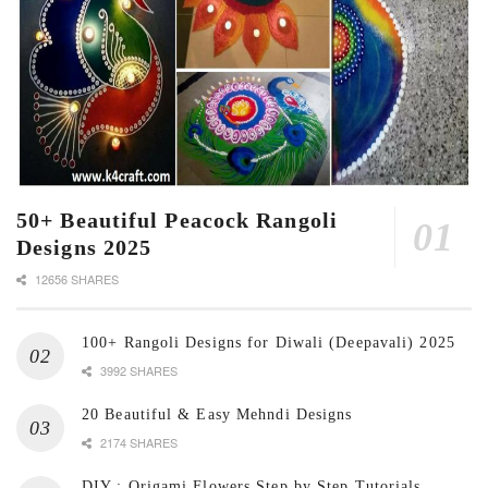
50+ Beautiful Peacock Rangoli
Designs 2025
12656 SHARES
100+ Rangoli Designs for Diwali (Deepavali) 2025
3992 SHARES
20 Beautiful & Easy Mehndi Designs
2174 SHARES
DIY : Origami Flowers Step by Step Tutorials