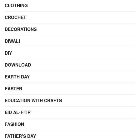
CLOTHING
CROCHET
DECORATIONS
DIWALI
DIY
DOWNLOAD
EARTH DAY
EASTER
EDUCATION WITH CRAFTS
EID AL-FITR
FASHION
FATHER’S DAY