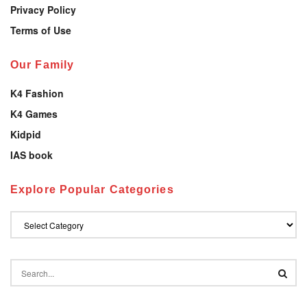
Privacy Policy
Terms of Use
Our Family
K4 Fashion
K4 Games
Kidpid
IAS book
Explore Popular Categories