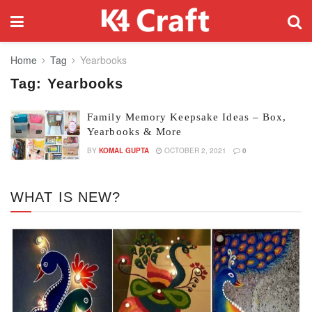
Home
Tag
Yearbooks
Tag:
Yearbooks
Family Memory Keepsake Ideas – Box,
Yearbooks & More
BY
KOMAL GUPTA
OCTOBER 2, 2021
0
WHAT IS NEW?