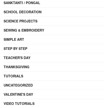
SANKTANTI / PONGAL
SCHOOL DECORATION
SCIENCE PROJECTS
SEWING & EMBROIDERY
SIMPLE ART
STEP BY STEP
TEACHER'S DAY
THANKSGIVING
TUTORIALS
UNCATEGORIZED
VALENTINE'S DAY
VIDEO TUTORIALS