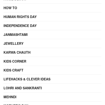
HOW TO
HUMAN RIGHTS DAY
INDEPENDENCE DAY
JANMASHTAMI
JEWELLERY
KARWA CHAUTH
KIDS CORNER
KIDS CRAFT
LIFEHACKS & CLEVER IDEAS
LOHRI AND SANKRANTI
MEHNDI