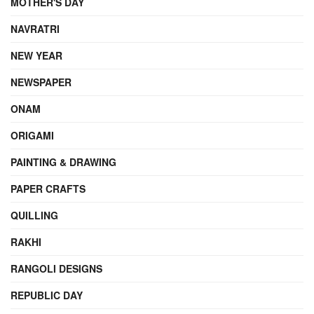
MOTHER'S DAY
NAVRATRI
NEW YEAR
NEWSPAPER
ONAM
ORIGAMI
PAINTING & DRAWING
PAPER CRAFTS
QUILLING
RAKHI
RANGOLI DESIGNS
REPUBLIC DAY