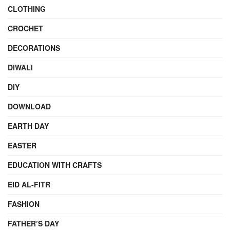
CLOTHING
CROCHET
DECORATIONS
DIWALI
DIY
DOWNLOAD
EARTH DAY
EASTER
EDUCATION WITH CRAFTS
EID AL-FITR
FASHION
FATHER’S DAY