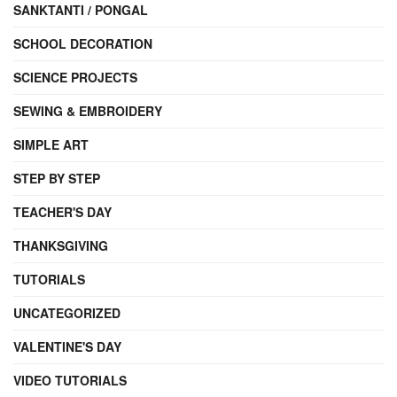
SANKTANTI / PONGAL
SCHOOL DECORATION
SCIENCE PROJECTS
SEWING & EMBROIDERY
SIMPLE ART
STEP BY STEP
TEACHER'S DAY
THANKSGIVING
TUTORIALS
UNCATEGORIZED
VALENTINE'S DAY
VIDEO TUTORIALS