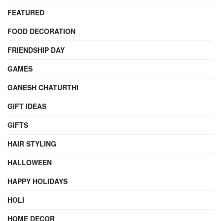
FEATURED
FOOD DECORATION
FRIENDSHIP DAY
GAMES
GANESH CHATURTHI
GIFT IDEAS
GIFTS
HAIR STYLING
HALLOWEEN
HAPPY HOLIDAYS
HOLI
HOME DECOR