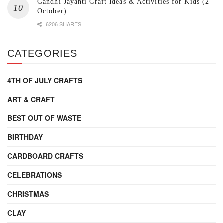
Gandhi Jayanti Craft Ideas & Activities for Kids (2
October)
6206 SHARES
CATEGORIES
4TH OF JULY CRAFTS
ART & CRAFT
BEST OUT OF WASTE
BIRTHDAY
CARDBOARD CRAFTS
CELEBRATIONS
CHRISTMAS
CLAY