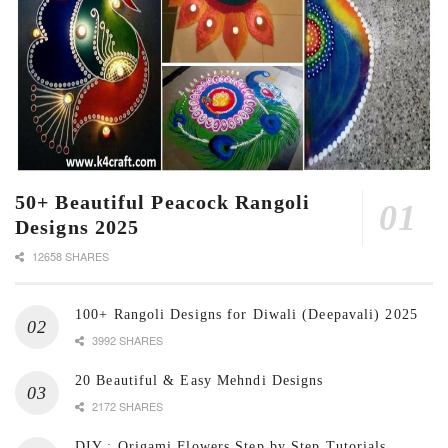
50+ Beautiful Peacock Rangoli
Designs 2025
12658 SHARES
100+ Rangoli Designs for Diwali (Deepavali) 2025
3992 SHARES
20 Beautiful & Easy Mehndi Designs
2172 SHARES
DIY : Origami Flowers Step by Step Tutorials