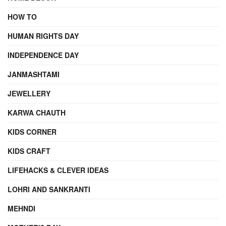
HOW TO
HUMAN RIGHTS DAY
INDEPENDENCE DAY
JANMASHTAMI
JEWELLERY
KARWA CHAUTH
KIDS CORNER
KIDS CRAFT
LIFEHACKS & CLEVER IDEAS
LOHRI AND SANKRANTI
MEHNDI