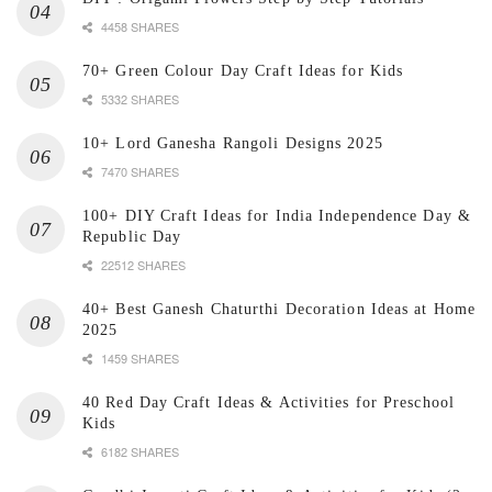
4458 SHARES
70+ Green Colour Day Craft Ideas for Kids
5332 SHARES
10+ Lord Ganesha Rangoli Designs 2025
7470 SHARES
100+ DIY Craft Ideas for India Independence Day &
Republic Day
22512 SHARES
40+ Best Ganesh Chaturthi Decoration Ideas at Home
2025
1459 SHARES
40 Red Day Craft Ideas & Activities for Preschool
Kids
6182 SHARES