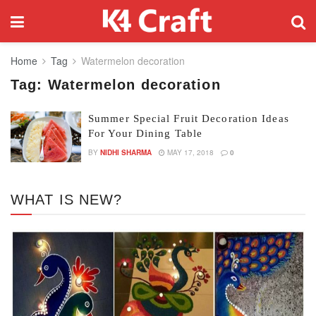
Home
Tag
Watermelon decoration
Tag:
Watermelon decoration
Summer Special Fruit Decoration Ideas
For Your Dining Table
BY
NIDHI SHARMA
MAY 17, 2018
0
WHAT IS NEW?