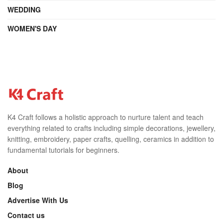
WEDDING
WOMEN'S DAY
K4 Craft follows a holistic approach to nurture talent and teach
everything related to crafts including simple decorations, jewellery,
knitting, embroidery, paper crafts, quelling, ceramics in addition to
fundamental tutorials for beginners.
About
Blog
Advertise With Us
Contact us