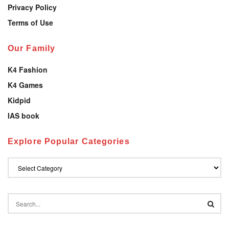
Privacy Policy
Terms of Use
Our Family
K4 Fashion
K4 Games
Kidpid
IAS book
Explore Popular Categories