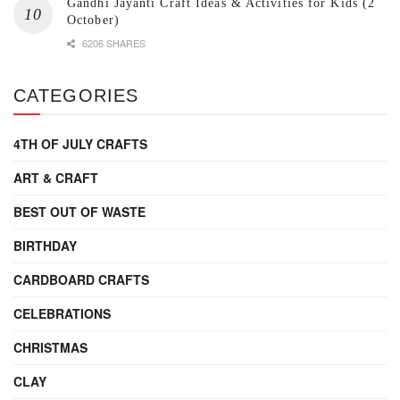
Gandhi Jayanti Craft Ideas & Activities for Kids (2
October)
6206 SHARES
CATEGORIES
4TH OF JULY CRAFTS
ART & CRAFT
BEST OUT OF WASTE
BIRTHDAY
CARDBOARD CRAFTS
CELEBRATIONS
CHRISTMAS
CLAY