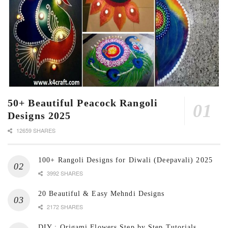
50+ Beautiful Peacock Rangoli
Designs 2025
12659 SHARES
100+ Rangoli Designs for Diwali (Deepavali) 2025
3992 SHARES
20 Beautiful & Easy Mehndi Designs
2172 SHARES
DIY : Origami Flowers Step by Step Tutorials