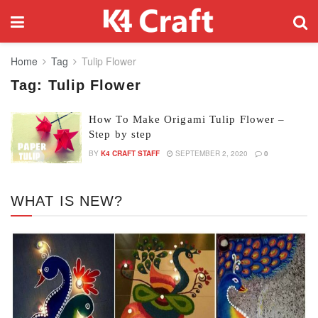
Home
Tag
Tulip Flower
Tag:
Tulip Flower
How To Make Origami Tulip Flower –
Step by step
BY
K4 CRAFT STAFF
SEPTEMBER 2, 2020
0
WHAT IS NEW?