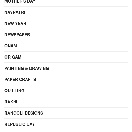
MOTHER'S DAY
NAVRATRI
NEW YEAR
NEWSPAPER
ONAM
ORIGAMI
PAINTING & DRAWING
PAPER CRAFTS
QUILLING
RAKHI
RANGOLI DESIGNS
REPUBLIC DAY