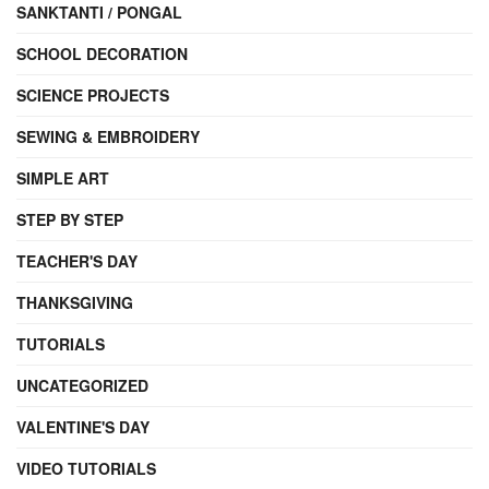
SANKTANTI / PONGAL
SCHOOL DECORATION
SCIENCE PROJECTS
SEWING & EMBROIDERY
SIMPLE ART
STEP BY STEP
TEACHER'S DAY
THANKSGIVING
TUTORIALS
UNCATEGORIZED
VALENTINE'S DAY
VIDEO TUTORIALS