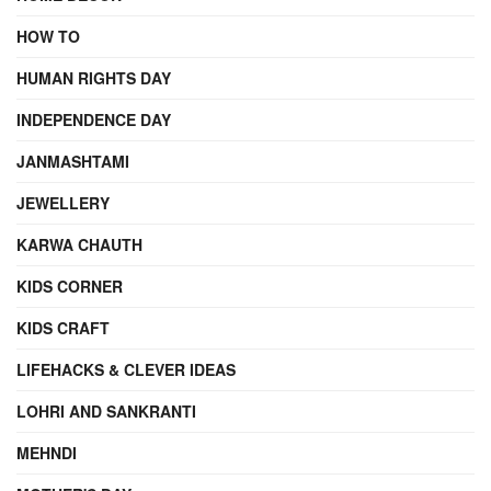
HOW TO
HUMAN RIGHTS DAY
INDEPENDENCE DAY
JANMASHTAMI
JEWELLERY
KARWA CHAUTH
KIDS CORNER
KIDS CRAFT
LIFEHACKS & CLEVER IDEAS
LOHRI AND SANKRANTI
MEHNDI