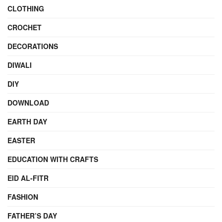
CLOTHING
CROCHET
DECORATIONS
DIWALI
DIY
DOWNLOAD
EARTH DAY
EASTER
EDUCATION WITH CRAFTS
EID AL-FITR
FASHION
FATHER’S DAY