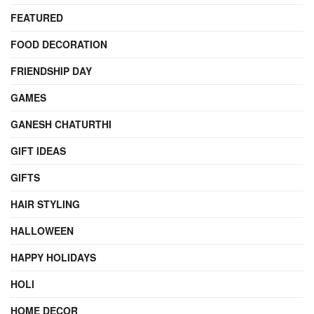
FEATURED
FOOD DECORATION
FRIENDSHIP DAY
GAMES
GANESH CHATURTHI
GIFT IDEAS
GIFTS
HAIR STYLING
HALLOWEEN
HAPPY HOLIDAYS
HOLI
HOME DECOR