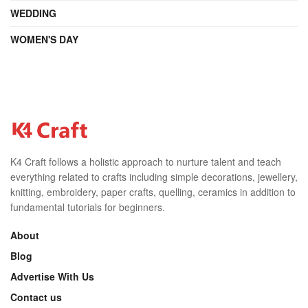
WEDDING
WOMEN'S DAY
K4 Craft follows a holistic approach to nurture talent and teach
everything related to crafts including simple decorations, jewellery,
knitting, embroidery, paper crafts, quelling, ceramics in addition to
fundamental tutorials for beginners.
About
Blog
Advertise With Us
Contact us