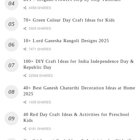
4458 SHARES
70+ Green Colour Day Craft Ideas for Kids
5329 SHARES
10+ Lord Ganesha Rangoli Designs 2025
7471 SHARES
100+ DIY Craft Ideas for India Independence Day &
Republic Day
22508 SHARES
40+ Best Ganesh Chaturthi Decoration Ideas at Home
2025
1459 SHARES
40 Red Day Craft Ideas & Activities for Preschool
Kids
6181 SHARES