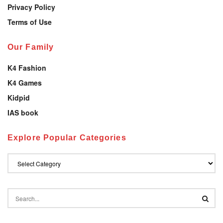
Privacy Policy
Terms of Use
Our Family
K4 Fashion
K4 Games
Kidpid
IAS book
Explore Popular Categories