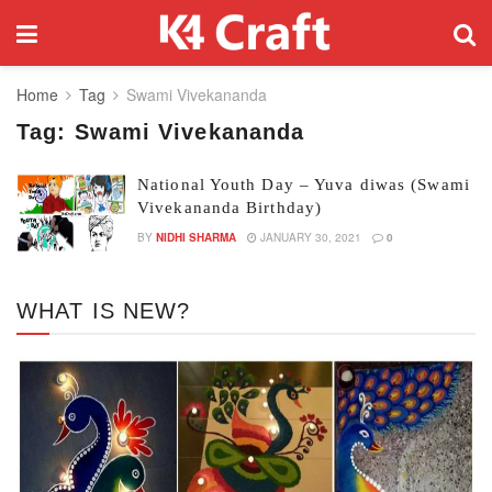
Home
Tag
Swami Vivekananda
Tag:
Swami Vivekananda
National Youth Day – Yuva diwas (Swami
Vivekananda Birthday)
BY
NIDHI SHARMA
JANUARY 30, 2021
0
WHAT IS NEW?