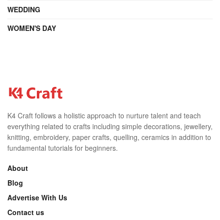
WEDDING
WOMEN'S DAY
K4 Craft follows a holistic approach to nurture talent and teach
everything related to crafts including simple decorations, jewellery,
knitting, embroidery, paper crafts, quelling, ceramics in addition to
fundamental tutorials for beginners.
About
Blog
Advertise With Us
Contact us