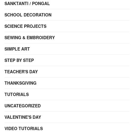
SANKTANTI / PONGAL
SCHOOL DECORATION
SCIENCE PROJECTS
SEWING & EMBROIDERY
SIMPLE ART
STEP BY STEP
TEACHER'S DAY
THANKSGIVING
TUTORIALS
UNCATEGORIZED
VALENTINE'S DAY
VIDEO TUTORIALS