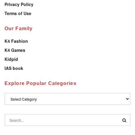
Privacy Policy
Terms of Use
Our Family
K4 Fashion
K4 Games
Kidpid
IAS book
Explore Popular Categories