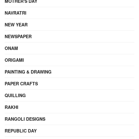
MOTHER'S DAY
NAVRATRI
NEW YEAR
NEWSPAPER
ONAM
ORIGAMI
PAINTING & DRAWING
PAPER CRAFTS
QUILLING
RAKHI
RANGOLI DESIGNS
REPUBLIC DAY