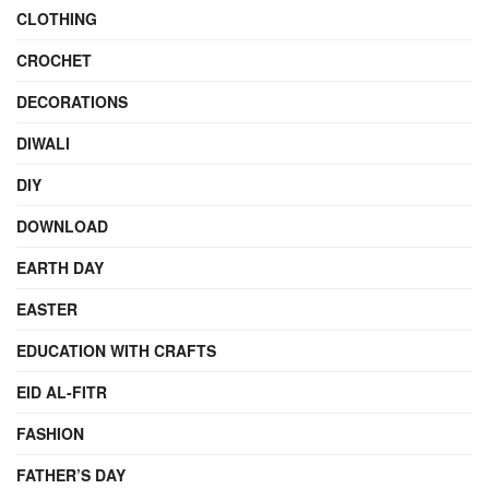
CLOTHING
CROCHET
DECORATIONS
DIWALI
DIY
DOWNLOAD
EARTH DAY
EASTER
EDUCATION WITH CRAFTS
EID AL-FITR
FASHION
FATHER’S DAY