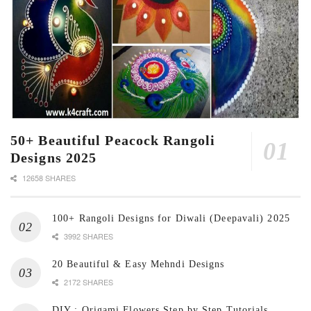
50+ Beautiful Peacock Rangoli
Designs 2025
12658 SHARES
100+ Rangoli Designs for Diwali (Deepavali) 2025
3992 SHARES
20 Beautiful & Easy Mehndi Designs
2172 SHARES
DIY : Origami Flowers Step by Step Tutorials