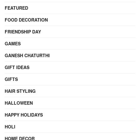
FEATURED
FOOD DECORATION
FRIENDSHIP DAY
GAMES
GANESH CHATURTHI
GIFT IDEAS
GIFTS
HAIR STYLING
HALLOWEEN
HAPPY HOLIDAYS
HOLI
HOME DECOR