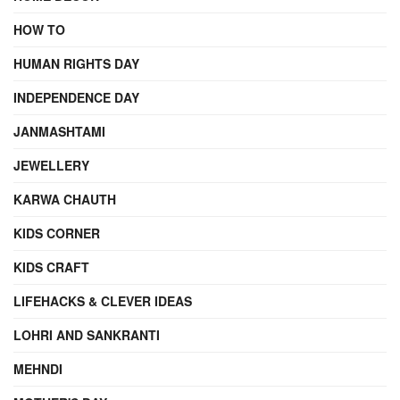
HOW TO
HUMAN RIGHTS DAY
INDEPENDENCE DAY
JANMASHTAMI
JEWELLERY
KARWA CHAUTH
KIDS CORNER
KIDS CRAFT
LIFEHACKS & CLEVER IDEAS
LOHRI AND SANKRANTI
MEHNDI