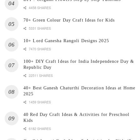
4458 SHARES
70+ Green Colour Day Craft Ideas for Kids
5331 SHARES
10+ Lord Ganesha Rangoli Designs 2025
7470 SHARES
100+ DIY Craft Ideas for India Independence Day &
Republic Day
22511 SHARES
40+ Best Ganesh Chaturthi Decoration Ideas at Home
2025
1459 SHARES
40 Red Day Craft Ideas & Activities for Preschool
Kids
6182 SHARES