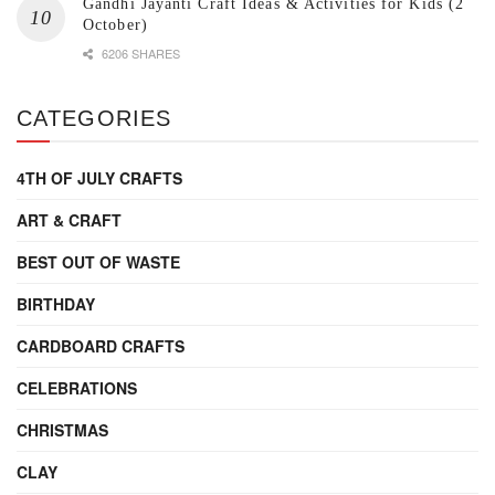
Gandhi Jayanti Craft Ideas & Activities for Kids (2
October)
6206 SHARES
CATEGORIES
4TH OF JULY CRAFTS
ART & CRAFT
BEST OUT OF WASTE
BIRTHDAY
CARDBOARD CRAFTS
CELEBRATIONS
CHRISTMAS
CLAY