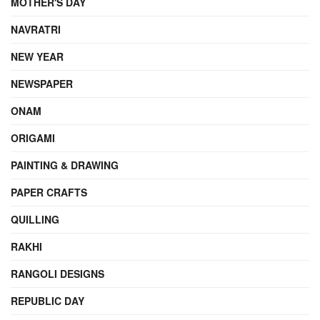
MOTHER'S DAY
NAVRATRI
NEW YEAR
NEWSPAPER
ONAM
ORIGAMI
PAINTING & DRAWING
PAPER CRAFTS
QUILLING
RAKHI
RANGOLI DESIGNS
REPUBLIC DAY