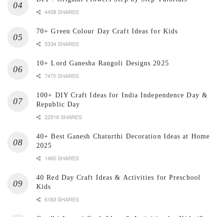
4458 SHARES
70+ Green Colour Day Craft Ideas for Kids
5334 SHARES
10+ Lord Ganesha Rangoli Designs 2025
7470 SHARES
100+ DIY Craft Ideas for India Independence Day &
Republic Day
22516 SHARES
40+ Best Ganesh Chaturthi Decoration Ideas at Home
2025
1460 SHARES
40 Red Day Craft Ideas & Activities for Preschool
Kids
6183 SHARES