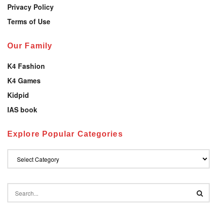
Privacy Policy
Terms of Use
Our Family
K4 Fashion
K4 Games
Kidpid
IAS book
Explore Popular Categories