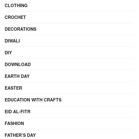
CLOTHING
CROCHET
DECORATIONS
DIWALI
DIY
DOWNLOAD
EARTH DAY
EASTER
EDUCATION WITH CRAFTS
EID AL-FITR
FASHION
FATHER’S DAY