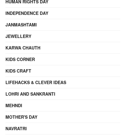
HUMAN RIGHTS DAY
INDEPENDENCE DAY
JANMASHTAMI
JEWELLERY
KARWA CHAUTH
KIDS CORNER
KIDS CRAFT
LIFEHACKS & CLEVER IDEAS
LOHRI AND SANKRANTI
MEHNDI
MOTHER'S DAY
NAVRATRI