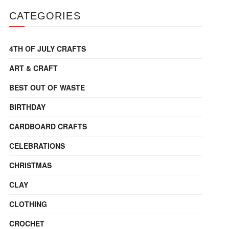
CATEGORIES
4TH OF JULY CRAFTS
ART & CRAFT
BEST OUT OF WASTE
BIRTHDAY
CARDBOARD CRAFTS
CELEBRATIONS
CHRISTMAS
CLAY
CLOTHING
CROCHET