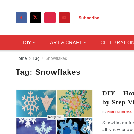
Subscribe
DIY
ART & CRAFT
CELEBRATIO
Home
Tag
Snowflakes
Tag:
Snowflakes
DIY – How
by Step V
BY
NIDHI SHARMA
Snowflakes fu
all know snow i