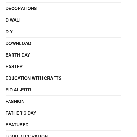
DECORATIONS
DIWALI
DIY
DOWNLOAD
EARTH DAY
EASTER
EDUCATION WITH CRAFTS
EID AL-FITR
FASHION
FATHER’S DAY
FEATURED
FOOD DECORATION