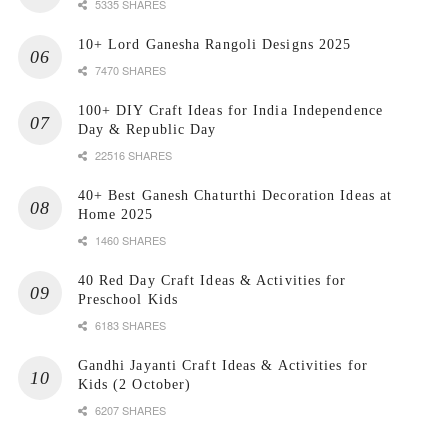
5335 SHARES
10+ Lord Ganesha Rangoli Designs 2025
7470 SHARES
100+ DIY Craft Ideas for India Independence
Day & Republic Day
22516 SHARES
40+ Best Ganesh Chaturthi Decoration Ideas at
Home 2025
1460 SHARES
40 Red Day Craft Ideas & Activities for
Preschool Kids
6183 SHARES
Gandhi Jayanti Craft Ideas & Activities for
Kids (2 October)
6207 SHARES