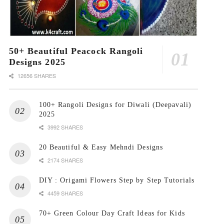
50+ Beautiful Peacock Rangoli
Designs 2025
12656 SHARES
100+ Rangoli Designs for Diwali (Deepavali)
2025
3992 SHARES
20 Beautiful & Easy Mehndi Designs
2174 SHARES
DIY : Origami Flowers Step by Step Tutorials
4459 SHARES
70+ Green Colour Day Craft Ideas for Kids