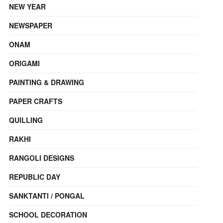
NEW YEAR
NEWSPAPER
ONAM
ORIGAMI
PAINTING & DRAWING
PAPER CRAFTS
QUILLING
RAKHI
RANGOLI DESIGNS
REPUBLIC DAY
SANKTANTI / PONGAL
SCHOOL DECORATION