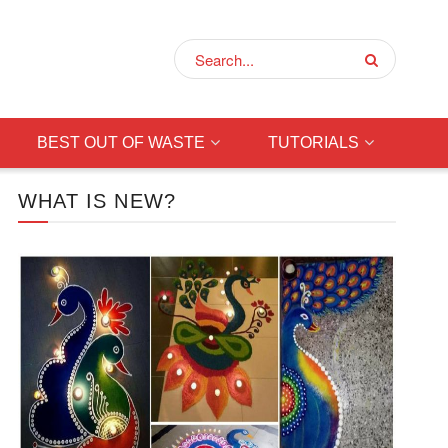
BEST OUT OF WASTE
TUTORIALS
WHAT IS NEW?