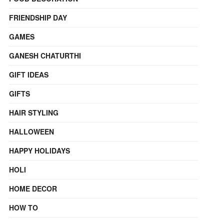
FRIENDSHIP DAY
GAMES
GANESH CHATURTHI
GIFT IDEAS
GIFTS
HAIR STYLING
HALLOWEEN
HAPPY HOLIDAYS
HOLI
HOME DECOR
HOW TO