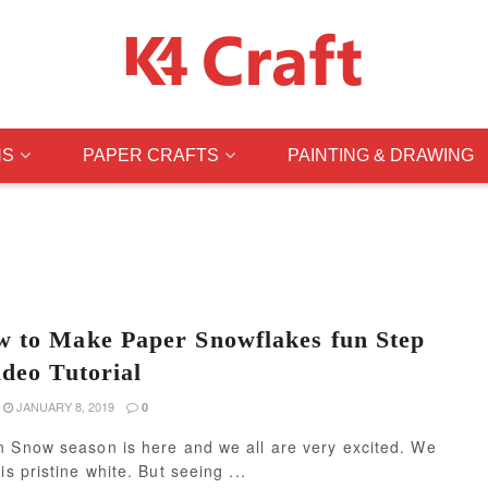
NS
PAPER CRAFTS
PAINTING & DRAWING
 to Make Paper Snowflakes fun Step
ideo Tutorial
JANUARY 8, 2019
0
n Snow season is here and we all are very excited. We
s pristine white. But seeing ...