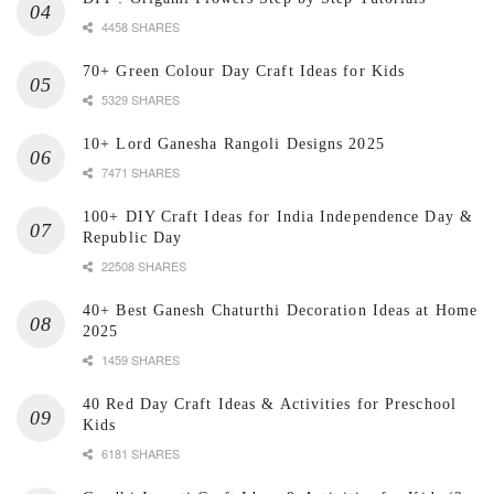
4458 SHARES
70+ Green Colour Day Craft Ideas for Kids
5329 SHARES
10+ Lord Ganesha Rangoli Designs 2025
7471 SHARES
100+ DIY Craft Ideas for India Independence Day &
Republic Day
22508 SHARES
40+ Best Ganesh Chaturthi Decoration Ideas at Home
2025
1459 SHARES
40 Red Day Craft Ideas & Activities for Preschool
Kids
6181 SHARES