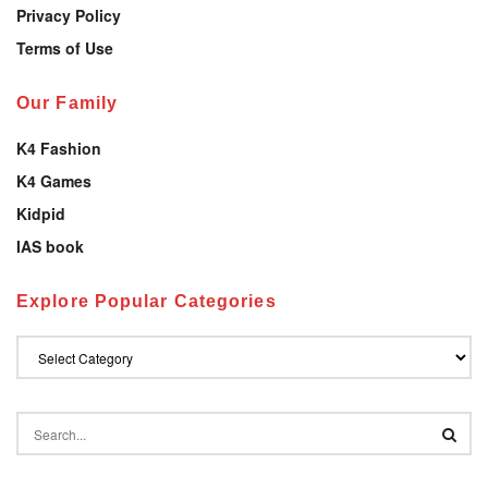
Privacy Policy
Terms of Use
Our Family
K4 Fashion
K4 Games
Kidpid
IAS book
Explore Popular Categories