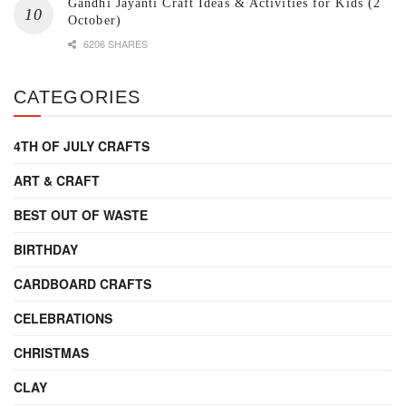
Gandhi Jayanti Craft Ideas & Activities for Kids (2
October)
6206 SHARES
CATEGORIES
4TH OF JULY CRAFTS
ART & CRAFT
BEST OUT OF WASTE
BIRTHDAY
CARDBOARD CRAFTS
CELEBRATIONS
CHRISTMAS
CLAY