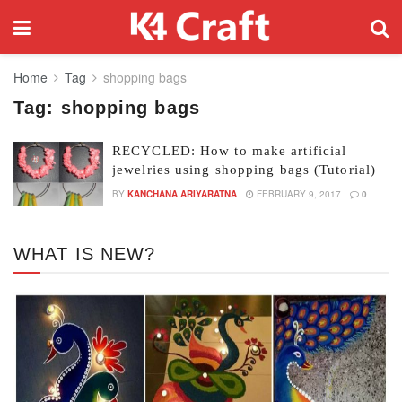
Home
Tag
shopping bags
Tag:
shopping bags
RECYCLED: How to make artificial
jewelries using shopping bags (Tutorial)
BY
KANCHANA ARIYARATNA
FEBRUARY 9, 2017
0
WHAT IS NEW?