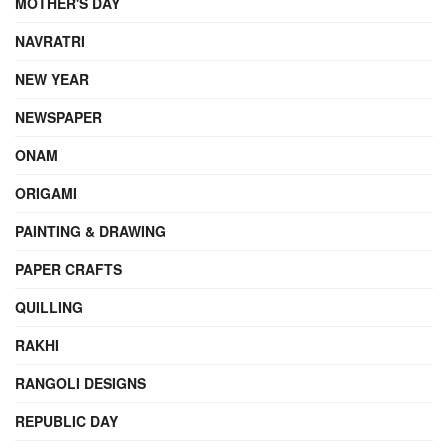
MOTHER'S DAY
NAVRATRI
NEW YEAR
NEWSPAPER
ONAM
ORIGAMI
PAINTING & DRAWING
PAPER CRAFTS
QUILLING
RAKHI
RANGOLI DESIGNS
REPUBLIC DAY