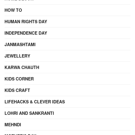
HOW TO
HUMAN RIGHTS DAY
INDEPENDENCE DAY
JANMASHTAMI
JEWELLERY
KARWA CHAUTH
KIDS CORNER
KIDS CRAFT
LIFEHACKS & CLEVER IDEAS
LOHRI AND SANKRANTI
MEHNDI