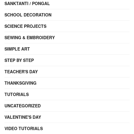
SANKTANTI / PONGAL
SCHOOL DECORATION
SCIENCE PROJECTS
SEWING & EMBROIDERY
SIMPLE ART
STEP BY STEP
TEACHER'S DAY
THANKSGIVING
TUTORIALS
UNCATEGORIZED
VALENTINE'S DAY
VIDEO TUTORIALS