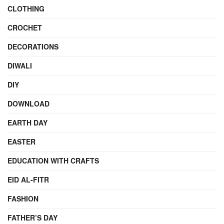
CLOTHING
CROCHET
DECORATIONS
DIWALI
DIY
DOWNLOAD
EARTH DAY
EASTER
EDUCATION WITH CRAFTS
EID AL-FITR
FASHION
FATHER’S DAY