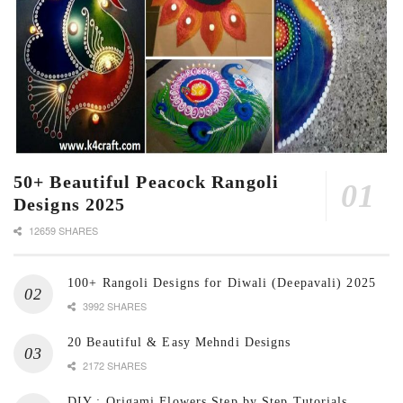
50+ Beautiful Peacock Rangoli
Designs 2025
12659 SHARES
100+ Rangoli Designs for Diwali (Deepavali) 2025
3992 SHARES
20 Beautiful & Easy Mehndi Designs
2172 SHARES
DIY : Origami Flowers Step by Step Tutorials