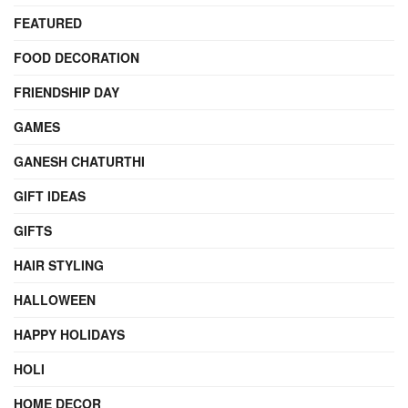
FEATURED
FOOD DECORATION
FRIENDSHIP DAY
GAMES
GANESH CHATURTHI
GIFT IDEAS
GIFTS
HAIR STYLING
HALLOWEEN
HAPPY HOLIDAYS
HOLI
HOME DECOR