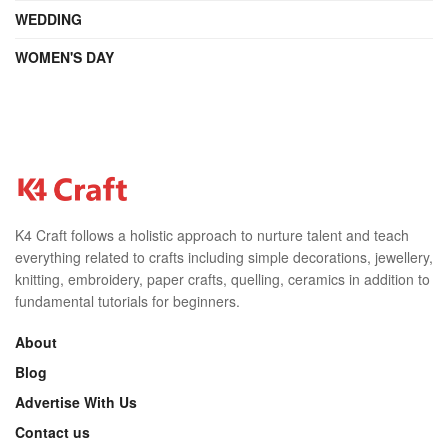
WEDDING
WOMEN'S DAY
K4 Craft follows a holistic approach to nurture talent and teach
everything related to crafts including simple decorations, jewellery,
knitting, embroidery, paper crafts, quelling, ceramics in addition to
fundamental tutorials for beginners.
About
Blog
Advertise With Us
Contact us