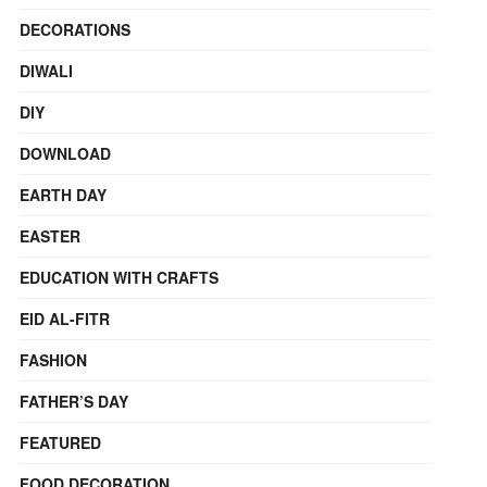
DECORATIONS
DIWALI
DIY
DOWNLOAD
EARTH DAY
EASTER
EDUCATION WITH CRAFTS
EID AL-FITR
FASHION
FATHER’S DAY
FEATURED
FOOD DECORATION