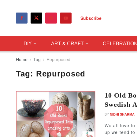
Subscribe
DIY
ART & CRAFT
CELEBRATIO
Home
Tag
Repurposed
Tag:
Repurposed
10 Old Bo
Swedish A
BY
NIDHI SHARMA
We all love to
up we tend to 