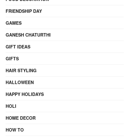
FRIENDSHIP DAY
GAMES
GANESH CHATURTHI
GIFT IDEAS
GIFTS
HAIR STYLING
HALLOWEEN
HAPPY HOLIDAYS
HOLI
HOME DECOR
HOW TO