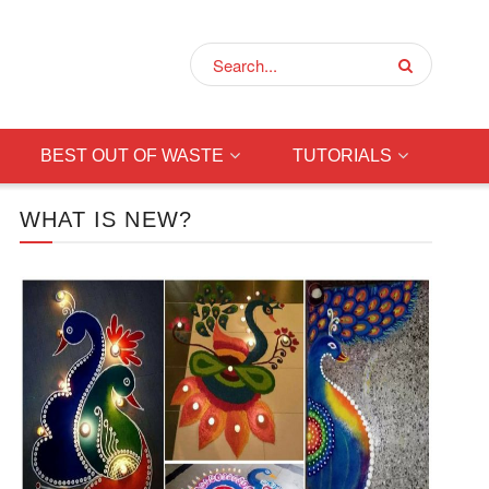
BEST OUT OF WASTE
TUTORIALS
WHAT IS NEW?