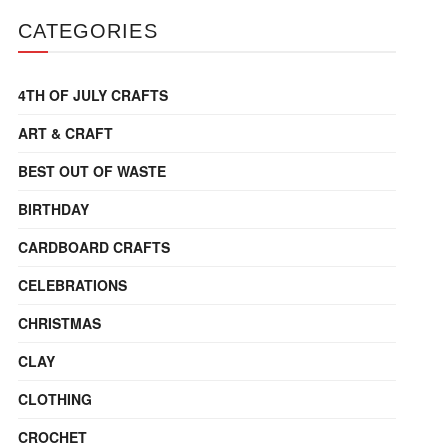
CATEGORIES
4TH OF JULY CRAFTS
ART & CRAFT
BEST OUT OF WASTE
BIRTHDAY
CARDBOARD CRAFTS
CELEBRATIONS
CHRISTMAS
CLAY
CLOTHING
CROCHET