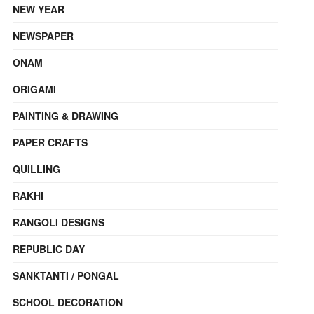
NEW YEAR
NEWSPAPER
ONAM
ORIGAMI
PAINTING & DRAWING
PAPER CRAFTS
QUILLING
RAKHI
RANGOLI DESIGNS
REPUBLIC DAY
SANKTANTI / PONGAL
SCHOOL DECORATION