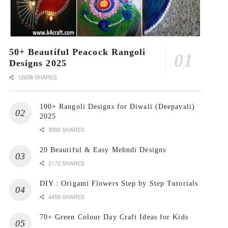
50+ Beautiful Peacock Rangoli
Designs 2025
12658 SHARES
100+ Rangoli Designs for Diwali (Deepavali)
2025
3992 SHARES
20 Beautiful & Easy Mehndi Designs
2172 SHARES
DIY : Origami Flowers Step by Step Tutorials
4458 SHARES
70+ Green Colour Day Craft Ideas for Kids