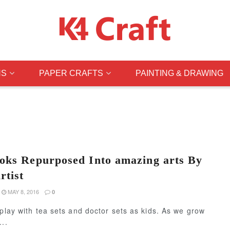
NS
PAPER CRAFTS
PAINTING & DRAWING
oks Repurposed Into amazing arts By
rtist
MAY 8, 2016
0
 play with tea sets and doctor sets as kids. As we grow
...