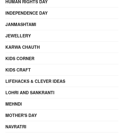
HUMAN RIGHTS DAY
INDEPENDENCE DAY
JANMASHTAMI
JEWELLERY
KARWA CHAUTH
KIDS CORNER
KIDS CRAFT
LIFEHACKS & CLEVER IDEAS
LOHRI AND SANKRANTI
MEHNDI
MOTHER'S DAY
NAVRATRI