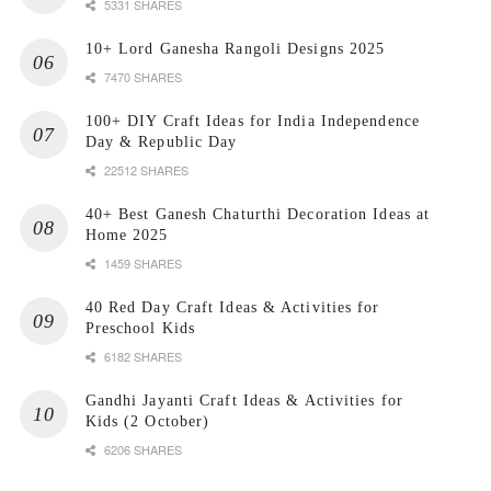
5331 SHARES
10+ Lord Ganesha Rangoli Designs 2025
7470 SHARES
100+ DIY Craft Ideas for India Independence
Day & Republic Day
22512 SHARES
40+ Best Ganesh Chaturthi Decoration Ideas at
Home 2025
1459 SHARES
40 Red Day Craft Ideas & Activities for
Preschool Kids
6182 SHARES
Gandhi Jayanti Craft Ideas & Activities for
Kids (2 October)
6206 SHARES