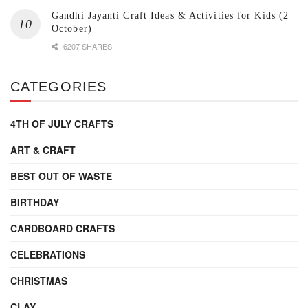
Gandhi Jayanti Craft Ideas & Activities for Kids (2
October)
6207 SHARES
CATEGORIES
4TH OF JULY CRAFTS
ART & CRAFT
BEST OUT OF WASTE
BIRTHDAY
CARDBOARD CRAFTS
CELEBRATIONS
CHRISTMAS
CLAY