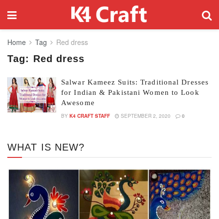
Home
Tag
Red dress
Tag:
Red dress
Salwar Kameez Suits: Traditional Dresses
for Indian & Pakistani Women to Look
Awesome
BY
K4 CRAFT STAFF
SEPTEMBER 2, 2020
0
WHAT IS NEW?