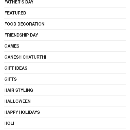
FATHER’S DAY
FEATURED
FOOD DECORATION
FRIENDSHIP DAY
GAMES
GANESH CHATURTHI
GIFT IDEAS
GIFTS
HAIR STYLING
HALLOWEEN
HAPPY HOLIDAYS
HOLI