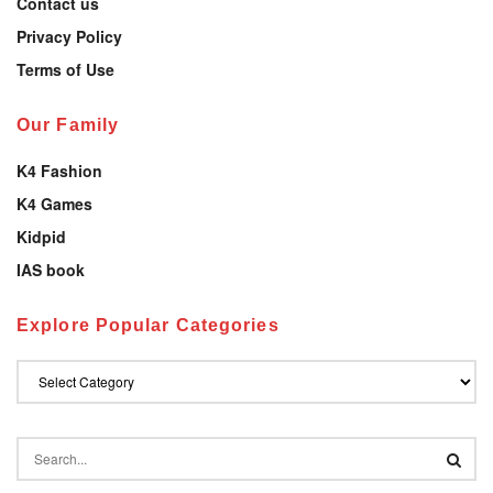
Contact us
Privacy Policy
Terms of Use
Our Family
K4 Fashion
K4 Games
Kidpid
IAS book
Explore Popular Categories