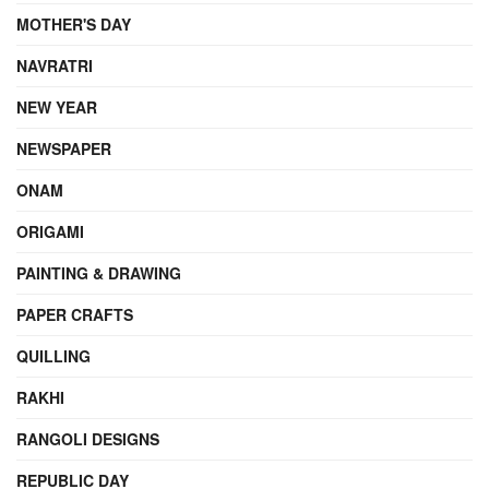
MOTHER'S DAY
NAVRATRI
NEW YEAR
NEWSPAPER
ONAM
ORIGAMI
PAINTING & DRAWING
PAPER CRAFTS
QUILLING
RAKHI
RANGOLI DESIGNS
REPUBLIC DAY