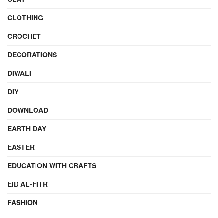
CLOTHING
CROCHET
DECORATIONS
DIWALI
DIY
DOWNLOAD
EARTH DAY
EASTER
EDUCATION WITH CRAFTS
EID AL-FITR
FASHION