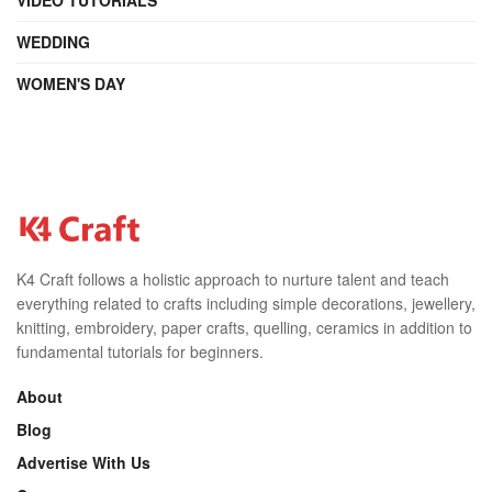
WEDDING
WOMEN'S DAY
K4 Craft follows a holistic approach to nurture talent and teach
everything related to crafts including simple decorations, jewellery,
knitting, embroidery, paper crafts, quelling, ceramics in addition to
fundamental tutorials for beginners.
About
Blog
Advertise With Us