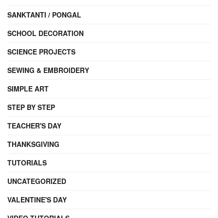
SANKTANTI / PONGAL
SCHOOL DECORATION
SCIENCE PROJECTS
SEWING & EMBROIDERY
SIMPLE ART
STEP BY STEP
TEACHER'S DAY
THANKSGIVING
TUTORIALS
UNCATEGORIZED
VALENTINE'S DAY
VIDEO TUTORIALS