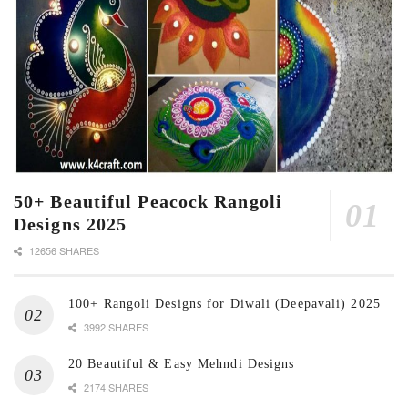
50+ Beautiful Peacock Rangoli
Designs 2025
12656 SHARES
100+ Rangoli Designs for Diwali (Deepavali) 2025
3992 SHARES
20 Beautiful & Easy Mehndi Designs
2174 SHARES