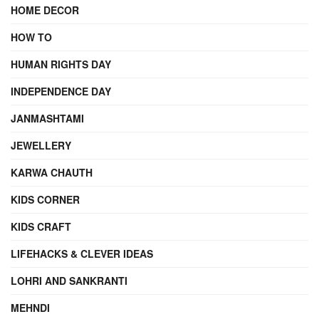
HOME DECOR
HOW TO
HUMAN RIGHTS DAY
INDEPENDENCE DAY
JANMASHTAMI
JEWELLERY
KARWA CHAUTH
KIDS CORNER
KIDS CRAFT
LIFEHACKS & CLEVER IDEAS
LOHRI AND SANKRANTI
MEHNDI