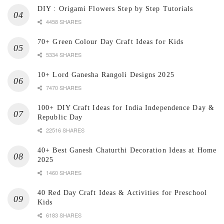
DIY : Origami Flowers Step by Step Tutorials
4458 SHARES
70+ Green Colour Day Craft Ideas for Kids
5334 SHARES
10+ Lord Ganesha Rangoli Designs 2025
7470 SHARES
100+ DIY Craft Ideas for India Independence Day &
Republic Day
22516 SHARES
40+ Best Ganesh Chaturthi Decoration Ideas at Home
2025
1460 SHARES
40 Red Day Craft Ideas & Activities for Preschool
Kids
6183 SHARES