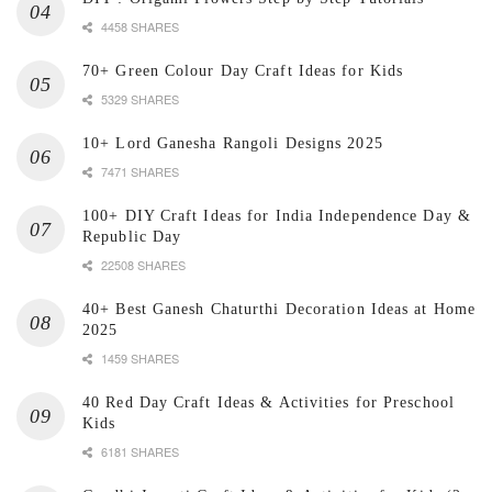
4458 SHARES
70+ Green Colour Day Craft Ideas for Kids
5329 SHARES
10+ Lord Ganesha Rangoli Designs 2025
7471 SHARES
100+ DIY Craft Ideas for India Independence Day &
Republic Day
22508 SHARES
40+ Best Ganesh Chaturthi Decoration Ideas at Home
2025
1459 SHARES
40 Red Day Craft Ideas & Activities for Preschool
Kids
6181 SHARES