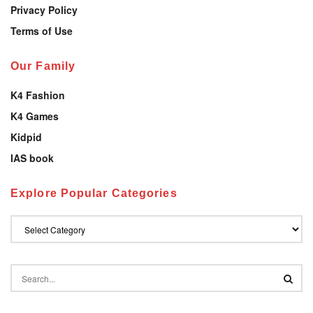
Privacy Policy
Terms of Use
Our Family
K4 Fashion
K4 Games
Kidpid
IAS book
Explore Popular Categories