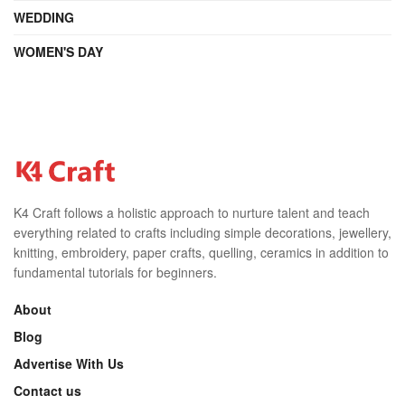
WEDDING
WOMEN'S DAY
K4 Craft follows a holistic approach to nurture talent and teach
everything related to crafts including simple decorations, jewellery,
knitting, embroidery, paper crafts, quelling, ceramics in addition to
fundamental tutorials for beginners.
About
Blog
Advertise With Us
Contact us