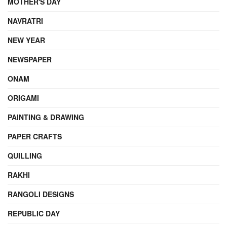
MOTHER'S DAY
NAVRATRI
NEW YEAR
NEWSPAPER
ONAM
ORIGAMI
PAINTING & DRAWING
PAPER CRAFTS
QUILLING
RAKHI
RANGOLI DESIGNS
REPUBLIC DAY