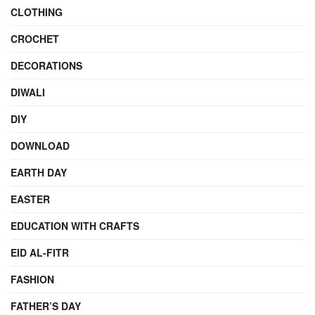
CLOTHING
CROCHET
DECORATIONS
DIWALI
DIY
DOWNLOAD
EARTH DAY
EASTER
EDUCATION WITH CRAFTS
EID AL-FITR
FASHION
FATHER’S DAY