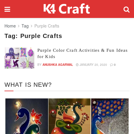
Home
Tag
Purple Crafts
Tag:
Purple Crafts
Purple Color Craft Activities & Fun Ideas
for Kids
BY
ANUSHKA AGARWAL
JANUARY 20, 2020
0
WHAT IS NEW?