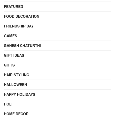
FEATURED
FOOD DECORATION
FRIENDSHIP DAY
GAMES
GANESH CHATURTHI
GIFT IDEAS
GIFTS
HAIR STYLING
HALLOWEEN
HAPPY HOLIDAYS
HOLI
HOME DECOR