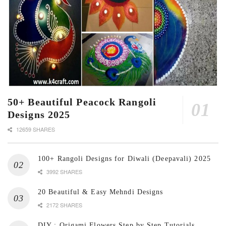
50+ Beautiful Peacock Rangoli
Designs 2025
12659 SHARES
100+ Rangoli Designs for Diwali (Deepavali) 2025
3992 SHARES
20 Beautiful & Easy Mehndi Designs
2172 SHARES
DIY : Origami Flowers Step by Step Tutorials