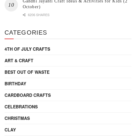
Gandhi Jayanti Craft Ideas & Activities for Kids (2
October)
6206 SHARES
CATEGORIES
4TH OF JULY CRAFTS
ART & CRAFT
BEST OUT OF WASTE
BIRTHDAY
CARDBOARD CRAFTS
CELEBRATIONS
CHRISTMAS
CLAY