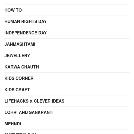
HOW TO
HUMAN RIGHTS DAY
INDEPENDENCE DAY
JANMASHTAMI
JEWELLERY
KARWA CHAUTH
KIDS CORNER
KIDS CRAFT
LIFEHACKS & CLEVER IDEAS
LOHRI AND SANKRANTI
MEHNDI