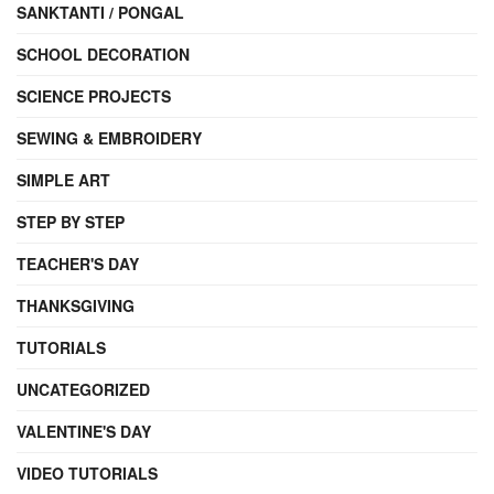
SANKTANTI / PONGAL
SCHOOL DECORATION
SCIENCE PROJECTS
SEWING & EMBROIDERY
SIMPLE ART
STEP BY STEP
TEACHER'S DAY
THANKSGIVING
TUTORIALS
UNCATEGORIZED
VALENTINE'S DAY
VIDEO TUTORIALS