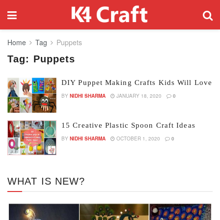
Home
Tag
Puppets
Tag:
Puppets
DIY Puppet Making Crafts Kids Will Love
BY
NIDHI SHARMA
JANUARY 18, 2020
0
15 Creative Plastic Spoon Craft Ideas
BY
NIDHI SHARMA
OCTOBER 1, 2020
0
WHAT IS NEW?