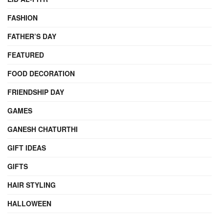
FASHION
FATHER’S DAY
FEATURED
FOOD DECORATION
FRIENDSHIP DAY
GAMES
GANESH CHATURTHI
GIFT IDEAS
GIFTS
HAIR STYLING
HALLOWEEN