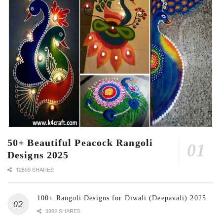
50+ Beautiful Peacock Rangoli
Designs 2025
12659 SHARES
100+ Rangoli Designs for Diwali (Deepavali) 2025
3992 SHARES