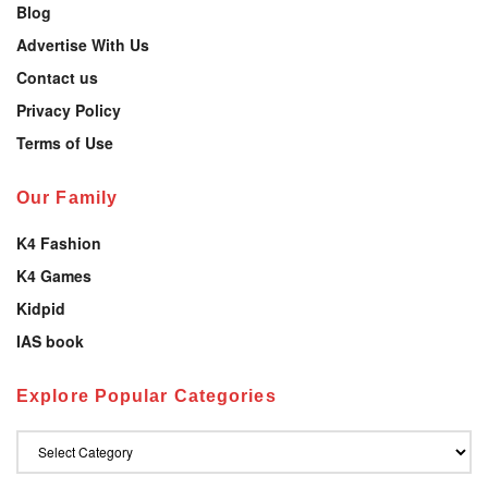
Blog
Advertise With Us
Contact us
Privacy Policy
Terms of Use
Our Family
K4 Fashion
K4 Games
Kidpid
IAS book
Explore Popular Categories