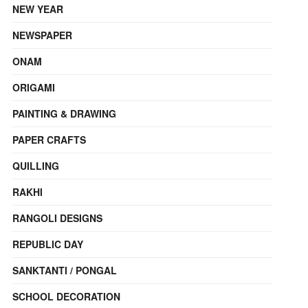
NEW YEAR
NEWSPAPER
ONAM
ORIGAMI
PAINTING & DRAWING
PAPER CRAFTS
QUILLING
RAKHI
RANGOLI DESIGNS
REPUBLIC DAY
SANKTANTI / PONGAL
SCHOOL DECORATION