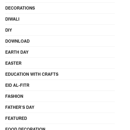
DECORATIONS
DIWALI
DIY
DOWNLOAD
EARTH DAY
EASTER
EDUCATION WITH CRAFTS
EID AL-FITR
FASHION
FATHER’S DAY
FEATURED
FOOD DECORATION