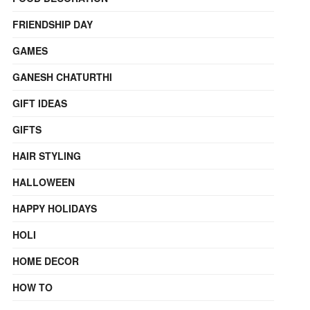
FRIENDSHIP DAY
GAMES
GANESH CHATURTHI
GIFT IDEAS
GIFTS
HAIR STYLING
HALLOWEEN
HAPPY HOLIDAYS
HOLI
HOME DECOR
HOW TO