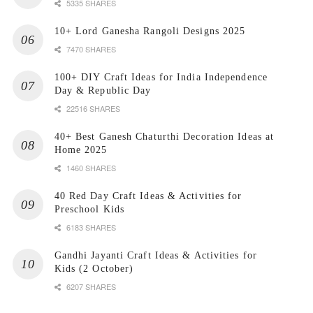
5335 SHARES
10+ Lord Ganesha Rangoli Designs 2025
7470 SHARES
100+ DIY Craft Ideas for India Independence
Day & Republic Day
22516 SHARES
40+ Best Ganesh Chaturthi Decoration Ideas at
Home 2025
1460 SHARES
40 Red Day Craft Ideas & Activities for
Preschool Kids
6183 SHARES
Gandhi Jayanti Craft Ideas & Activities for
Kids (2 October)
6207 SHARES