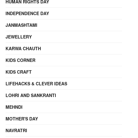
HUMAN RIGHTS DAY
INDEPENDENCE DAY
JANMASHTAMI
JEWELLERY
KARWA CHAUTH
KIDS CORNER
KIDS CRAFT
LIFEHACKS & CLEVER IDEAS
LOHRI AND SANKRANTI
MEHNDI
MOTHER'S DAY
NAVRATRI