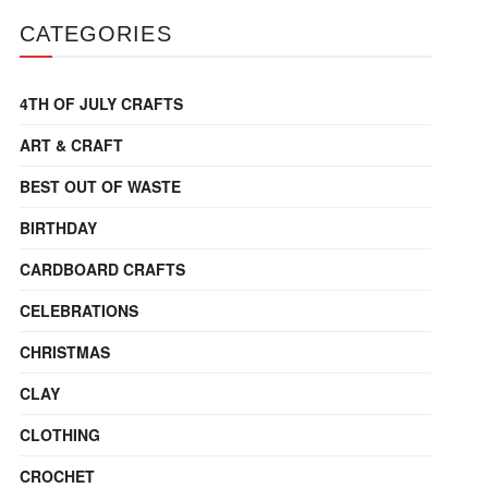
CATEGORIES
4TH OF JULY CRAFTS
ART & CRAFT
BEST OUT OF WASTE
BIRTHDAY
CARDBOARD CRAFTS
CELEBRATIONS
CHRISTMAS
CLAY
CLOTHING
CROCHET