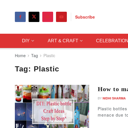
Subscribe
DIY
ART & CRAFT
CELEBRATIO
Home
Tag
Plastic
Tag:
Plastic
How to ma
BY
NIDHI SHARMA
Plastic bottl
menace due to 