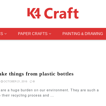
NS
PAPER CRAFTS
PAINTING & DRAWING
ke things from plastic bottles
OCTOBER 21, 2016
0
es are a huge burden on our environment. They are such a
their recycling process and ...