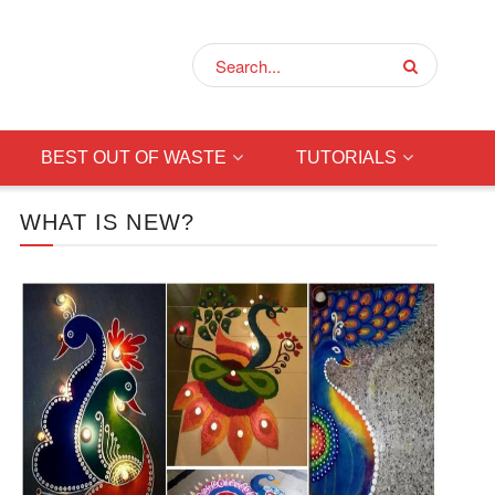
BEST OUT OF WASTE
TUTORIALS
WHAT IS NEW?