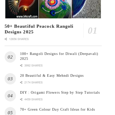
50+ Beautiful Peacock Rangoli
Designs 2025
12656 SHARES
100+ Rangoli Designs for Diwali (Deepavali)
2025
3992 SHARES
20 Beautiful & Easy Mehndi Designs
2174 SHARES
DIY : Origami Flowers Step by Step Tutorials
4459 SHARES
70+ Green Colour Day Craft Ideas for Kids