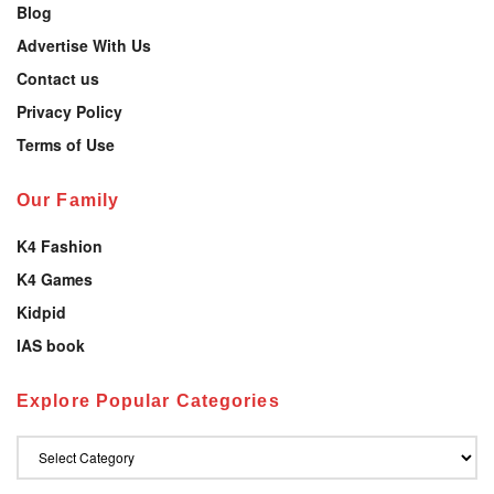
Blog
Advertise With Us
Contact us
Privacy Policy
Terms of Use
Our Family
K4 Fashion
K4 Games
Kidpid
IAS book
Explore Popular Categories