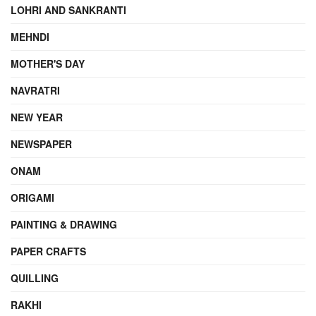
LOHRI AND SANKRANTI
MEHNDI
MOTHER'S DAY
NAVRATRI
NEW YEAR
NEWSPAPER
ONAM
ORIGAMI
PAINTING & DRAWING
PAPER CRAFTS
QUILLING
RAKHI