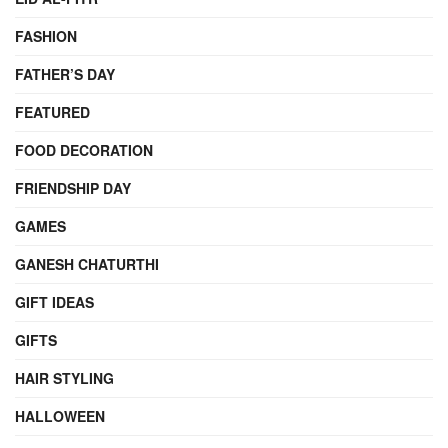
FASHION
FATHER’S DAY
FEATURED
FOOD DECORATION
FRIENDSHIP DAY
GAMES
GANESH CHATURTHI
GIFT IDEAS
GIFTS
HAIR STYLING
HALLOWEEN