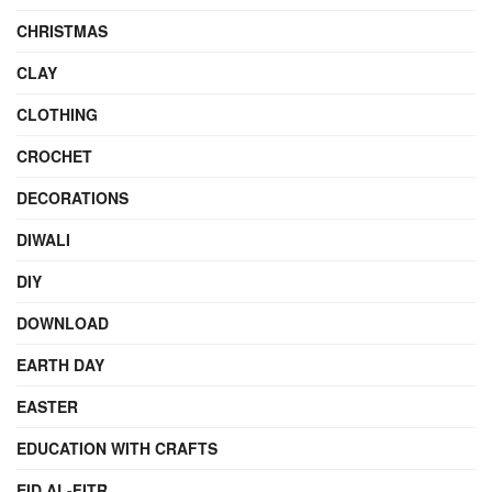
CHRISTMAS
CLAY
CLOTHING
CROCHET
DECORATIONS
DIWALI
DIY
DOWNLOAD
EARTH DAY
EASTER
EDUCATION WITH CRAFTS
EID AL-FITR