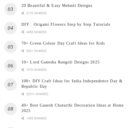
20 Beautiful & Easy Mehndi Designs
2172 SHARES
DIY : Origami Flowers Step by Step Tutorials
4458 SHARES
70+ Green Colour Day Craft Ideas for Kids
5331 SHARES
10+ Lord Ganesha Rangoli Designs 2025
7470 SHARES
100+ DIY Craft Ideas for India Independence Day &
Republic Day
22511 SHARES
40+ Best Ganesh Chaturthi Decoration Ideas at Home
2025
1459 SHARES