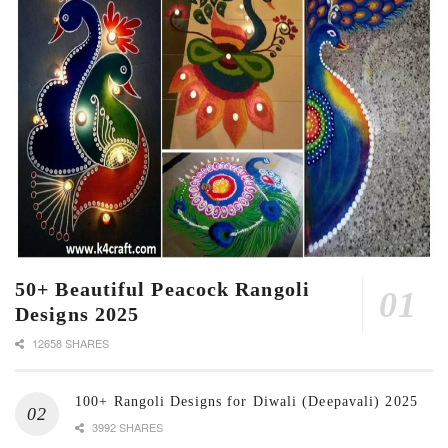
50+ Beautiful Peacock Rangoli
Designs 2025
12658 SHARES
100+ Rangoli Designs for Diwali (Deepavali) 2025
3992 SHARES