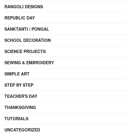
RANGOLI DESIGNS
REPUBLIC DAY
SANKTANTI / PONGAL
SCHOOL DECORATION
SCIENCE PROJECTS
SEWING & EMBROIDERY
SIMPLE ART
STEP BY STEP
TEACHER'S DAY
THANKSGIVING
TUTORIALS
UNCATEGORIZED