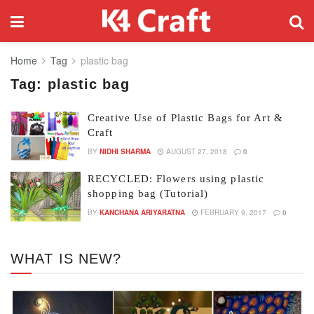
Home
Tag
plastic bag
Tag:
plastic bag
Creative Use of Plastic Bags for Art &
Craft
BY
NIDHI SHARMA
AUGUST 27, 2018
0
RECYCLED: Flowers using plastic
shopping bag (Tutorial)
BY
KANCHANA ARIYARATNA
FEBRUARY 9, 2017
0
WHAT IS NEW?