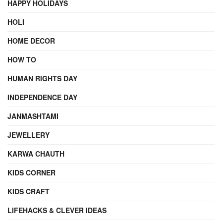
HAPPY HOLIDAYS
HOLI
HOME DECOR
HOW TO
HUMAN RIGHTS DAY
INDEPENDENCE DAY
JANMASHTAMI
JEWELLERY
KARWA CHAUTH
KIDS CORNER
KIDS CRAFT
LIFEHACKS & CLEVER IDEAS