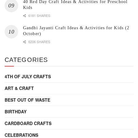
40 Red Day Craft Ideas & Activities for Preschool
Kids
6181 SHARES
Gandhi Jayanti Craft Ideas & Activities for Kids (2
October)
6206 SHARES
CATEGORIES
4TH OF JULY CRAFTS
ART & CRAFT
BEST OUT OF WASTE
BIRTHDAY
CARDBOARD CRAFTS
CELEBRATIONS