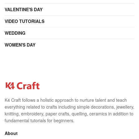
VALENTINE'S DAY
VIDEO TUTORIALS
WEDDING
WOMEN'S DAY
K4 Craft follows a holistic approach to nurture talent and teach
everything related to crafts including simple decorations, jewellery,
knitting, embroidery, paper crafts, quelling, ceramics in addition to
fundamental tutorials for beginners.
About