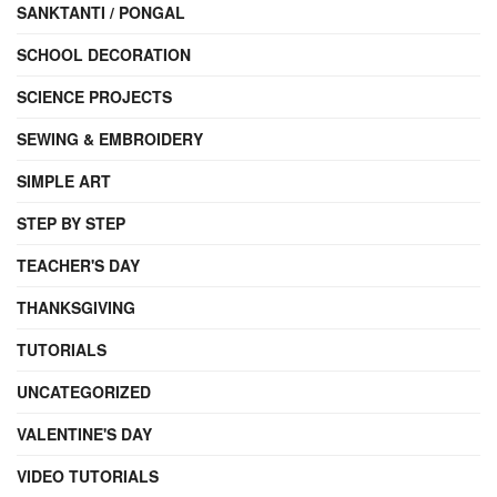
SANKTANTI / PONGAL
SCHOOL DECORATION
SCIENCE PROJECTS
SEWING & EMBROIDERY
SIMPLE ART
STEP BY STEP
TEACHER'S DAY
THANKSGIVING
TUTORIALS
UNCATEGORIZED
VALENTINE'S DAY
VIDEO TUTORIALS