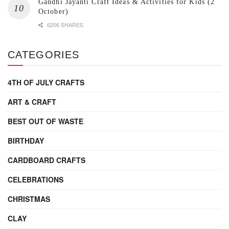
Gandhi Jayanti Craft Ideas & Activities for Kids (2
October)
6206 SHARES
CATEGORIES
4TH OF JULY CRAFTS
ART & CRAFT
BEST OUT OF WASTE
BIRTHDAY
CARDBOARD CRAFTS
CELEBRATIONS
CHRISTMAS
CLAY