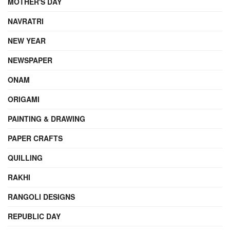
MOTHER'S DAY
NAVRATRI
NEW YEAR
NEWSPAPER
ONAM
ORIGAMI
PAINTING & DRAWING
PAPER CRAFTS
QUILLING
RAKHI
RANGOLI DESIGNS
REPUBLIC DAY