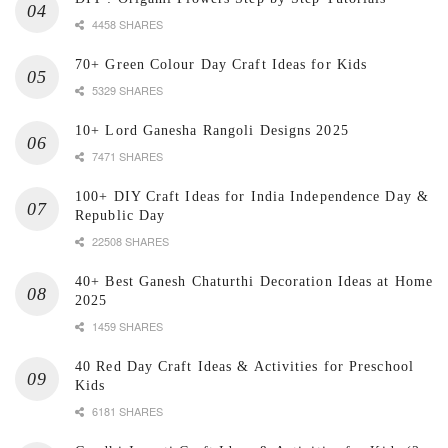
4458 SHARES
70+ Green Colour Day Craft Ideas for Kids
5329 SHARES
10+ Lord Ganesha Rangoli Designs 2025
7471 SHARES
100+ DIY Craft Ideas for India Independence Day &
Republic Day
22508 SHARES
40+ Best Ganesh Chaturthi Decoration Ideas at Home
2025
1459 SHARES
40 Red Day Craft Ideas & Activities for Preschool
Kids
6181 SHARES