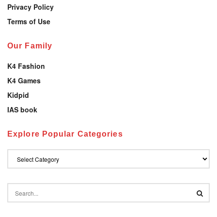
Privacy Policy
Terms of Use
Our Family
K4 Fashion
K4 Games
Kidpid
IAS book
Explore Popular Categories