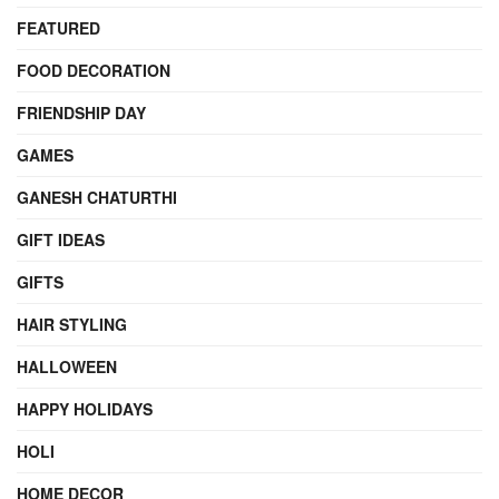
FEATURED
FOOD DECORATION
FRIENDSHIP DAY
GAMES
GANESH CHATURTHI
GIFT IDEAS
GIFTS
HAIR STYLING
HALLOWEEN
HAPPY HOLIDAYS
HOLI
HOME DECOR