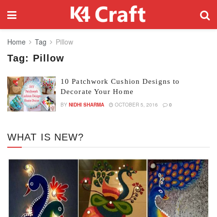
Home
Tag
Pillow
Tag:
Pillow
10 Patchwork Cushion Designs to
Decorate Your Home
BY
NIDHI SHARMA
OCTOBER 5, 2016
0
WHAT IS NEW?