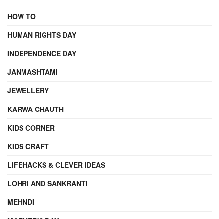
HOW TO
HUMAN RIGHTS DAY
INDEPENDENCE DAY
JANMASHTAMI
JEWELLERY
KARWA CHAUTH
KIDS CORNER
KIDS CRAFT
LIFEHACKS & CLEVER IDEAS
LOHRI AND SANKRANTI
MEHNDI