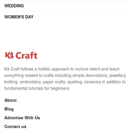
WEDDING
WOMEN'S DAY
K4 Craft follows a holistic approach to nurture talent and teach
everything related to crafts including simple decorations, jewellery,
knitting, embroidery, paper crafts, quelling, ceramics in addition to
fundamental tutorials for beginners.
About
Blog
Advertise With Us
Contact us