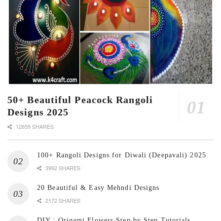
50+ Beautiful Peacock Rangoli
Designs 2025
12659 SHARES
100+ Rangoli Designs for Diwali (Deepavali) 2025
3992 SHARES
20 Beautiful & Easy Mehndi Designs
2172 SHARES
DIY : Origami Flowers Step by Step Tutorials