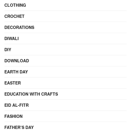
CLOTHING
CROCHET
DECORATIONS
DIWALI
DIY
DOWNLOAD
EARTH DAY
EASTER
EDUCATION WITH CRAFTS
EID AL-FITR
FASHION
FATHER’S DAY