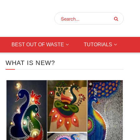
BEST OUT OF WASTE
TUTORIALS
WHAT IS NEW?