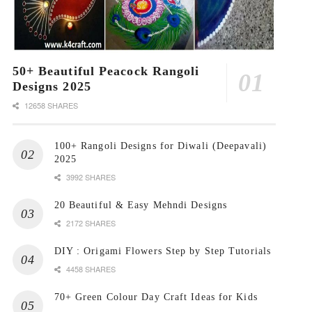
50+ Beautiful Peacock Rangoli
Designs 2025
12658 SHARES
100+ Rangoli Designs for Diwali (Deepavali)
2025
3992 SHARES
20 Beautiful & Easy Mehndi Designs
2172 SHARES
DIY : Origami Flowers Step by Step Tutorials
4458 SHARES
70+ Green Colour Day Craft Ideas for Kids