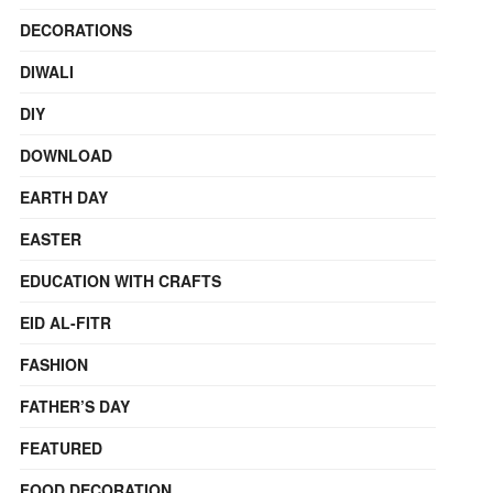
DECORATIONS
DIWALI
DIY
DOWNLOAD
EARTH DAY
EASTER
EDUCATION WITH CRAFTS
EID AL-FITR
FASHION
FATHER’S DAY
FEATURED
FOOD DECORATION