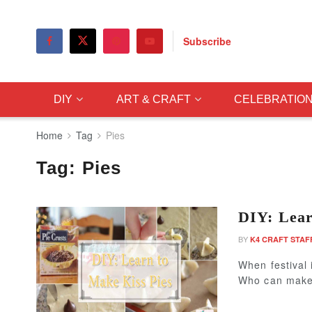
Subscribe
DIY
ART & CRAFT
CELEBRATIO
Home
Tag
Pies
Tag:
Pies
DIY: Lear
BY
K4 CRAFT STAF
When festival 
Who can make 