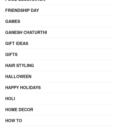
FRIENDSHIP DAY
GAMES
GANESH CHATURTHI
GIFT IDEAS
GIFTS
HAIR STYLING
HALLOWEEN
HAPPY HOLIDAYS
HOLI
HOME DECOR
HOW TO