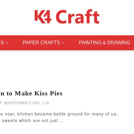
NS
PAPER CRAFTS
PAINTING & DRAWING
n to Make Kiss Pies
SEPTEMBER 2, 2020
F
0
is near, kitchen became battle ground for many of us.
sweets which are not just ...