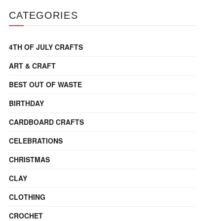
CATEGORIES
4TH OF JULY CRAFTS
ART & CRAFT
BEST OUT OF WASTE
BIRTHDAY
CARDBOARD CRAFTS
CELEBRATIONS
CHRISTMAS
CLAY
CLOTHING
CROCHET