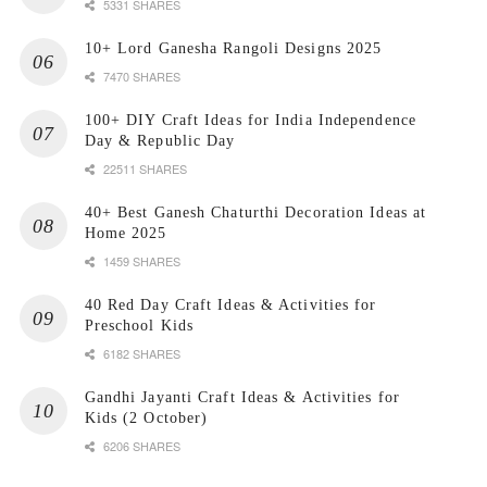
5331 SHARES
10+ Lord Ganesha Rangoli Designs 2025
7470 SHARES
100+ DIY Craft Ideas for India Independence
Day & Republic Day
22511 SHARES
40+ Best Ganesh Chaturthi Decoration Ideas at
Home 2025
1459 SHARES
40 Red Day Craft Ideas & Activities for
Preschool Kids
6182 SHARES
Gandhi Jayanti Craft Ideas & Activities for
Kids (2 October)
6206 SHARES