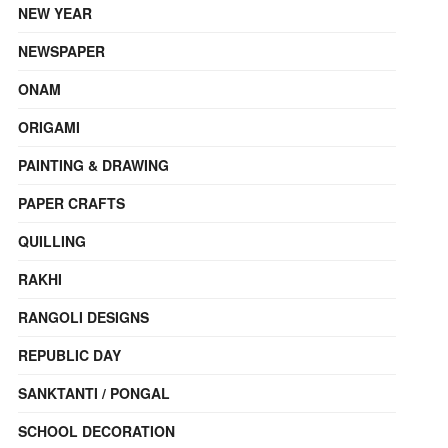
NEW YEAR
NEWSPAPER
ONAM
ORIGAMI
PAINTING & DRAWING
PAPER CRAFTS
QUILLING
RAKHI
RANGOLI DESIGNS
REPUBLIC DAY
SANKTANTI / PONGAL
SCHOOL DECORATION