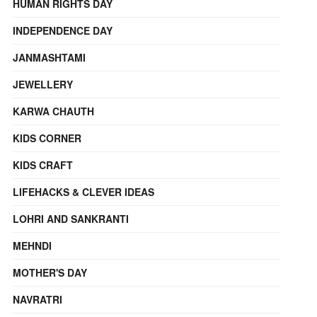
HUMAN RIGHTS DAY
INDEPENDENCE DAY
JANMASHTAMI
JEWELLERY
KARWA CHAUTH
KIDS CORNER
KIDS CRAFT
LIFEHACKS & CLEVER IDEAS
LOHRI AND SANKRANTI
MEHNDI
MOTHER'S DAY
NAVRATRI