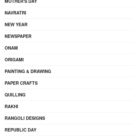
MOTHER'S DAY
NAVRATRI
NEW YEAR
NEWSPAPER
ONAM
ORIGAMI
PAINTING & DRAWING
PAPER CRAFTS
QUILLING
RAKHI
RANGOLI DESIGNS
REPUBLIC DAY