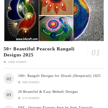
50+ Beautiful Peacock Rangoli
Designs 2025
12656 SHARES
100+ Rangoli Designs for Diwali (Deepavali) 2025
3992 SHARES
20 Beautiful & Easy Mehndi Designs
2174 SHARES
DIY : Origami Flowers Step by Step Tutorials