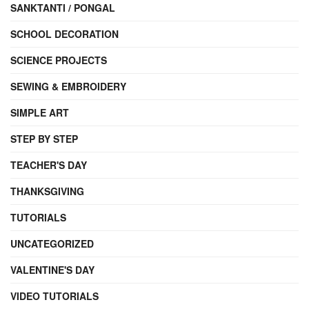
SANKTANTI / PONGAL
SCHOOL DECORATION
SCIENCE PROJECTS
SEWING & EMBROIDERY
SIMPLE ART
STEP BY STEP
TEACHER'S DAY
THANKSGIVING
TUTORIALS
UNCATEGORIZED
VALENTINE'S DAY
VIDEO TUTORIALS