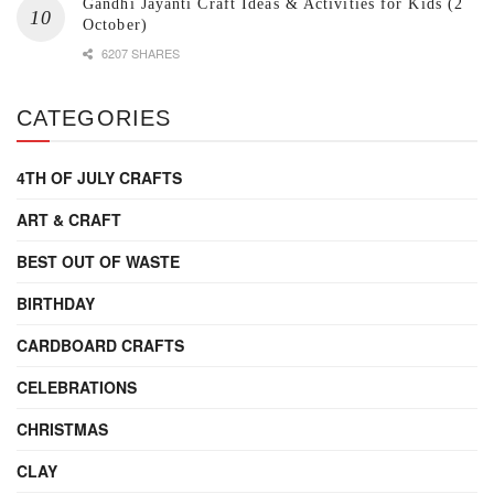
Gandhi Jayanti Craft Ideas & Activities for Kids (2
October)
6207 SHARES
CATEGORIES
4TH OF JULY CRAFTS
ART & CRAFT
BEST OUT OF WASTE
BIRTHDAY
CARDBOARD CRAFTS
CELEBRATIONS
CHRISTMAS
CLAY