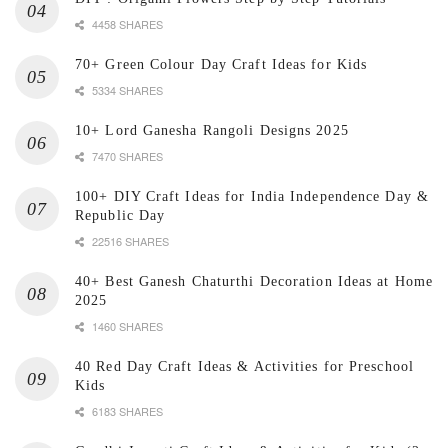
4458 SHARES
70+ Green Colour Day Craft Ideas for Kids
5334 SHARES
10+ Lord Ganesha Rangoli Designs 2025
7470 SHARES
100+ DIY Craft Ideas for India Independence Day &
Republic Day
22516 SHARES
40+ Best Ganesh Chaturthi Decoration Ideas at Home
2025
1460 SHARES
40 Red Day Craft Ideas & Activities for Preschool
Kids
6183 SHARES