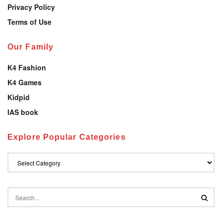
Privacy Policy
Terms of Use
Our Family
K4 Fashion
K4 Games
Kidpid
IAS book
Explore Popular Categories