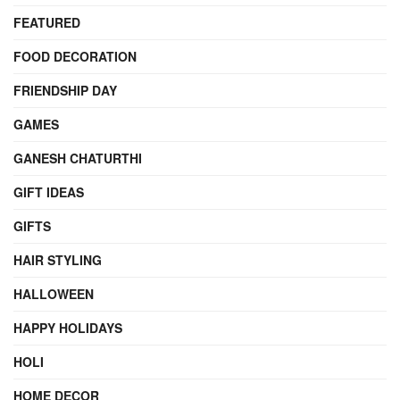
FEATURED
FOOD DECORATION
FRIENDSHIP DAY
GAMES
GANESH CHATURTHI
GIFT IDEAS
GIFTS
HAIR STYLING
HALLOWEEN
HAPPY HOLIDAYS
HOLI
HOME DECOR