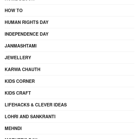
HOW TO
HUMAN RIGHTS DAY
INDEPENDENCE DAY
JANMASHTAMI
JEWELLERY
KARWA CHAUTH
KIDS CORNER
KIDS CRAFT
LIFEHACKS & CLEVER IDEAS
LOHRI AND SANKRANTI
MEHNDI