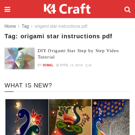
Home
Tag
origami star instructions pdf
Tag:
origami star instructions pdf
DIY Origami Star Step by Step Video
Tutorial
BY
KOMAL
APRIL 14, 2018
0
WHAT IS NEW?