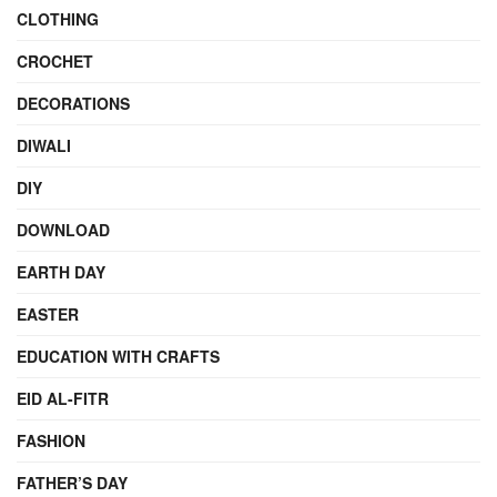
CLOTHING
CROCHET
DECORATIONS
DIWALI
DIY
DOWNLOAD
EARTH DAY
EASTER
EDUCATION WITH CRAFTS
EID AL-FITR
FASHION
FATHER’S DAY