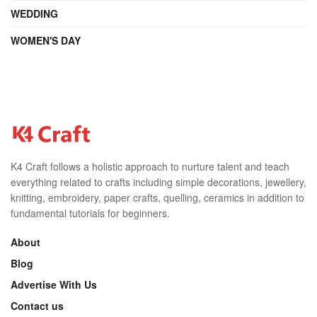
WEDDING
WOMEN'S DAY
K4 Craft follows a holistic approach to nurture talent and teach
everything related to crafts including simple decorations, jewellery,
knitting, embroidery, paper crafts, quelling, ceramics in addition to
fundamental tutorials for beginners.
About
Blog
Advertise With Us
Contact us