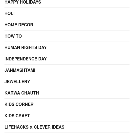
HAPPY HOLIDAYS
HOLI
HOME DECOR
HOW TO
HUMAN RIGHTS DAY
INDEPENDENCE DAY
JANMASHTAMI
JEWELLERY
KARWA CHAUTH
KIDS CORNER
KIDS CRAFT
LIFEHACKS & CLEVER IDEAS