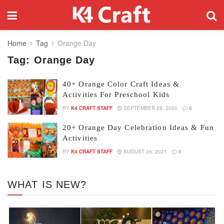
Home
Tag
Orange Day
Tag:
Orange Day
40+ Orange Color Craft Ideas &
Activities For Preschool Kids
BY
K4 CRAFT STAFF
SEPTEMBER 28, 2020
0
20+ Orange Day Celebration Ideas & Fun
Activities
BY
K4 CRAFT STAFF
AUGUST 26, 2021
0
WHAT IS NEW?