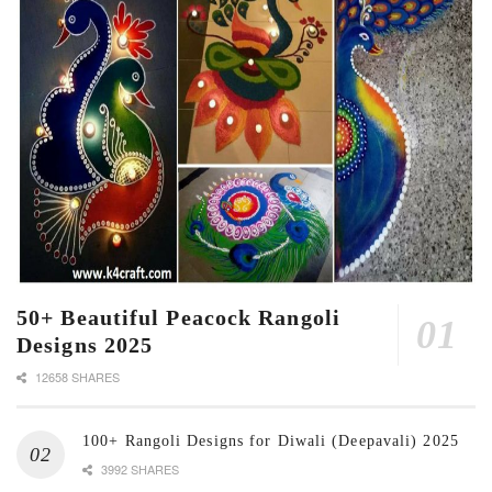
50+ Beautiful Peacock Rangoli
Designs 2025
12658 SHARES
100+ Rangoli Designs for Diwali (Deepavali) 2025
3992 SHARES