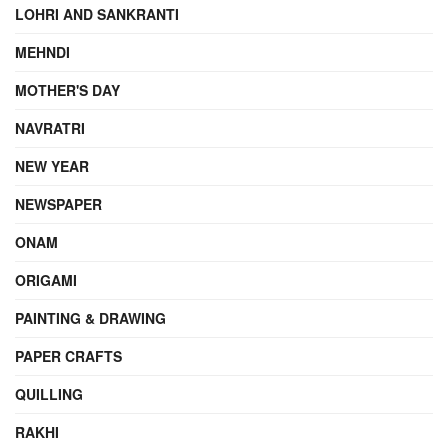
LOHRI AND SANKRANTI
MEHNDI
MOTHER'S DAY
NAVRATRI
NEW YEAR
NEWSPAPER
ONAM
ORIGAMI
PAINTING & DRAWING
PAPER CRAFTS
QUILLING
RAKHI