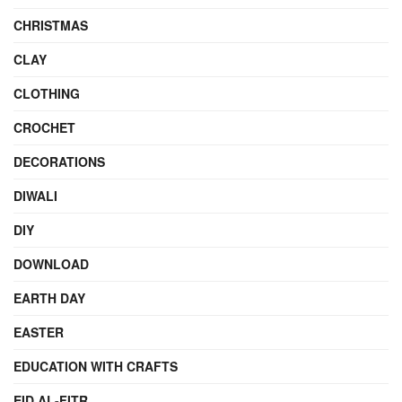
CHRISTMAS
CLAY
CLOTHING
CROCHET
DECORATIONS
DIWALI
DIY
DOWNLOAD
EARTH DAY
EASTER
EDUCATION WITH CRAFTS
EID AL-FITR