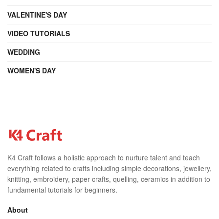
VALENTINE'S DAY
VIDEO TUTORIALS
WEDDING
WOMEN'S DAY
K4 Craft follows a holistic approach to nurture talent and teach
everything related to crafts including simple decorations, jewellery,
knitting, embroidery, paper crafts, quelling, ceramics in addition to
fundamental tutorials for beginners.
About