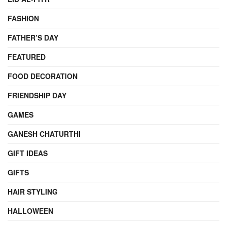
FASHION
FATHER’S DAY
FEATURED
FOOD DECORATION
FRIENDSHIP DAY
GAMES
GANESH CHATURTHI
GIFT IDEAS
GIFTS
HAIR STYLING
HALLOWEEN