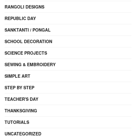
RANGOLI DESIGNS
REPUBLIC DAY
SANKTANTI / PONGAL
SCHOOL DECORATION
SCIENCE PROJECTS
SEWING & EMBROIDERY
SIMPLE ART
STEP BY STEP
TEACHER'S DAY
THANKSGIVING
TUTORIALS
UNCATEGORIZED