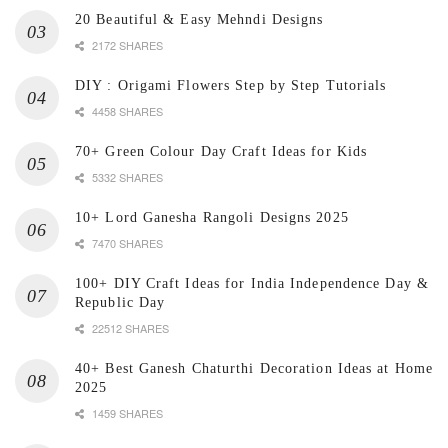
20 Beautiful & Easy Mehndi Designs
2172 SHARES
DIY : Origami Flowers Step by Step Tutorials
4458 SHARES
70+ Green Colour Day Craft Ideas for Kids
5332 SHARES
10+ Lord Ganesha Rangoli Designs 2025
7470 SHARES
100+ DIY Craft Ideas for India Independence Day &
Republic Day
22512 SHARES
40+ Best Ganesh Chaturthi Decoration Ideas at Home
2025
1459 SHARES