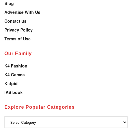
Blog
Advertise With Us
Contact us
Privacy Policy
Terms of Use
Our Family
K4 Fashion
K4 Games
Kidpid
IAS book
Explore Popular Categories