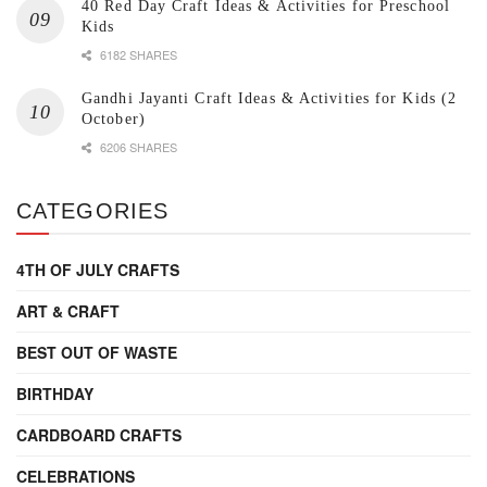
40 Red Day Craft Ideas & Activities for Preschool
Kids
6182 SHARES
Gandhi Jayanti Craft Ideas & Activities for Kids (2
October)
6206 SHARES
CATEGORIES
4TH OF JULY CRAFTS
ART & CRAFT
BEST OUT OF WASTE
BIRTHDAY
CARDBOARD CRAFTS
CELEBRATIONS