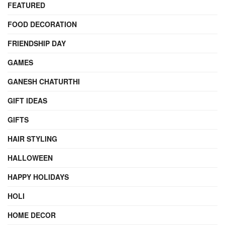
FEATURED
FOOD DECORATION
FRIENDSHIP DAY
GAMES
GANESH CHATURTHI
GIFT IDEAS
GIFTS
HAIR STYLING
HALLOWEEN
HAPPY HOLIDAYS
HOLI
HOME DECOR