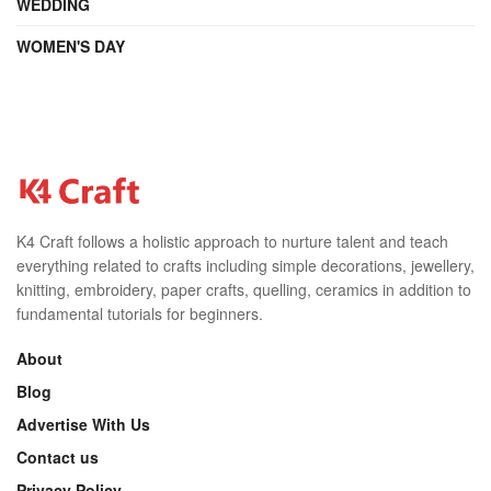
WEDDING
WOMEN'S DAY
K4 Craft follows a holistic approach to nurture talent and teach
everything related to crafts including simple decorations, jewellery,
knitting, embroidery, paper crafts, quelling, ceramics in addition to
fundamental tutorials for beginners.
About
Blog
Advertise With Us
Contact us
Privacy Policy