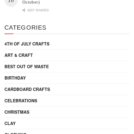
October)
6207 SHARES
CATEGORIES
4TH OF JULY CRAFTS
ART & CRAFT
BEST OUT OF WASTE
BIRTHDAY
CARDBOARD CRAFTS
CELEBRATIONS
CHRISTMAS
CLAY