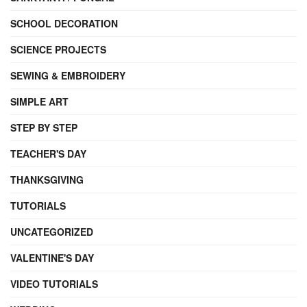
SCHOOL DECORATION
SCIENCE PROJECTS
SEWING & EMBROIDERY
SIMPLE ART
STEP BY STEP
TEACHER'S DAY
THANKSGIVING
TUTORIALS
UNCATEGORIZED
VALENTINE'S DAY
VIDEO TUTORIALS