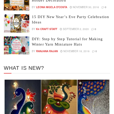
Holder Decoration
BY
LEONA NIGELA D'COSTA
NOVEMBER 30, 2016
0
15 DIY New Year’s Eve Party Celebration
Ideas
BY
K4 CRAFT STAFF
SEPTEMBER 2, 2020
0
DIY: Step by Step Tutorial for Making
Winter Yarn Miniature Hats
BY
RANJANA RAJAN
NOVEMBER 18, 2016
0
WHAT IS NEW?