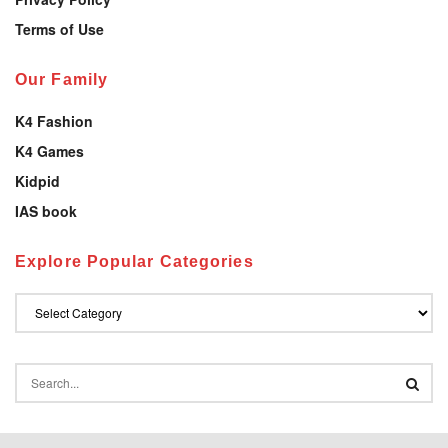
Terms of Use
Our Family
K4 Fashion
K4 Games
Kidpid
IAS book
Explore Popular Categories