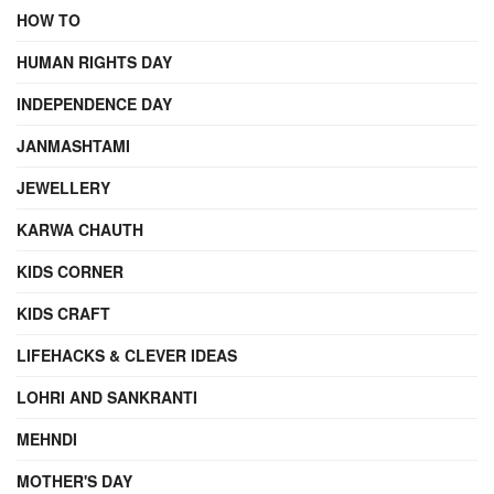
HOW TO
HUMAN RIGHTS DAY
INDEPENDENCE DAY
JANMASHTAMI
JEWELLERY
KARWA CHAUTH
KIDS CORNER
KIDS CRAFT
LIFEHACKS & CLEVER IDEAS
LOHRI AND SANKRANTI
MEHNDI
MOTHER'S DAY