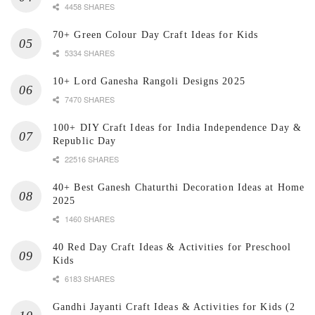
4458 SHARES
70+ Green Colour Day Craft Ideas for Kids
5334 SHARES
10+ Lord Ganesha Rangoli Designs 2025
7470 SHARES
100+ DIY Craft Ideas for India Independence Day &
Republic Day
22516 SHARES
40+ Best Ganesh Chaturthi Decoration Ideas at Home
2025
1460 SHARES
40 Red Day Craft Ideas & Activities for Preschool
Kids
6183 SHARES
Gandhi Jayanti Craft Ideas & Activities for Kids (2