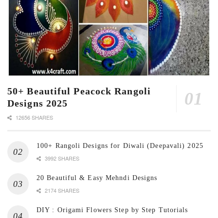
50+ Beautiful Peacock Rangoli
Designs 2025
12656 SHARES
100+ Rangoli Designs for Diwali (Deepavali) 2025
3992 SHARES
20 Beautiful & Easy Mehndi Designs
2174 SHARES
DIY : Origami Flowers Step by Step Tutorials