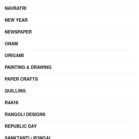
NAVRATRI
NEW YEAR
NEWSPAPER
ONAM
ORIGAMI
PAINTING & DRAWING
PAPER CRAFTS
QUILLING
RAKHI
RANGOLI DESIGNS
REPUBLIC DAY
SANKTANTI / PONGAL