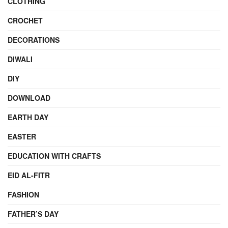
CLOTHING
CROCHET
DECORATIONS
DIWALI
DIY
DOWNLOAD
EARTH DAY
EASTER
EDUCATION WITH CRAFTS
EID AL-FITR
FASHION
FATHER’S DAY