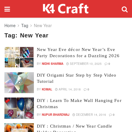
Home
Tag
New Year
Tag:
New Year
New Year Eve décor New Year’s Eve
Party Decorations for a Dazzling 2026
BY
NIDHI SHARMA
SEPTEMBER 10, 2025
0
DIY Origami Star Step by Step Video
Tutorial
BY
KOMAL
APRIL 14, 2018
0
DIY : Learn To Make Wall Hanging For
Christmas
BY
NUPUR BHARDWAJ
DECEMBER 14, 2016
0
DIY : Christmas / New Year Candle