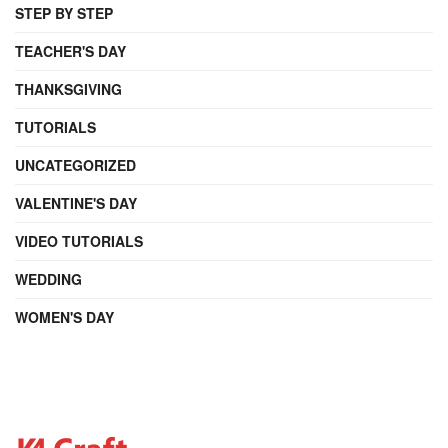
STEP BY STEP
TEACHER'S DAY
THANKSGIVING
TUTORIALS
UNCATEGORIZED
VALENTINE'S DAY
VIDEO TUTORIALS
WEDDING
WOMEN'S DAY