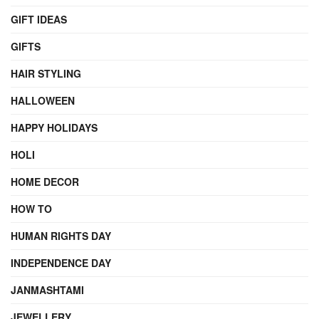
GIFT IDEAS
GIFTS
HAIR STYLING
HALLOWEEN
HAPPY HOLIDAYS
HOLI
HOME DECOR
HOW TO
HUMAN RIGHTS DAY
INDEPENDENCE DAY
JANMASHTAMI
JEWELLERY