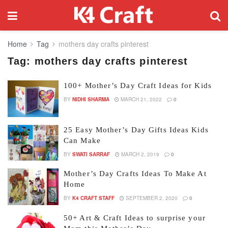
Home
Tag
mothers day crafts pinterest
Tag:
mothers day crafts pinterest
100+ Mother’s Day Craft Ideas for Kids
BY
NIDHI SHARMA
MARCH 21, 2022
0
25 Easy Mother’s Day Gifts Ideas Kids
Can Make
BY
SWATI SARRAF
MARCH 2, 2019
0
Mother’s Day Crafts Ideas To Make At
Home
BY
K4 CRAFT STAFF
SEPTEMBER 2, 2020
0
50+ Art & Craft Ideas to surprise your