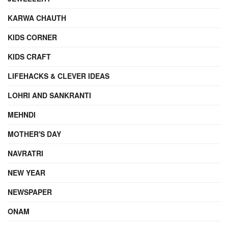
KARWA CHAUTH
KIDS CORNER
KIDS CRAFT
LIFEHACKS & CLEVER IDEAS
LOHRI AND SANKRANTI
MEHNDI
MOTHER'S DAY
NAVRATRI
NEW YEAR
NEWSPAPER
ONAM