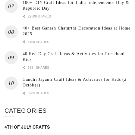
100+ DIY Craft Ideas for India Independence Day &
Republic Day
22506 SHARES
40+ Best Ganesh Chaturthi Decoration Ideas at Home
2025
1460 SHARES
40 Red Day Craft Ideas & Activities for Preschool
Kids
6181 SHARES
Gandhi Jayanti Craft Ideas & Activities for Kids (2
October)
6205 SHARES
CATEGORIES
4TH OF JULY CRAFTS