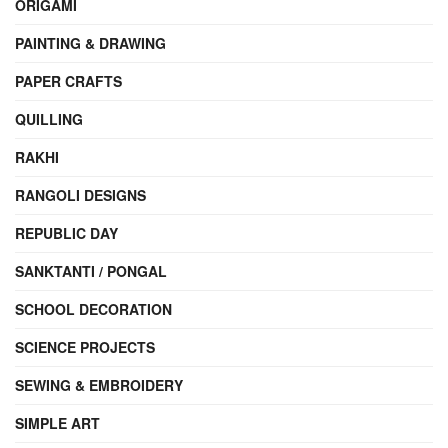
ORIGAMI
PAINTING & DRAWING
PAPER CRAFTS
QUILLING
RAKHI
RANGOLI DESIGNS
REPUBLIC DAY
SANKTANTI / PONGAL
SCHOOL DECORATION
SCIENCE PROJECTS
SEWING & EMBROIDERY
SIMPLE ART