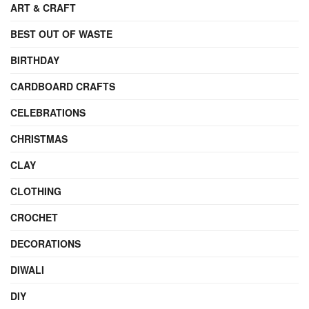
ART & CRAFT
BEST OUT OF WASTE
BIRTHDAY
CARDBOARD CRAFTS
CELEBRATIONS
CHRISTMAS
CLAY
CLOTHING
CROCHET
DECORATIONS
DIWALI
DIY