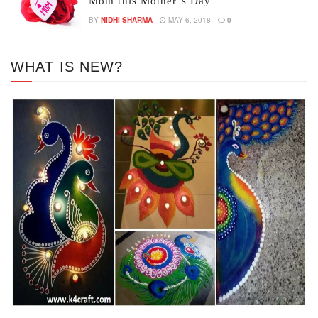
Mom this Mother’s Day
BY
NIDHI SHARMA
MAY 6, 2018
0
WHAT IS NEW?