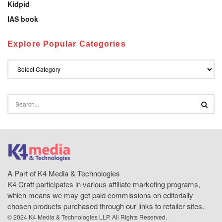
Kidpid
IAS book
Explore Popular Categories
A Part of K4 Media & Technologies
K4 Craft participates in various affiliate marketing programs,
which means we may get paid commissions on editorially
chosen products purchased through our links to retailer sites.
© 2024 K4 Media & Technologies LLP. All Rights Reserved.