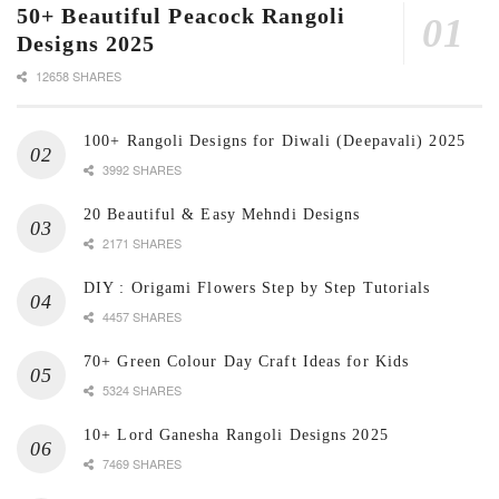
50+ Beautiful Peacock Rangoli
Designs 2025
12658 SHARES
100+ Rangoli Designs for Diwali (Deepavali) 2025
3992 SHARES
20 Beautiful & Easy Mehndi Designs
2171 SHARES
DIY : Origami Flowers Step by Step Tutorials
4457 SHARES
70+ Green Colour Day Craft Ideas for Kids
5324 SHARES
10+ Lord Ganesha Rangoli Designs 2025
7469 SHARES