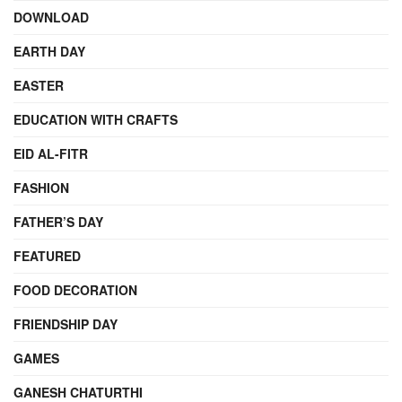
DOWNLOAD
EARTH DAY
EASTER
EDUCATION WITH CRAFTS
EID AL-FITR
FASHION
FATHER’S DAY
FEATURED
FOOD DECORATION
FRIENDSHIP DAY
GAMES
GANESH CHATURTHI