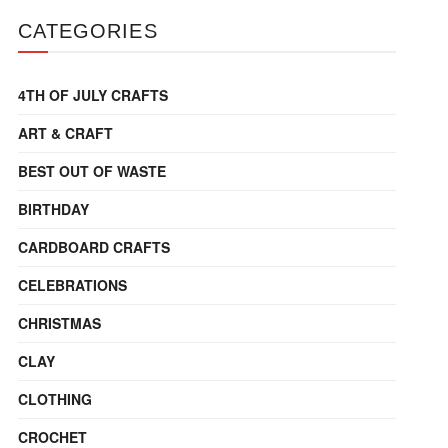
CATEGORIES
4TH OF JULY CRAFTS
ART & CRAFT
BEST OUT OF WASTE
BIRTHDAY
CARDBOARD CRAFTS
CELEBRATIONS
CHRISTMAS
CLAY
CLOTHING
CROCHET