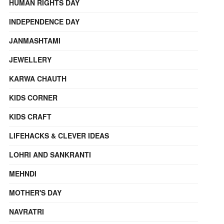
HUMAN RIGHTS DAY
INDEPENDENCE DAY
JANMASHTAMI
JEWELLERY
KARWA CHAUTH
KIDS CORNER
KIDS CRAFT
LIFEHACKS & CLEVER IDEAS
LOHRI AND SANKRANTI
MEHNDI
MOTHER'S DAY
NAVRATRI