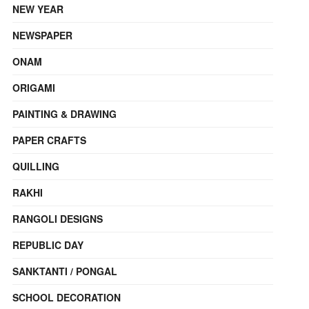
NEW YEAR
NEWSPAPER
ONAM
ORIGAMI
PAINTING & DRAWING
PAPER CRAFTS
QUILLING
RAKHI
RANGOLI DESIGNS
REPUBLIC DAY
SANKTANTI / PONGAL
SCHOOL DECORATION