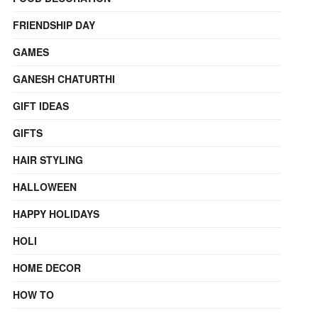
FRIENDSHIP DAY
GAMES
GANESH CHATURTHI
GIFT IDEAS
GIFTS
HAIR STYLING
HALLOWEEN
HAPPY HOLIDAYS
HOLI
HOME DECOR
HOW TO