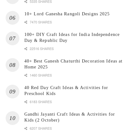
5335 SHARES
10+ Lord Ganesha Rangoli Designs 2025
7470 SHARES
100+ DIY Craft Ideas for India Independence
Day & Republic Day
22516 SHARES
40+ Best Ganesh Chaturthi Decoration Ideas at
Home 2025
1460 SHARES
40 Red Day Craft Ideas & Activities for
Preschool Kids
6183 SHARES
Gandhi Jayanti Craft Ideas & Activities for
Kids (2 October)
6207 SHARES