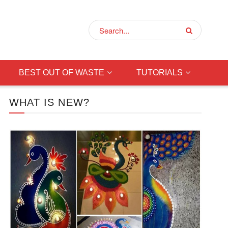
BEST OUT OF WASTE
TUTORIALS
WHAT IS NEW?