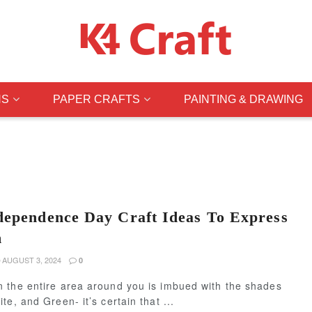
NS
PAPER CRAFTS
PAINTING & DRAWING
dependence Day Craft Ideas To Express
m
AUGUST 3, 2024
0
 the entire area around you is imbued with the shades
te, and Green- it’s certain that ...