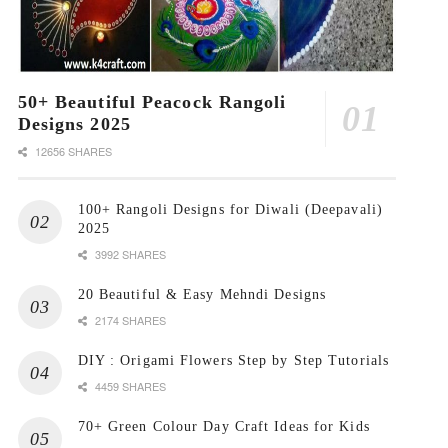
50+ Beautiful Peacock Rangoli
Designs 2025
12656 SHARES
100+ Rangoli Designs for Diwali (Deepavali)
2025
3992 SHARES
20 Beautiful & Easy Mehndi Designs
2174 SHARES
DIY : Origami Flowers Step by Step Tutorials
4459 SHARES
70+ Green Colour Day Craft Ideas for Kids