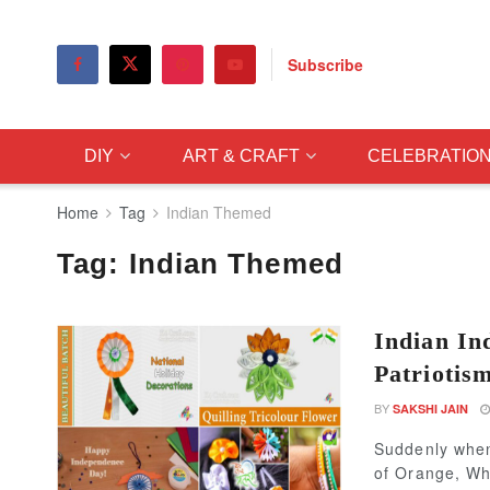
Subscribe
DIY
ART & CRAFT
CELEBRATIO
Home
Tag
Indian Themed
Tag:
Indian Themed
Indian In
Patriotis
BY
SAKSHI JAIN
Suddenly when
of Orange, Whi