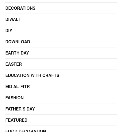
DECORATIONS
DIWALI
DIY
DOWNLOAD
EARTH DAY
EASTER
EDUCATION WITH CRAFTS
EID AL-FITR
FASHION
FATHER’S DAY
FEATURED
FOOD DECORATION