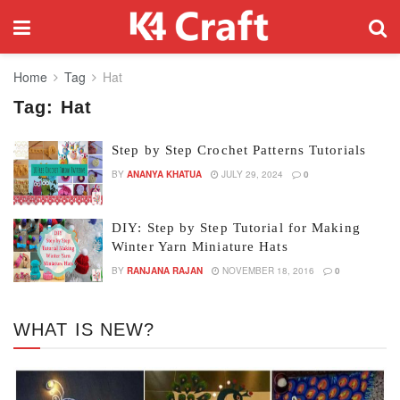
Home
Tag
Hat
Tag:
Hat
Step by Step Crochet Patterns Tutorials
BY
ANANYA KHATUA
JULY 29, 2024
0
DIY: Step by Step Tutorial for Making
Winter Yarn Miniature Hats
BY
RANJANA RAJAN
NOVEMBER 18, 2016
0
WHAT IS NEW?