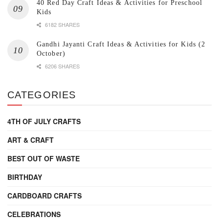
40 Red Day Craft Ideas & Activities for Preschool
Kids
6182 SHARES
Gandhi Jayanti Craft Ideas & Activities for Kids (2
October)
6206 SHARES
CATEGORIES
4TH OF JULY CRAFTS
ART & CRAFT
BEST OUT OF WASTE
BIRTHDAY
CARDBOARD CRAFTS
CELEBRATIONS