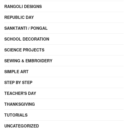
RANGOLI DESIGNS
REPUBLIC DAY
SANKTANTI / PONGAL
SCHOOL DECORATION
SCIENCE PROJECTS
SEWING & EMBROIDERY
SIMPLE ART
STEP BY STEP
TEACHER'S DAY
THANKSGIVING
TUTORIALS
UNCATEGORIZED