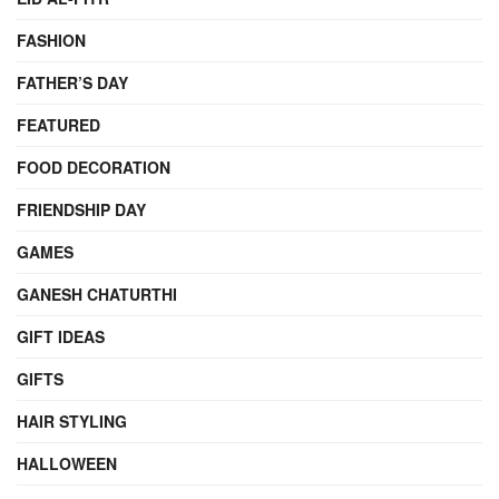
FASHION
FATHER’S DAY
FEATURED
FOOD DECORATION
FRIENDSHIP DAY
GAMES
GANESH CHATURTHI
GIFT IDEAS
GIFTS
HAIR STYLING
HALLOWEEN