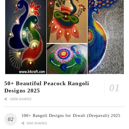
50+ Beautiful Peacock Rangoli
Designs 2025
12658 SHARES
100+ Rangoli Designs for Diwali (Deepavali) 2025
3992 SHARES