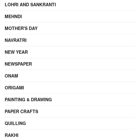
LOHRI AND SANKRANTI
MEHNDI
MOTHER'S DAY
NAVRATRI
NEW YEAR
NEWSPAPER
ONAM
ORIGAMI
PAINTING & DRAWING
PAPER CRAFTS
QUILLING
RAKHI