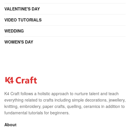
VALENTINE'S DAY
VIDEO TUTORIALS
WEDDING
WOMEN'S DAY
K4 Craft follows a holistic approach to nurture talent and teach
everything related to crafts including simple decorations, jewellery,
knitting, embroidery, paper crafts, quelling, ceramics in addition to
fundamental tutorials for beginners.
About