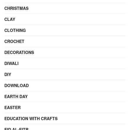
CHRISTMAS
CLAY
CLOTHING
CROCHET
DECORATIONS
DIWALI
DIY
DOWNLOAD
EARTH DAY
EASTER
EDUCATION WITH CRAFTS
EID AL-FITR