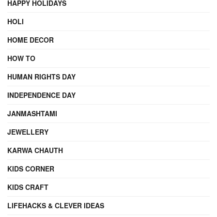
HAPPY HOLIDAYS
HOLI
HOME DECOR
HOW TO
HUMAN RIGHTS DAY
INDEPENDENCE DAY
JANMASHTAMI
JEWELLERY
KARWA CHAUTH
KIDS CORNER
KIDS CRAFT
LIFEHACKS & CLEVER IDEAS