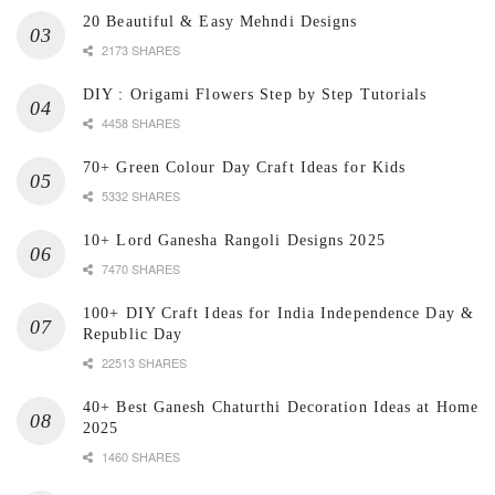
20 Beautiful & Easy Mehndi Designs
2173 SHARES
DIY : Origami Flowers Step by Step Tutorials
4458 SHARES
70+ Green Colour Day Craft Ideas for Kids
5332 SHARES
10+ Lord Ganesha Rangoli Designs 2025
7470 SHARES
100+ DIY Craft Ideas for India Independence Day &
Republic Day
22513 SHARES
40+ Best Ganesh Chaturthi Decoration Ideas at Home
2025
1460 SHARES