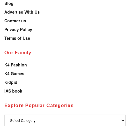
Blog
Advertise With Us
Contact us
Privacy Policy
Terms of Use
Our Family
K4 Fashion
K4 Games
Kidpid
IAS book
Explore Popular Categories