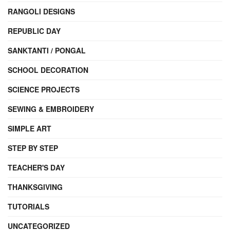
RANGOLI DESIGNS
REPUBLIC DAY
SANKTANTI / PONGAL
SCHOOL DECORATION
SCIENCE PROJECTS
SEWING & EMBROIDERY
SIMPLE ART
STEP BY STEP
TEACHER'S DAY
THANKSGIVING
TUTORIALS
UNCATEGORIZED