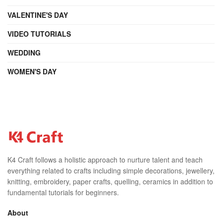
VALENTINE'S DAY
VIDEO TUTORIALS
WEDDING
WOMEN'S DAY
K4 Craft follows a holistic approach to nurture talent and teach
everything related to crafts including simple decorations, jewellery,
knitting, embroidery, paper crafts, quelling, ceramics in addition to
fundamental tutorials for beginners.
About