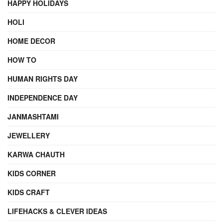
HAPPY HOLIDAYS
HOLI
HOME DECOR
HOW TO
HUMAN RIGHTS DAY
INDEPENDENCE DAY
JANMASHTAMI
JEWELLERY
KARWA CHAUTH
KIDS CORNER
KIDS CRAFT
LIFEHACKS & CLEVER IDEAS