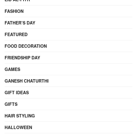
FASHION
FATHER’S DAY
FEATURED
FOOD DECORATION
FRIENDSHIP DAY
GAMES
GANESH CHATURTHI
GIFT IDEAS
GIFTS
HAIR STYLING
HALLOWEEN