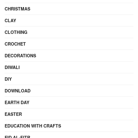
CHRISTMAS
CLAY
CLOTHING
CROCHET
DECORATIONS
DIWALI
DIY
DOWNLOAD
EARTH DAY
EASTER
EDUCATION WITH CRAFTS
EID AL-FITR