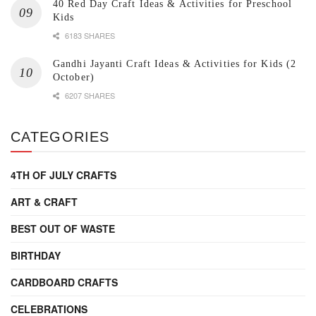
40 Red Day Craft Ideas & Activities for Preschool
Kids
6183 SHARES
Gandhi Jayanti Craft Ideas & Activities for Kids (2
October)
6207 SHARES
CATEGORIES
4TH OF JULY CRAFTS
ART & CRAFT
BEST OUT OF WASTE
BIRTHDAY
CARDBOARD CRAFTS
CELEBRATIONS