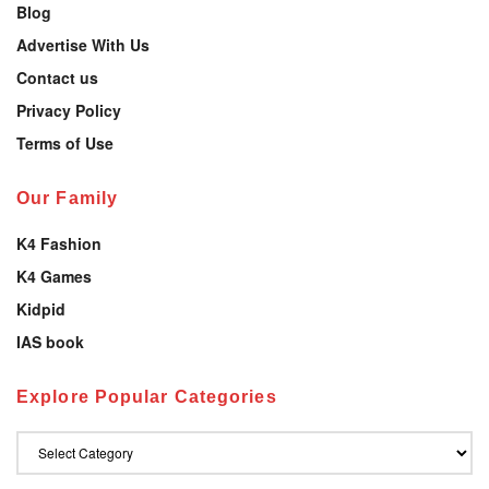
Blog
Advertise With Us
Contact us
Privacy Policy
Terms of Use
Our Family
K4 Fashion
K4 Games
Kidpid
IAS book
Explore Popular Categories