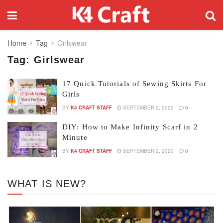
Home
Tag
Girlswear
Tag:
Girlswear
17 Quick Tutorials of Sewing Skirts For
Girls
BY
K4 CRAFT STAFF
SEPTEMBER 2, 2020
0
DIY: How to Make Infinity Scarf in 2
Minute
BY
K4 CRAFT STAFF
SEPTEMBER 2, 2020
0
WHAT IS NEW?