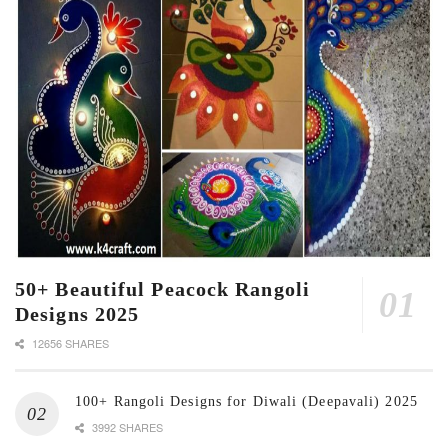
50+ Beautiful Peacock Rangoli
Designs 2025
12656 SHARES
100+ Rangoli Designs for Diwali (Deepavali) 2025
3992 SHARES