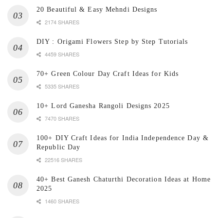
20 Beautiful & Easy Mehndi Designs
2174 SHARES
DIY : Origami Flowers Step by Step Tutorials
4459 SHARES
70+ Green Colour Day Craft Ideas for Kids
5335 SHARES
10+ Lord Ganesha Rangoli Designs 2025
7470 SHARES
100+ DIY Craft Ideas for India Independence Day &
Republic Day
22516 SHARES
40+ Best Ganesh Chaturthi Decoration Ideas at Home
2025
1460 SHARES