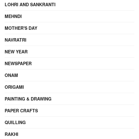
LOHRI AND SANKRANTI
MEHNDI
MOTHER'S DAY
NAVRATRI
NEW YEAR
NEWSPAPER
ONAM
ORIGAMI
PAINTING & DRAWING
PAPER CRAFTS
QUILLING
RAKHI