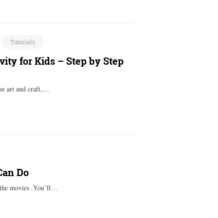
Tutorials
ity for Kids – Step by Step
ue art and craft,…
 Can Do
 the movies .You’ll…