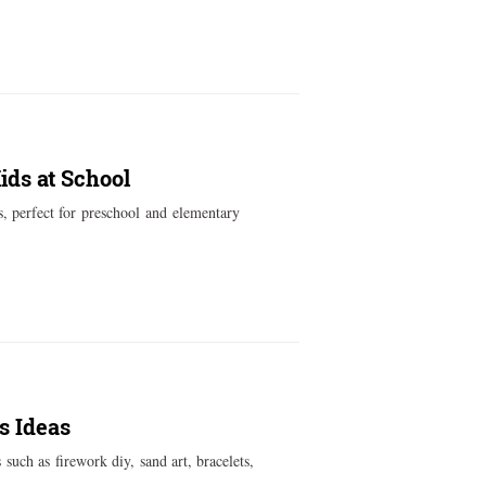
ids at School
s, perfect for preschool and elementary
s Ideas
such as firework diy, sand art, bracelets,