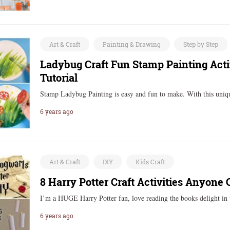
Art & Craft
Painting & Drawing
Step by Step
Ladybug Craft Fun Stamp Painting Activ
Tutorial
Stamp Ladybug Painting is easy and fun to make. With this uniq
6 years ago
Art & Craft
DIY
Kids Craft
8 Harry Potter Craft Activities Anyone
I’m a HUGE Harry Potter fan, love reading the books delight in
6 years ago