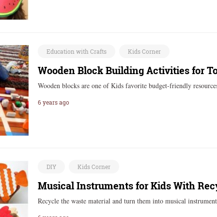
Education with Crafts
Kids Corner
Wooden Block Building Activities for T
Wooden blocks are one of Kids favorite budget-friendly resource
6 years ago
DIY
Kids Corner
Musical Instruments for Kids With Rec
Recycle the waste material and turn them into musical instrumen