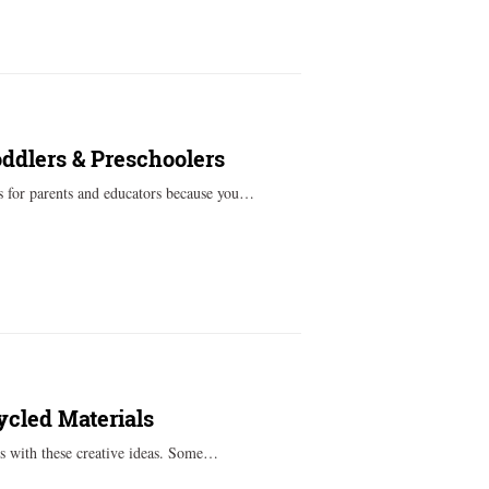
oddlers & Preschoolers
s for parents and educators because you…
ycled Materials
ts with these creative ideas. Some…