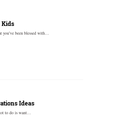
 Kids
hat you've been blessed with…
ations Ideas
got to do is want…