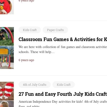
6 years ago
Kids Craft
Paper Crafts
Classroom Fun Games & Activities for K
We are here with collection of fun games and classroom activitie
schools. These will help…
6 years ago
4th of July Crafts
Kids Craft
27 Fun and Easy Fourth July Kids Craft
American Independence Day activities for kids! 4th of July crafts 
flags, red white…