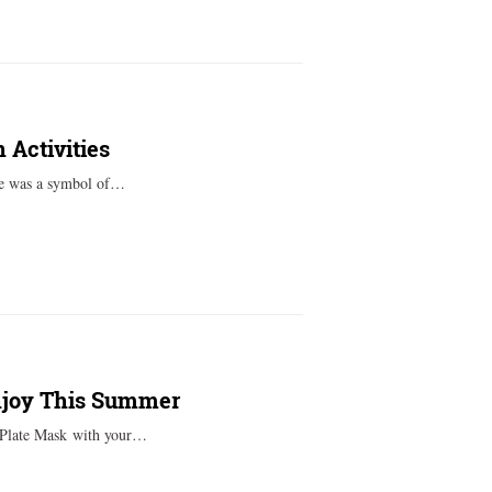
 Activities
ge was a symbol of…
Enjoy This Summer
r Plate Mask with your…