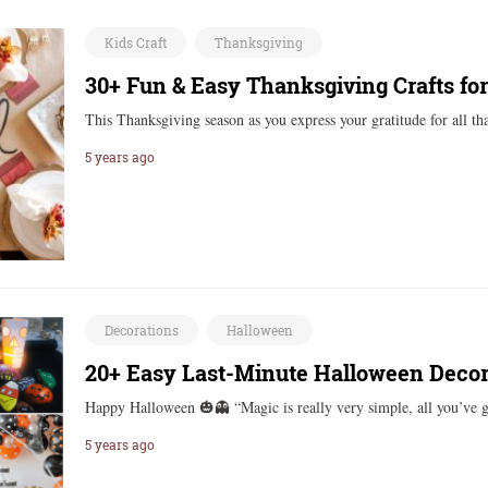
Kids Craft
Thanksgiving
30+ Fun & Easy Thanksgiving Crafts for
This Thanksgiving season as you express your gratitude for all t
5 years ago
Decorations
Halloween
20+ Easy Last-Minute Halloween Decor
Happy Halloween 🎃👻 “Magic is really very simple, all you’ve 
5 years ago