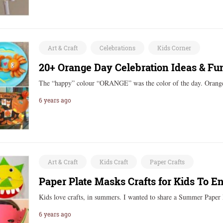
Art & Craft
Celebrations
Kids Corner
20+ Orange Day Celebration Ideas & Fun
The “happy” colour “ORANGE” was the color of the day. Oran
6 years ago
Art & Craft
Kids Craft
Paper Crafts
Paper Plate Masks Crafts for Kids To 
Kids love crafts, in summers. I wanted to share a Summer Pape
6 years ago