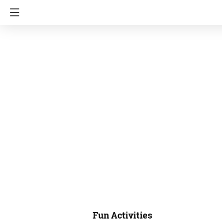
Fun Activities