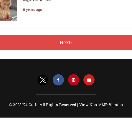
6 years ago
Next»
© 2023 K4 Craft. All Rights Reserved |
View Non-AMP Version