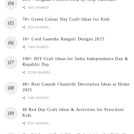
4457 SHARES
70+ Green Colour Day Craft Ideas for Kids
5324 SHARES
10+ Lord Ganesha Rangoli Designs 2025
7469 SHARES
100+ DIY Craft Ideas for India Independence Day &
Republic Day
22506 SHARES
40+ Best Ganesh Chaturthi Decoration Ideas at Home
2025
1460 SHARES
40 Red Day Craft Ideas & Activities for Preschool
Kids
6181 SHARES