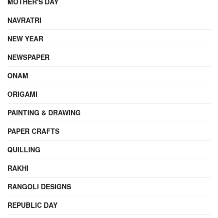
MOTHER'S DAY
NAVRATRI
NEW YEAR
NEWSPAPER
ONAM
ORIGAMI
PAINTING & DRAWING
PAPER CRAFTS
QUILLING
RAKHI
RANGOLI DESIGNS
REPUBLIC DAY