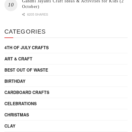
Gandhi Jayanti Craft Ideas & Activities for Kids (2
October)
6205 SHARES
CATEGORIES
4TH OF JULY CRAFTS
ART & CRAFT
BEST OUT OF WASTE
BIRTHDAY
CARDBOARD CRAFTS
CELEBRATIONS
CHRISTMAS
CLAY