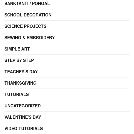
SANKTANTI / PONGAL
SCHOOL DECORATION
SCIENCE PROJECTS
SEWING & EMBROIDERY
SIMPLE ART
STEP BY STEP
TEACHER'S DAY
THANKSGIVING
TUTORIALS
UNCATEGORIZED
VALENTINE'S DAY
VIDEO TUTORIALS