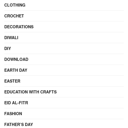
CLOTHING
CROCHET
DECORATIONS
DIWALI
DIY
DOWNLOAD
EARTH DAY
EASTER
EDUCATION WITH CRAFTS
EID AL-FITR
FASHION
FATHER’S DAY