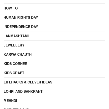
HOW TO
HUMAN RIGHTS DAY
INDEPENDENCE DAY
JANMASHTAMI
JEWELLERY
KARWA CHAUTH
KIDS CORNER
KIDS CRAFT
LIFEHACKS & CLEVER IDEAS
LOHRI AND SANKRANTI
MEHNDI