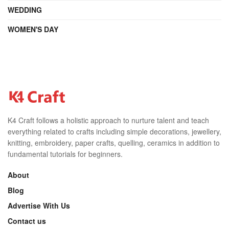
WEDDING
WOMEN'S DAY
K4 Craft follows a holistic approach to nurture talent and teach
everything related to crafts including simple decorations, jewellery,
knitting, embroidery, paper crafts, quelling, ceramics in addition to
fundamental tutorials for beginners.
About
Blog
Advertise With Us
Contact us