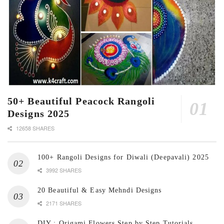
50+ Beautiful Peacock Rangoli
Designs 2025
12658 SHARES
100+ Rangoli Designs for Diwali (Deepavali) 2025
3992 SHARES
20 Beautiful & Easy Mehndi Designs
2171 SHARES
DIY : Origami Flowers Step by Step Tutorials