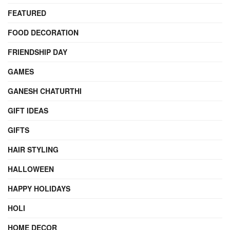
FEATURED
FOOD DECORATION
FRIENDSHIP DAY
GAMES
GANESH CHATURTHI
GIFT IDEAS
GIFTS
HAIR STYLING
HALLOWEEN
HAPPY HOLIDAYS
HOLI
HOME DECOR