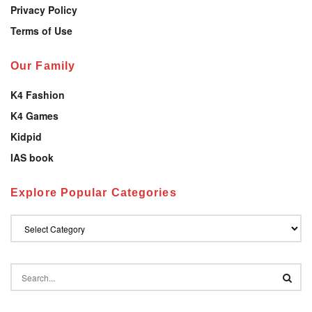
Privacy Policy
Terms of Use
Our Family
K4 Fashion
K4 Games
Kidpid
IAS book
Explore Popular Categories