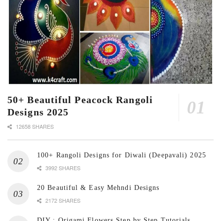
50+ Beautiful Peacock Rangoli
Designs 2025
12658 SHARES
100+ Rangoli Designs for Diwali (Deepavali) 2025
3992 SHARES
20 Beautiful & Easy Mehndi Designs
2172 SHARES
DIY : Origami Flowers Step by Step Tutorials