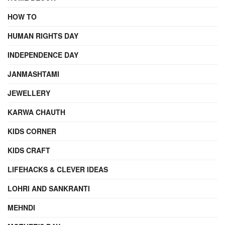
HOW TO
HUMAN RIGHTS DAY
INDEPENDENCE DAY
JANMASHTAMI
JEWELLERY
KARWA CHAUTH
KIDS CORNER
KIDS CRAFT
LIFEHACKS & CLEVER IDEAS
LOHRI AND SANKRANTI
MEHNDI