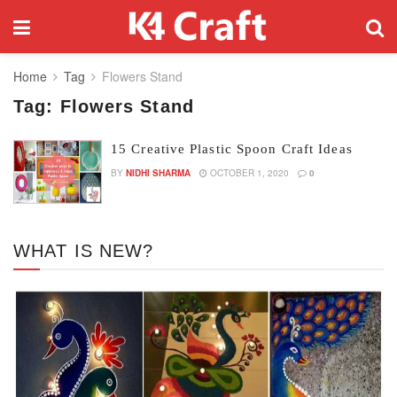
Home
Tag
Flowers Stand
Tag:
Flowers Stand
15 Creative Plastic Spoon Craft Ideas
BY
NIDHI SHARMA
OCTOBER 1, 2020
0
WHAT IS NEW?