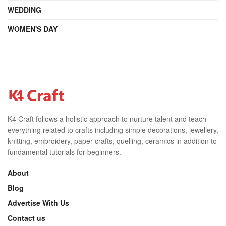
WEDDING
WOMEN'S DAY
K4 Craft follows a holistic approach to nurture talent and teach
everything related to crafts including simple decorations, jewellery,
knitting, embroidery, paper crafts, quelling, ceramics in addition to
fundamental tutorials for beginners.
About
Blog
Advertise With Us
Contact us