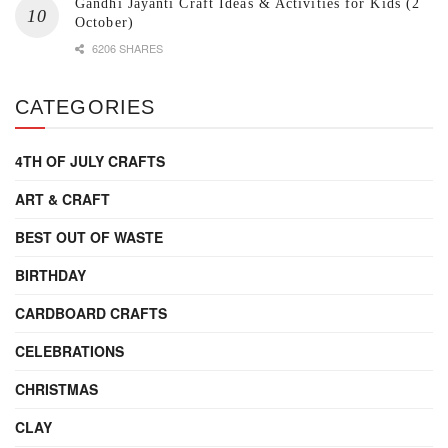
Gandhi Jayanti Craft Ideas & Activities for Kids (2
October)
6206 SHARES
CATEGORIES
4TH OF JULY CRAFTS
ART & CRAFT
BEST OUT OF WASTE
BIRTHDAY
CARDBOARD CRAFTS
CELEBRATIONS
CHRISTMAS
CLAY