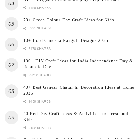
4458 SHARES
70+ Green Colour Day Craft Ideas for Kids
5331 SHARES
10+ Lord Ganesha Rangoli Designs 2025
7470 SHARES
100+ DIY Craft Ideas for India Independence Day &
Republic Day
22512 SHARES
40+ Best Ganesh Chaturthi Decoration Ideas at Home
2025
1459 SHARES
40 Red Day Craft Ideas & Activities for Preschool
Kids
6182 SHARES