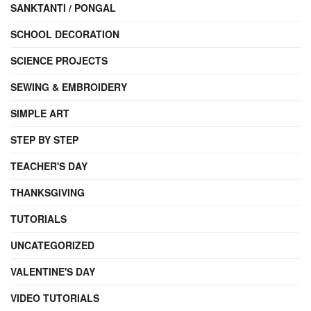
SANKTANTI / PONGAL
SCHOOL DECORATION
SCIENCE PROJECTS
SEWING & EMBROIDERY
SIMPLE ART
STEP BY STEP
TEACHER'S DAY
THANKSGIVING
TUTORIALS
UNCATEGORIZED
VALENTINE'S DAY
VIDEO TUTORIALS