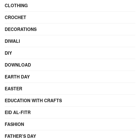
CLOTHING
CROCHET
DECORATIONS
DIWALI
DIY
DOWNLOAD
EARTH DAY
EASTER
EDUCATION WITH CRAFTS
EID AL-FITR
FASHION
FATHER’S DAY