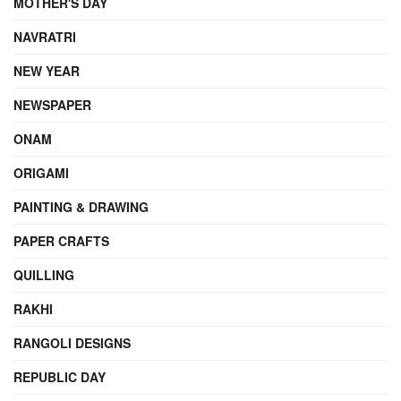
MOTHER'S DAY
NAVRATRI
NEW YEAR
NEWSPAPER
ONAM
ORIGAMI
PAINTING & DRAWING
PAPER CRAFTS
QUILLING
RAKHI
RANGOLI DESIGNS
REPUBLIC DAY