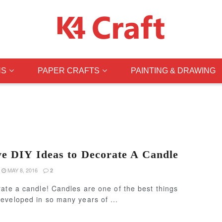
NS
PAPER CRAFTS
PAINTING & DRAWING
ve DIY Ideas to Decorate A Candle
MAY 8, 2016
2
ate a candle! Candles are one of the best things
eveloped in so many years of ...