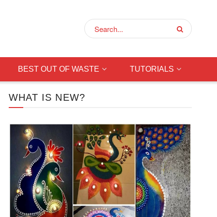
BEST OUT OF WASTE
TUTORIALS
WHAT IS NEW?