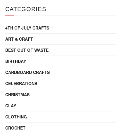
CATEGORIES
4TH OF JULY CRAFTS
ART & CRAFT
BEST OUT OF WASTE
BIRTHDAY
CARDBOARD CRAFTS
CELEBRATIONS
CHRISTMAS
CLAY
CLOTHING
CROCHET