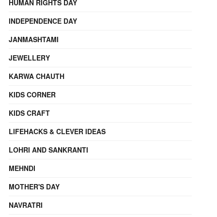
HUMAN RIGHTS DAY
INDEPENDENCE DAY
JANMASHTAMI
JEWELLERY
KARWA CHAUTH
KIDS CORNER
KIDS CRAFT
LIFEHACKS & CLEVER IDEAS
LOHRI AND SANKRANTI
MEHNDI
MOTHER'S DAY
NAVRATRI