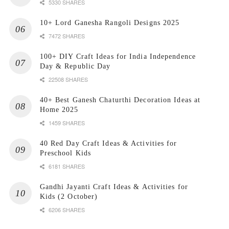
5330 SHARES
10+ Lord Ganesha Rangoli Designs 2025
7472 SHARES
100+ DIY Craft Ideas for India Independence
Day & Republic Day
22508 SHARES
40+ Best Ganesh Chaturthi Decoration Ideas at
Home 2025
1459 SHARES
40 Red Day Craft Ideas & Activities for
Preschool Kids
6181 SHARES
Gandhi Jayanti Craft Ideas & Activities for
Kids (2 October)
6206 SHARES