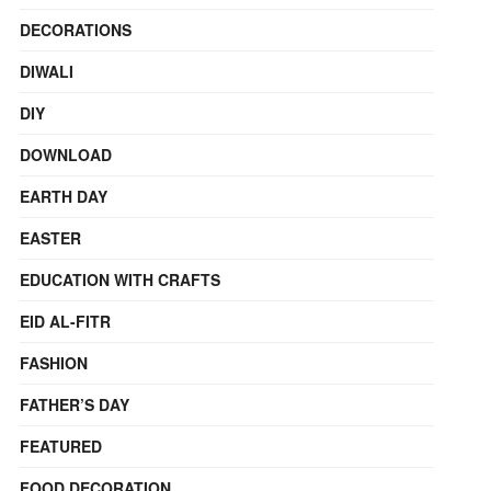
DECORATIONS
DIWALI
DIY
DOWNLOAD
EARTH DAY
EASTER
EDUCATION WITH CRAFTS
EID AL-FITR
FASHION
FATHER’S DAY
FEATURED
FOOD DECORATION