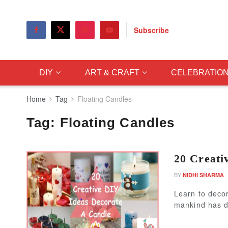
Subscribe
DIY
ART & CRAFT
CELEBRATIO
Home
Tag
Floating Candles
Tag:
Floating Candles
20 Creati
BY
NIDHI SHARMA
Learn to decor
mankind has d