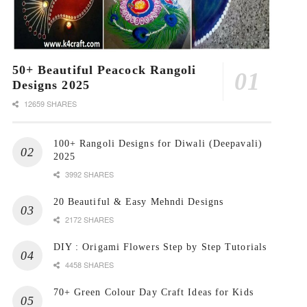
50+ Beautiful Peacock Rangoli
Designs 2025
12659 SHARES
100+ Rangoli Designs for Diwali (Deepavali)
2025
3992 SHARES
20 Beautiful & Easy Mehndi Designs
2172 SHARES
DIY : Origami Flowers Step by Step Tutorials
4458 SHARES
70+ Green Colour Day Craft Ideas for Kids