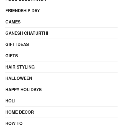
FRIENDSHIP DAY
GAMES
GANESH CHATURTHI
GIFT IDEAS
GIFTS
HAIR STYLING
HALLOWEEN
HAPPY HOLIDAYS
HOLI
HOME DECOR
HOW TO