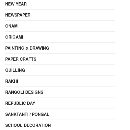
NEW YEAR
NEWSPAPER
ONAM
ORIGAMI
PAINTING & DRAWING
PAPER CRAFTS
QUILLING
RAKHI
RANGOLI DESIGNS
REPUBLIC DAY
SANKTANTI / PONGAL
SCHOOL DECORATION