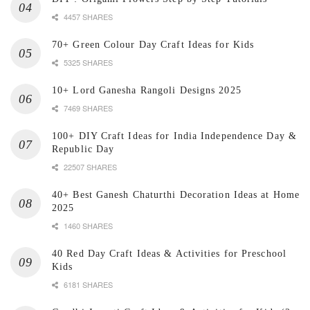
4457 SHARES
70+ Green Colour Day Craft Ideas for Kids
5325 SHARES
10+ Lord Ganesha Rangoli Designs 2025
7469 SHARES
100+ DIY Craft Ideas for India Independence Day &
Republic Day
22507 SHARES
40+ Best Ganesh Chaturthi Decoration Ideas at Home
2025
1460 SHARES
40 Red Day Craft Ideas & Activities for Preschool
Kids
6181 SHARES