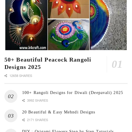
50+ Beautiful Peacock Rangoli
Designs 2025
12658 SHARES
100+ Rangoli Designs for Diwali (Deepavali) 2025
3992 SHARES
20 Beautiful & Easy Mehndi Designs
2171 SHARES
DIY : Origami Flowers Step by Step Tutorials