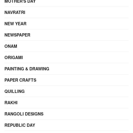
MOTHER'S DAY
NAVRATRI
NEW YEAR
NEWSPAPER
ONAM
ORIGAMI
PAINTING & DRAWING
PAPER CRAFTS
QUILLING
RAKHI
RANGOLI DESIGNS
REPUBLIC DAY