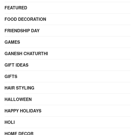
FEATURED
FOOD DECORATION
FRIENDSHIP DAY
GAMES
GANESH CHATURTHI
GIFT IDEAS
GIFTS
HAIR STYLING
HALLOWEEN
HAPPY HOLIDAYS
HOLI
HOME DECOR