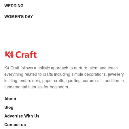
WEDDING
WOMEN'S DAY
K4 Craft follows a holistic approach to nurture talent and teach
everything related to crafts including simple decorations, jewellery,
knitting, embroidery, paper crafts, quelling, ceramics in addition to
fundamental tutorials for beginners.
About
Blog
Advertise With Us
Contact us