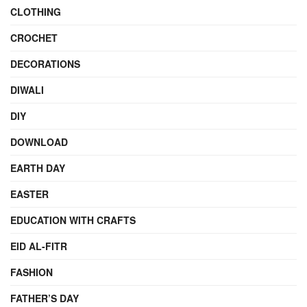
CLOTHING
CROCHET
DECORATIONS
DIWALI
DIY
DOWNLOAD
EARTH DAY
EASTER
EDUCATION WITH CRAFTS
EID AL-FITR
FASHION
FATHER’S DAY