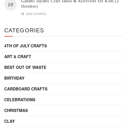
Gandhi Jayanti Craft Ideas & Activities for Kids (2
October)
6206 SHARES
CATEGORIES
4TH OF JULY CRAFTS
ART & CRAFT
BEST OUT OF WASTE
BIRTHDAY
CARDBOARD CRAFTS
CELEBRATIONS
CHRISTMAS
CLAY