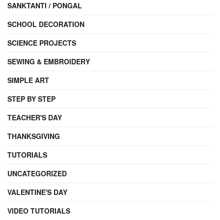
SANKTANTI / PONGAL
SCHOOL DECORATION
SCIENCE PROJECTS
SEWING & EMBROIDERY
SIMPLE ART
STEP BY STEP
TEACHER'S DAY
THANKSGIVING
TUTORIALS
UNCATEGORIZED
VALENTINE'S DAY
VIDEO TUTORIALS