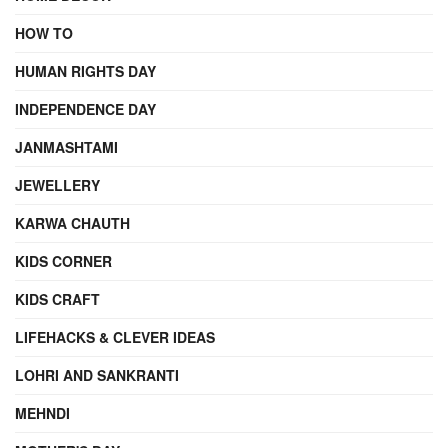
HOW TO
HUMAN RIGHTS DAY
INDEPENDENCE DAY
JANMASHTAMI
JEWELLERY
KARWA CHAUTH
KIDS CORNER
KIDS CRAFT
LIFEHACKS & CLEVER IDEAS
LOHRI AND SANKRANTI
MEHNDI