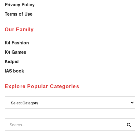
Privacy Policy
Terms of Use
Our Family
K4 Fashion
K4 Games
Kidpid
IAS book
Explore Popular Categories