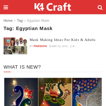
Home
Tag
Egyptian Mask
Tag:
Egyptian Mask
Mask Making Ideas For Kids & Adults
BY
PRATIKHYA
MAY 28, 2018
0
WHAT IS NEW?