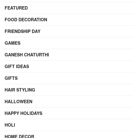
FEATURED
FOOD DECORATION
FRIENDSHIP DAY
GAMES
GANESH CHATURTHI
GIFT IDEAS
GIFTS
HAIR STYLING
HALLOWEEN
HAPPY HOLIDAYS
HOLI
HOME DECOR