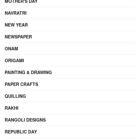
MOTHER'S DAY
NAVRATRI
NEW YEAR
NEWSPAPER
ONAM
ORIGAMI
PAINTING & DRAWING
PAPER CRAFTS
QUILLING
RAKHI
RANGOLI DESIGNS
REPUBLIC DAY