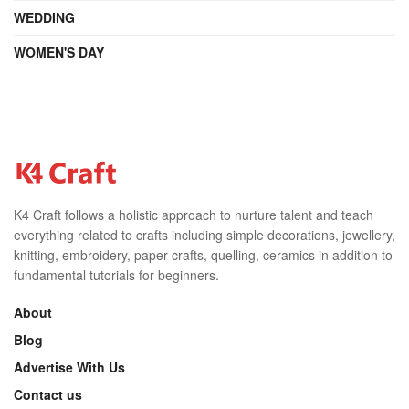
WEDDING
WOMEN'S DAY
K4 Craft follows a holistic approach to nurture talent and teach
everything related to crafts including simple decorations, jewellery,
knitting, embroidery, paper crafts, quelling, ceramics in addition to
fundamental tutorials for beginners.
About
Blog
Advertise With Us
Contact us