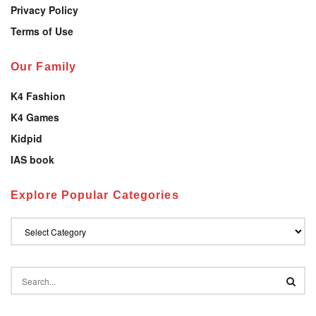
Privacy Policy
Terms of Use
Our Family
K4 Fashion
K4 Games
Kidpid
IAS book
Explore Popular Categories