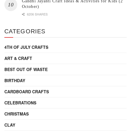
Gandhi Jayanti Craft Ideas & Activities for Kids (2
October)
6206 SHARES
CATEGORIES
4TH OF JULY CRAFTS
ART & CRAFT
BEST OUT OF WASTE
BIRTHDAY
CARDBOARD CRAFTS
CELEBRATIONS
CHRISTMAS
CLAY