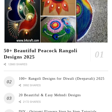
50+ Beautiful Peacock Rangoli
Designs 2025
12660 SHARES
100+ Rangoli Designs for Diwali (Deepavali) 2025
3992 SHARES
20 Beautiful & Easy Mehndi Designs
2172 SHARES
DIY : Origami Flowers Step by Step Tutorials