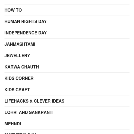
HOW TO
HUMAN RIGHTS DAY
INDEPENDENCE DAY
JANMASHTAMI
JEWELLERY
KARWA CHAUTH
KIDS CORNER
KIDS CRAFT
LIFEHACKS & CLEVER IDEAS
LOHRI AND SANKRANTI
MEHNDI