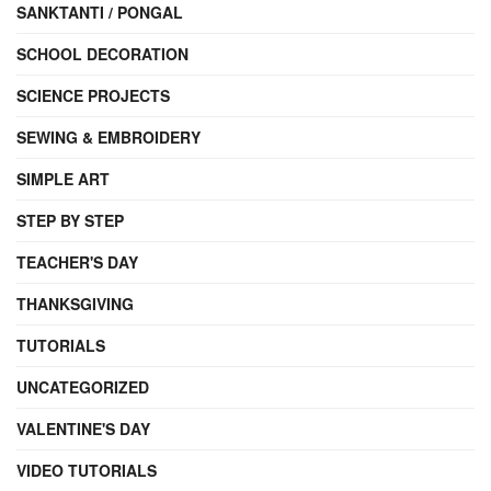
SANKTANTI / PONGAL
SCHOOL DECORATION
SCIENCE PROJECTS
SEWING & EMBROIDERY
SIMPLE ART
STEP BY STEP
TEACHER'S DAY
THANKSGIVING
TUTORIALS
UNCATEGORIZED
VALENTINE'S DAY
VIDEO TUTORIALS