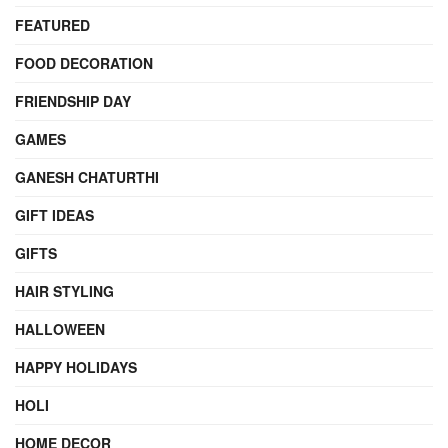
FEATURED
FOOD DECORATION
FRIENDSHIP DAY
GAMES
GANESH CHATURTHI
GIFT IDEAS
GIFTS
HAIR STYLING
HALLOWEEN
HAPPY HOLIDAYS
HOLI
HOME DECOR