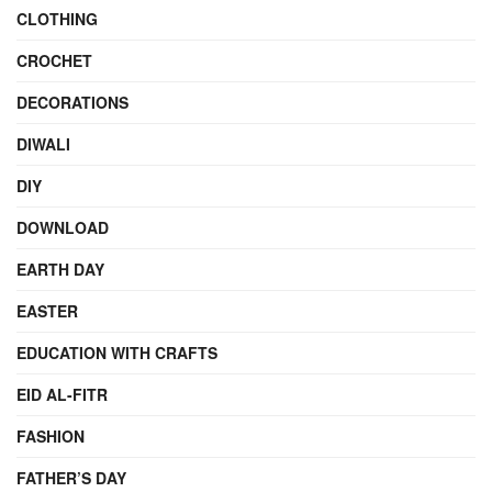
CLOTHING
CROCHET
DECORATIONS
DIWALI
DIY
DOWNLOAD
EARTH DAY
EASTER
EDUCATION WITH CRAFTS
EID AL-FITR
FASHION
FATHER’S DAY