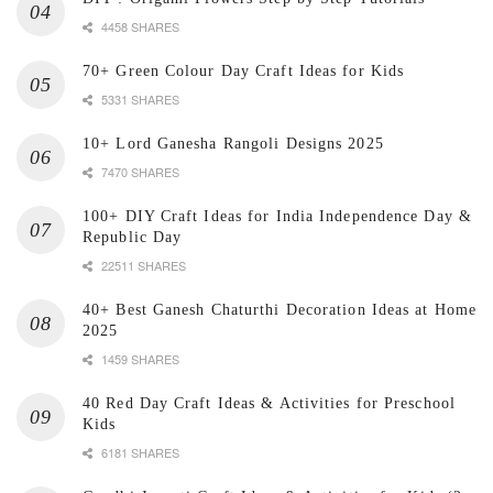
4458 SHARES
70+ Green Colour Day Craft Ideas for Kids
5331 SHARES
10+ Lord Ganesha Rangoli Designs 2025
7470 SHARES
100+ DIY Craft Ideas for India Independence Day &
Republic Day
22511 SHARES
40+ Best Ganesh Chaturthi Decoration Ideas at Home
2025
1459 SHARES
40 Red Day Craft Ideas & Activities for Preschool
Kids
6181 SHARES