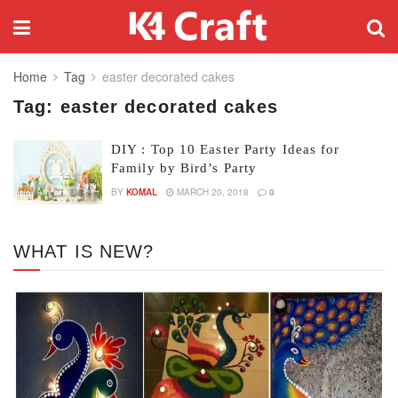
Home
Tag
easter decorated cakes
Tag:
easter decorated cakes
DIY : Top 10 Easter Party Ideas for
Family by Bird’s Party
BY
KOMAL
MARCH 20, 2018
0
WHAT IS NEW?