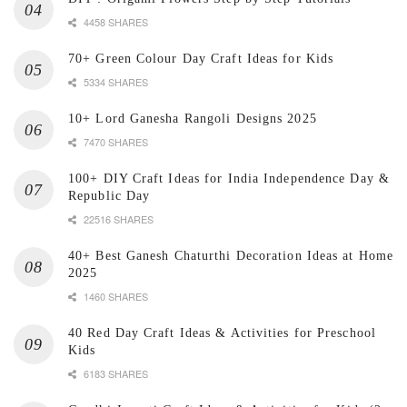
4458 SHARES
70+ Green Colour Day Craft Ideas for Kids
5334 SHARES
10+ Lord Ganesha Rangoli Designs 2025
7470 SHARES
100+ DIY Craft Ideas for India Independence Day &
Republic Day
22516 SHARES
40+ Best Ganesh Chaturthi Decoration Ideas at Home
2025
1460 SHARES
40 Red Day Craft Ideas & Activities for Preschool
Kids
6183 SHARES