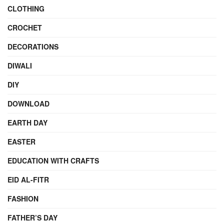
CLOTHING
CROCHET
DECORATIONS
DIWALI
DIY
DOWNLOAD
EARTH DAY
EASTER
EDUCATION WITH CRAFTS
EID AL-FITR
FASHION
FATHER’S DAY