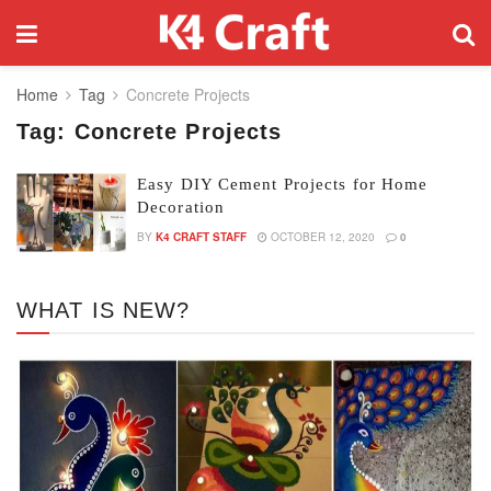
Home
Tag
Concrete Projects
Tag:
Concrete Projects
Easy DIY Cement Projects for Home
Decoration
BY
K4 CRAFT STAFF
OCTOBER 12, 2020
0
WHAT IS NEW?