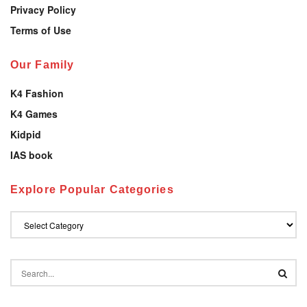
Privacy Policy
Terms of Use
Our Family
K4 Fashion
K4 Games
Kidpid
IAS book
Explore Popular Categories