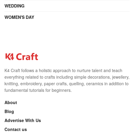
WEDDING
WOMEN'S DAY
K4 Craft follows a holistic approach to nurture talent and teach
everything related to crafts including simple decorations, jewellery,
knitting, embroidery, paper crafts, quelling, ceramics in addition to
fundamental tutorials for beginners.
About
Blog
Advertise With Us
Contact us