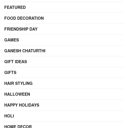
FEATURED
FOOD DECORATION
FRIENDSHIP DAY
GAMES
GANESH CHATURTHI
GIFT IDEAS
GIFTS
HAIR STYLING
HALLOWEEN
HAPPY HOLIDAYS
HOLI
HOME DECOR