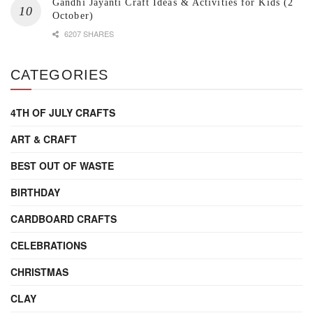
Gandhi Jayanti Craft Ideas & Activities for Kids (2
October)
6207 SHARES
CATEGORIES
4TH OF JULY CRAFTS
ART & CRAFT
BEST OUT OF WASTE
BIRTHDAY
CARDBOARD CRAFTS
CELEBRATIONS
CHRISTMAS
CLAY