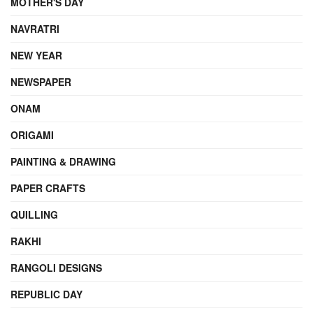
MOTHER'S DAY
NAVRATRI
NEW YEAR
NEWSPAPER
ONAM
ORIGAMI
PAINTING & DRAWING
PAPER CRAFTS
QUILLING
RAKHI
RANGOLI DESIGNS
REPUBLIC DAY