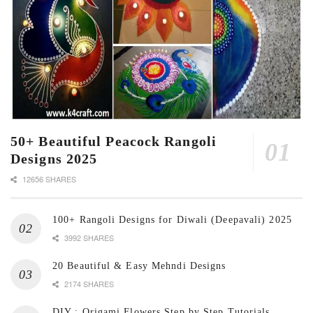
50+ Beautiful Peacock Rangoli
Designs 2025
12656 SHARES
100+ Rangoli Designs for Diwali (Deepavali) 2025
3992 SHARES
20 Beautiful & Easy Mehndi Designs
2174 SHARES
DIY : Origami Flowers Step by Step Tutorials