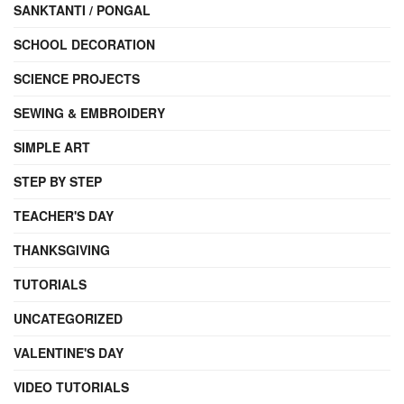
SANKTANTI / PONGAL
SCHOOL DECORATION
SCIENCE PROJECTS
SEWING & EMBROIDERY
SIMPLE ART
STEP BY STEP
TEACHER'S DAY
THANKSGIVING
TUTORIALS
UNCATEGORIZED
VALENTINE'S DAY
VIDEO TUTORIALS