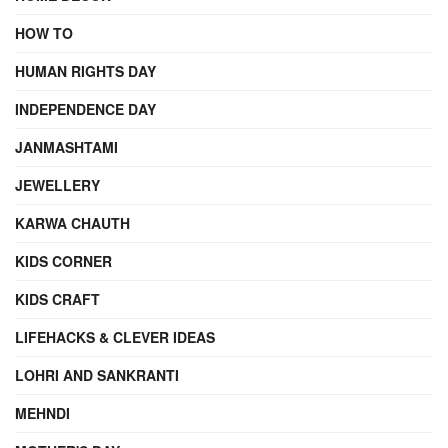
HOW TO
HUMAN RIGHTS DAY
INDEPENDENCE DAY
JANMASHTAMI
JEWELLERY
KARWA CHAUTH
KIDS CORNER
KIDS CRAFT
LIFEHACKS & CLEVER IDEAS
LOHRI AND SANKRANTI
MEHNDI