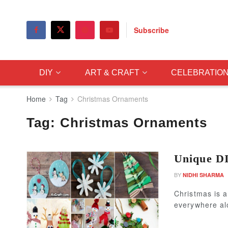
Subscribe
DIY
ART & CRAFT
CELEBRATIO
Home
Tag
Christmas Ornaments
Tag:
Christmas Ornaments
Unique D
BY
NIDHI SHARMA
Christmas is a
everywhere alo