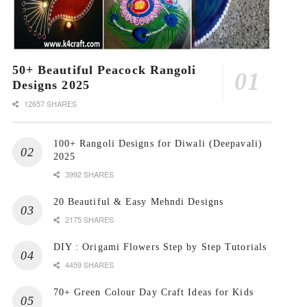
50+ Beautiful Peacock Rangoli
Designs 2025
12657 SHARES
100+ Rangoli Designs for Diwali (Deepavali)
2025
3992 SHARES
20 Beautiful & Easy Mehndi Designs
2175 SHARES
DIY : Origami Flowers Step by Step Tutorials
4459 SHARES
70+ Green Colour Day Craft Ideas for Kids