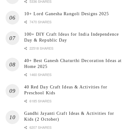
5336 SHARES
10+ Lord Ganesha Rangoli Designs 2025
7470 SHARES
100+ DIY Craft Ideas for India Independence
Day & Republic Day
22518 SHARES
40+ Best Ganesh Chaturthi Decoration Ideas at
Home 2025
1460 SHARES
40 Red Day Craft Ideas & Activities for
Preschool Kids
6185 SHARES
Gandhi Jayanti Craft Ideas & Activities for
Kids (2 October)
6207 SHARES