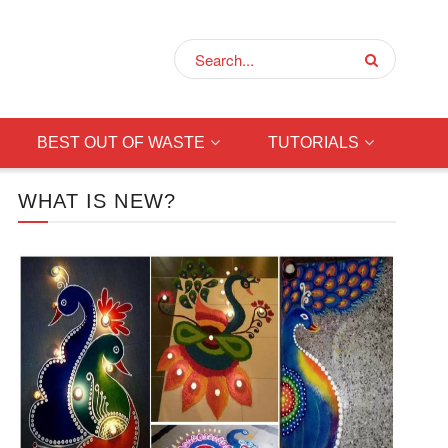
BEST OUT OF WASTE
TUTORIALS
WHAT IS NEW?