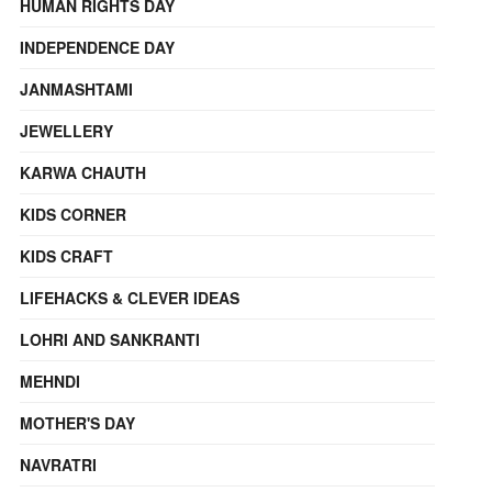
HUMAN RIGHTS DAY
INDEPENDENCE DAY
JANMASHTAMI
JEWELLERY
KARWA CHAUTH
KIDS CORNER
KIDS CRAFT
LIFEHACKS & CLEVER IDEAS
LOHRI AND SANKRANTI
MEHNDI
MOTHER'S DAY
NAVRATRI