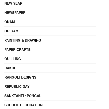
NEW YEAR
NEWSPAPER
ONAM
ORIGAMI
PAINTING & DRAWING
PAPER CRAFTS
QUILLING
RAKHI
RANGOLI DESIGNS
REPUBLIC DAY
SANKTANTI / PONGAL
SCHOOL DECORATION