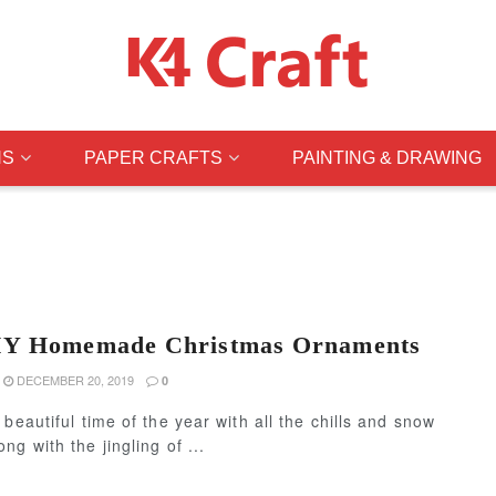
NS
PAPER CRAFTS
PAINTING & DRAWING
IY Homemade Christmas Ornaments
DECEMBER 20, 2019
0
 beautiful time of the year with all the chills and snow
ng with the jingling of ...