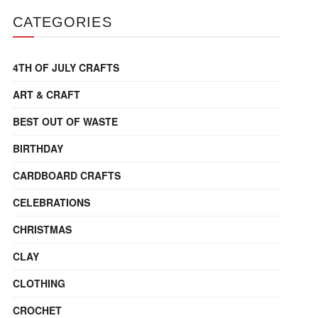
CATEGORIES
4TH OF JULY CRAFTS
ART & CRAFT
BEST OUT OF WASTE
BIRTHDAY
CARDBOARD CRAFTS
CELEBRATIONS
CHRISTMAS
CLAY
CLOTHING
CROCHET