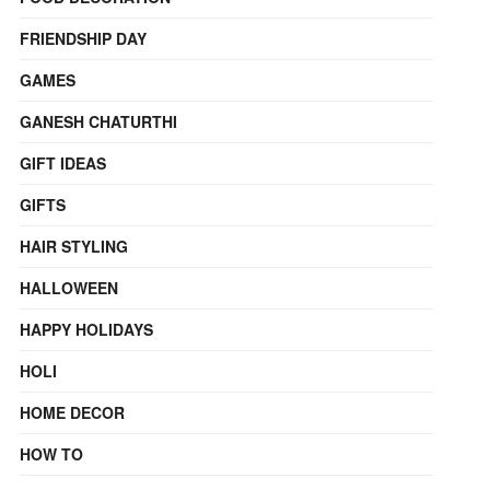
FRIENDSHIP DAY
GAMES
GANESH CHATURTHI
GIFT IDEAS
GIFTS
HAIR STYLING
HALLOWEEN
HAPPY HOLIDAYS
HOLI
HOME DECOR
HOW TO