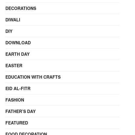
DECORATIONS
DIWALI
DIY
DOWNLOAD
EARTH DAY
EASTER
EDUCATION WITH CRAFTS
EID AL-FITR
FASHION
FATHER’S DAY
FEATURED
FOOD DECORATION