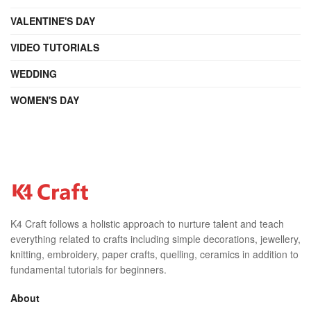
VALENTINE'S DAY
VIDEO TUTORIALS
WEDDING
WOMEN'S DAY
K4 Craft follows a holistic approach to nurture talent and teach
everything related to crafts including simple decorations, jewellery,
knitting, embroidery, paper crafts, quelling, ceramics in addition to
fundamental tutorials for beginners.
About