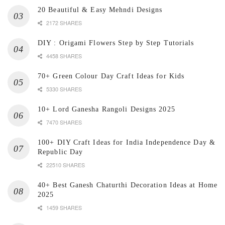
20 Beautiful & Easy Mehndi Designs
2172 SHARES
DIY : Origami Flowers Step by Step Tutorials
4458 SHARES
70+ Green Colour Day Craft Ideas for Kids
5330 SHARES
10+ Lord Ganesha Rangoli Designs 2025
7470 SHARES
100+ DIY Craft Ideas for India Independence Day &
Republic Day
22510 SHARES
40+ Best Ganesh Chaturthi Decoration Ideas at Home
2025
1459 SHARES