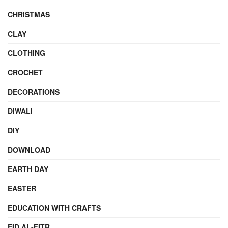
CHRISTMAS
CLAY
CLOTHING
CROCHET
DECORATIONS
DIWALI
DIY
DOWNLOAD
EARTH DAY
EASTER
EDUCATION WITH CRAFTS
EID AL-FITR