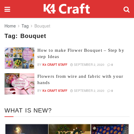
Home
Tag
Bouquet
Tag:
Bouquet
How to make Flower Bouquet – Step by
step Ideas
BY
K4 CRAFT STAFF
SEPTEMBER 2, 2020
0
Flowers from wire and fabric with your
hands
BY
K4 CRAFT STAFF
SEPTEMBER 2, 2020
0
WHAT IS NEW?