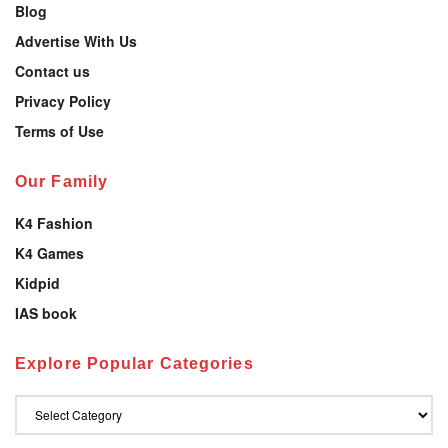
Blog
Advertise With Us
Contact us
Privacy Policy
Terms of Use
Our Family
K4 Fashion
K4 Games
Kidpid
IAS book
Explore Popular Categories