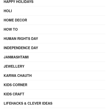
HAPPY HOLIDAYS
HOLI
HOME DECOR
HOW TO
HUMAN RIGHTS DAY
INDEPENDENCE DAY
JANMASHTAMI
JEWELLERY
KARWA CHAUTH
KIDS CORNER
KIDS CRAFT
LIFEHACKS & CLEVER IDEAS