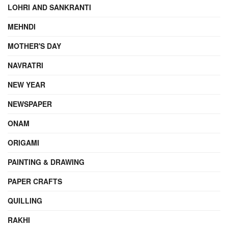
LOHRI AND SANKRANTI
MEHNDI
MOTHER'S DAY
NAVRATRI
NEW YEAR
NEWSPAPER
ONAM
ORIGAMI
PAINTING & DRAWING
PAPER CRAFTS
QUILLING
RAKHI