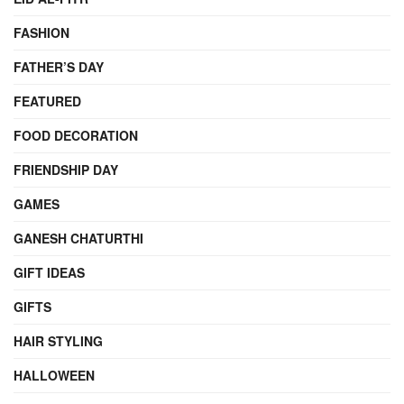
FASHION
FATHER’S DAY
FEATURED
FOOD DECORATION
FRIENDSHIP DAY
GAMES
GANESH CHATURTHI
GIFT IDEAS
GIFTS
HAIR STYLING
HALLOWEEN