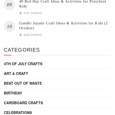
40 Red Day Craft Ideas & Activities for Preschool
Kids
6181 SHARES
Gandhi Jayanti Craft Ideas & Activities for Kids (2
October)
6206 SHARES
CATEGORIES
4TH OF JULY CRAFTS
ART & CRAFT
BEST OUT OF WASTE
BIRTHDAY
CARDBOARD CRAFTS
CELEBRATIONS