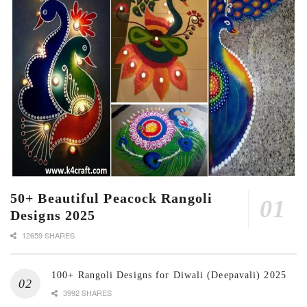
50+ Beautiful Peacock Rangoli
Designs 2025
12659 SHARES
100+ Rangoli Designs for Diwali (Deepavali) 2025
3992 SHARES