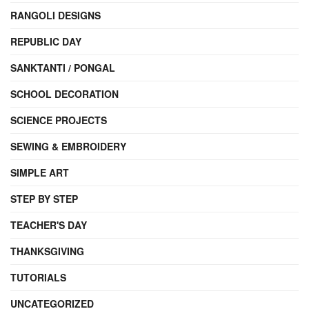
RANGOLI DESIGNS
REPUBLIC DAY
SANKTANTI / PONGAL
SCHOOL DECORATION
SCIENCE PROJECTS
SEWING & EMBROIDERY
SIMPLE ART
STEP BY STEP
TEACHER'S DAY
THANKSGIVING
TUTORIALS
UNCATEGORIZED