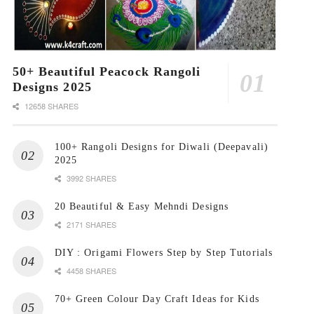
50+ Beautiful Peacock Rangoli
Designs 2025
12658 SHARES
100+ Rangoli Designs for Diwali (Deepavali)
2025
3992 SHARES
20 Beautiful & Easy Mehndi Designs
2171 SHARES
DIY : Origami Flowers Step by Step Tutorials
4458 SHARES
70+ Green Colour Day Craft Ideas for Kids