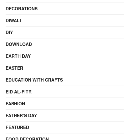
DECORATIONS
DIWALI
DIY
DOWNLOAD
EARTH DAY
EASTER
EDUCATION WITH CRAFTS
EID AL-FITR
FASHION
FATHER’S DAY
FEATURED
FOOD DECORATION