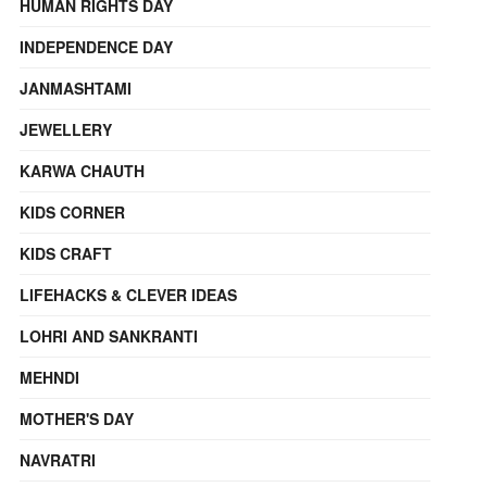
HUMAN RIGHTS DAY
INDEPENDENCE DAY
JANMASHTAMI
JEWELLERY
KARWA CHAUTH
KIDS CORNER
KIDS CRAFT
LIFEHACKS & CLEVER IDEAS
LOHRI AND SANKRANTI
MEHNDI
MOTHER'S DAY
NAVRATRI