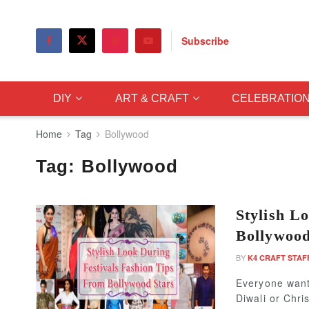
Subscribe
DIY
ART & CRAFT
CELEBRATIO
Home
Tag
Bollywood
Tag:
Bollywood
Stylish L
Bollywood
BY
K4 CRAFT STAF
Everyone wants
Diwali or Chri