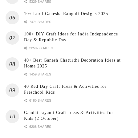
5329 SHARES
10+ Lord Ganesha Rangoli Designs 2025
7471 SHARES
100+ DIY Craft Ideas for India Independence
Day & Republic Day
22507 SHARES
40+ Best Ganesh Chaturthi Decoration Ideas at
Home 2025
1459 SHARES
40 Red Day Craft Ideas & Activities for
Preschool Kids
6180 SHARES
Gandhi Jayanti Craft Ideas & Activities for
Kids (2 October)
6206 SHARES