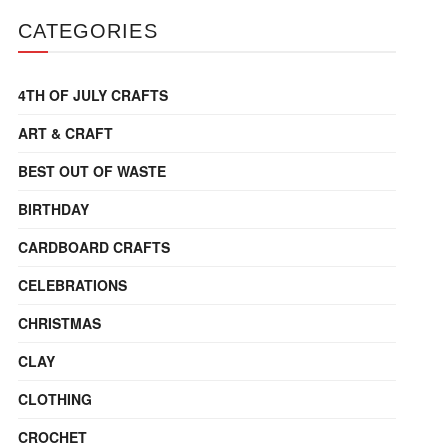
CATEGORIES
4TH OF JULY CRAFTS
ART & CRAFT
BEST OUT OF WASTE
BIRTHDAY
CARDBOARD CRAFTS
CELEBRATIONS
CHRISTMAS
CLAY
CLOTHING
CROCHET