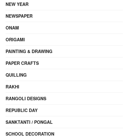
NEW YEAR
NEWSPAPER
ONAM
ORIGAMI
PAINTING & DRAWING
PAPER CRAFTS
QUILLING
RAKHI
RANGOLI DESIGNS
REPUBLIC DAY
SANKTANTI / PONGAL
SCHOOL DECORATION