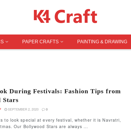
NS
PAPER CRAFTS
PAINTING & DRAWING
ook During Festivals: Fashion Tips from
 Stars
SEPTEMBER 2, 2020
F
0
 to look special at every festival, whether it is Navratri,
stmas. Our Bollywood Stars are always ...