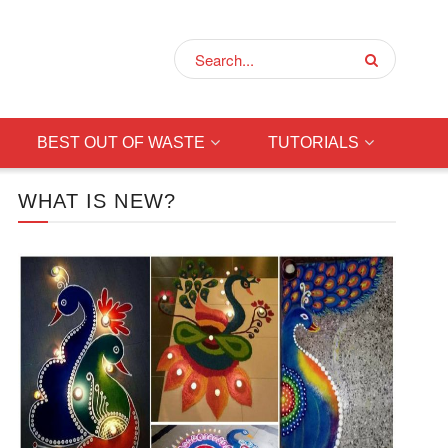
BEST OUT OF WASTE
TUTORIALS
WHAT IS NEW?