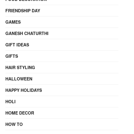
FRIENDSHIP DAY
GAMES
GANESH CHATURTHI
GIFT IDEAS
GIFTS
HAIR STYLING
HALLOWEEN
HAPPY HOLIDAYS
HOLI
HOME DECOR
HOW TO