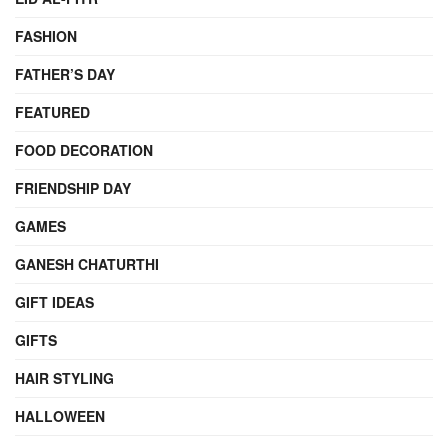
FASHION
FATHER’S DAY
FEATURED
FOOD DECORATION
FRIENDSHIP DAY
GAMES
GANESH CHATURTHI
GIFT IDEAS
GIFTS
HAIR STYLING
HALLOWEEN