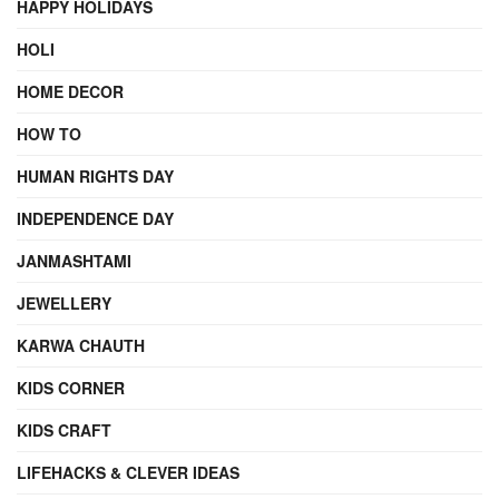
HAPPY HOLIDAYS
HOLI
HOME DECOR
HOW TO
HUMAN RIGHTS DAY
INDEPENDENCE DAY
JANMASHTAMI
JEWELLERY
KARWA CHAUTH
KIDS CORNER
KIDS CRAFT
LIFEHACKS & CLEVER IDEAS