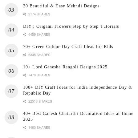
20 Beautiful & Easy Mehndi Designs
2174 SHARES
DIY : Origami Flowers Step by Step Tutorials
4459 SHARES
70+ Green Colour Day Craft Ideas for Kids
5335 SHARES
10+ Lord Ganesha Rangoli Designs 2025
7470 SHARES
100+ DIY Craft Ideas for India Independence Day &
Republic Day
22516 SHARES
40+ Best Ganesh Chaturthi Decoration Ideas at Home
2025
1460 SHARES