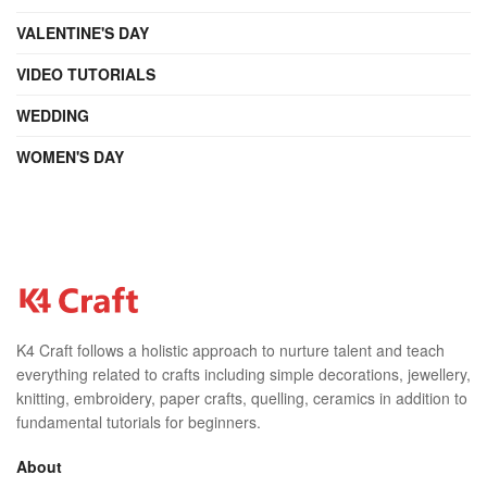
VALENTINE'S DAY
VIDEO TUTORIALS
WEDDING
WOMEN'S DAY
K4 Craft follows a holistic approach to nurture talent and teach
everything related to crafts including simple decorations, jewellery,
knitting, embroidery, paper crafts, quelling, ceramics in addition to
fundamental tutorials for beginners.
About