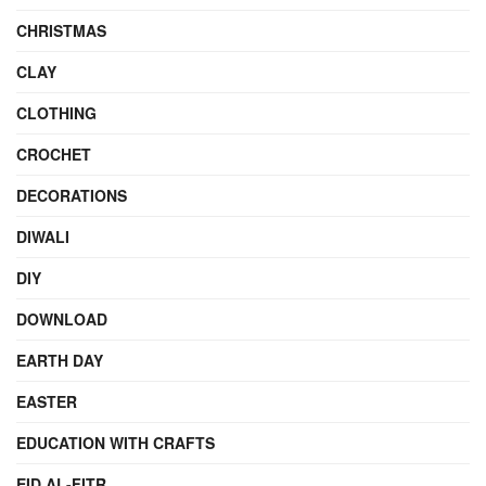
CHRISTMAS
CLAY
CLOTHING
CROCHET
DECORATIONS
DIWALI
DIY
DOWNLOAD
EARTH DAY
EASTER
EDUCATION WITH CRAFTS
EID AL-FITR