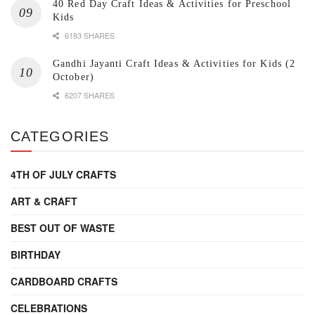
40 Red Day Craft Ideas & Activities for Preschool
Kids
6183 SHARES
Gandhi Jayanti Craft Ideas & Activities for Kids (2
October)
6207 SHARES
CATEGORIES
4TH OF JULY CRAFTS
ART & CRAFT
BEST OUT OF WASTE
BIRTHDAY
CARDBOARD CRAFTS
CELEBRATIONS