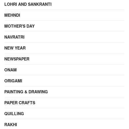
LOHRI AND SANKRANTI
MEHNDI
MOTHER'S DAY
NAVRATRI
NEW YEAR
NEWSPAPER
ONAM
ORIGAMI
PAINTING & DRAWING
PAPER CRAFTS
QUILLING
RAKHI