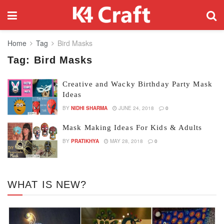
Home
Tag
Bird Masks
Tag:
Bird Masks
Creative and Wacky Birthday Party Mask
Ideas
BY
NIDHI SHARMA
JUNE 24, 2018
0
Mask Making Ideas For Kids & Adults
BY
PRATIKHYA
MAY 28, 2018
0
WHAT IS NEW?