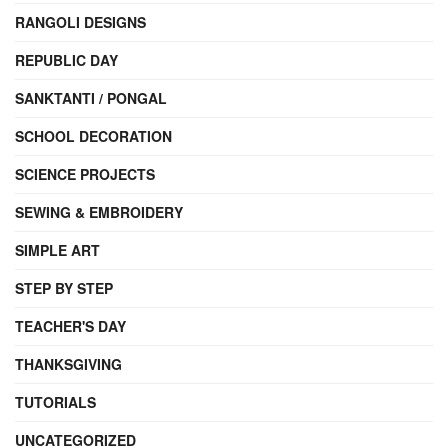
RANGOLI DESIGNS
REPUBLIC DAY
SANKTANTI / PONGAL
SCHOOL DECORATION
SCIENCE PROJECTS
SEWING & EMBROIDERY
SIMPLE ART
STEP BY STEP
TEACHER'S DAY
THANKSGIVING
TUTORIALS
UNCATEGORIZED