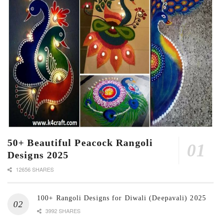
50+ Beautiful Peacock Rangoli
Designs 2025
12656 SHARES
100+ Rangoli Designs for Diwali (Deepavali) 2025
3992 SHARES