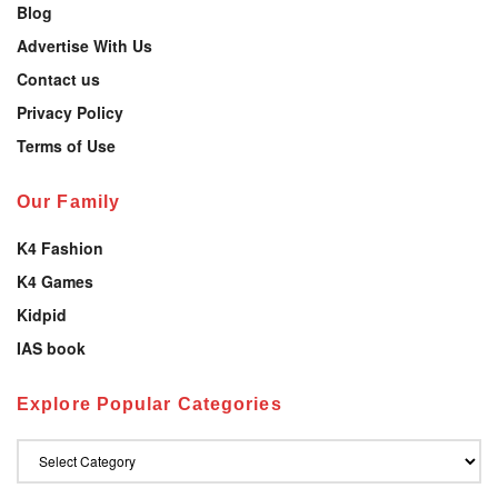
Blog
Advertise With Us
Contact us
Privacy Policy
Terms of Use
Our Family
K4 Fashion
K4 Games
Kidpid
IAS book
Explore Popular Categories