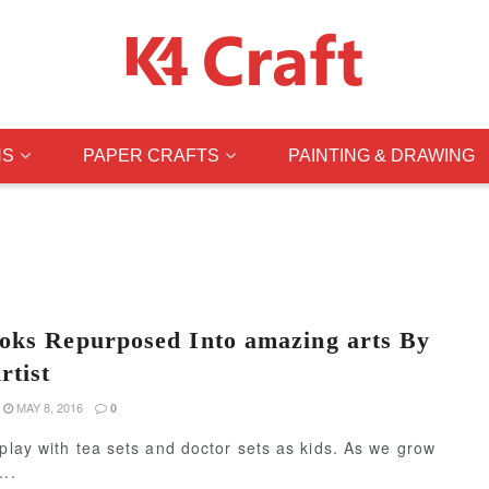
NS
PAPER CRAFTS
PAINTING & DRAWING
oks Repurposed Into amazing arts By
rtist
MAY 8, 2016
0
 play with tea sets and doctor sets as kids. As we grow
...