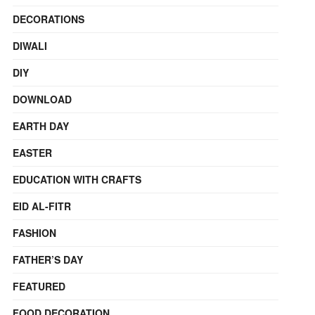
DECORATIONS
DIWALI
DIY
DOWNLOAD
EARTH DAY
EASTER
EDUCATION WITH CRAFTS
EID AL-FITR
FASHION
FATHER’S DAY
FEATURED
FOOD DECORATION