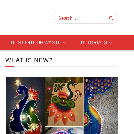
BEST OUT OF WASTE
TUTORIALS
WHAT IS NEW?