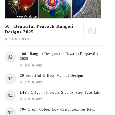
50+ Beautiful Peacock Rangoli
Designs 2025
12658 SHARES
100+ Rangoli Designs for Diwali (Deepavali)
2025
3992 SHARES
20 Beautiful & Easy Mehndi Designs
2172 SHARES
DIY : Origami Flowers Step by Step Tutorials
4458 SHARES
70+ Green Colour Day Craft Ideas for Kids