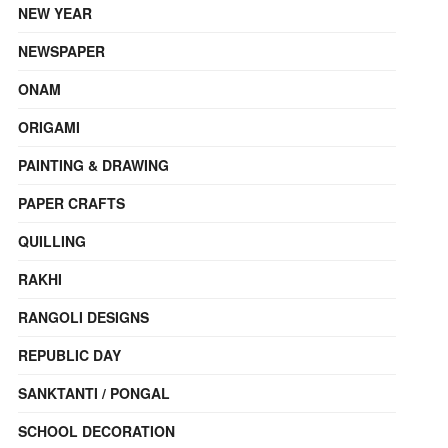
NEW YEAR
NEWSPAPER
ONAM
ORIGAMI
PAINTING & DRAWING
PAPER CRAFTS
QUILLING
RAKHI
RANGOLI DESIGNS
REPUBLIC DAY
SANKTANTI / PONGAL
SCHOOL DECORATION