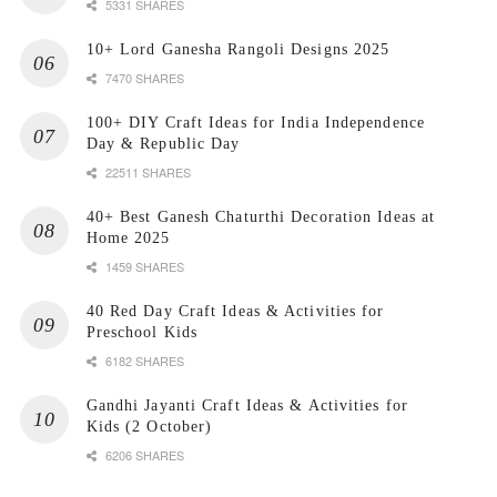
5331 SHARES
10+ Lord Ganesha Rangoli Designs 2025
7470 SHARES
100+ DIY Craft Ideas for India Independence
Day & Republic Day
22511 SHARES
40+ Best Ganesh Chaturthi Decoration Ideas at
Home 2025
1459 SHARES
40 Red Day Craft Ideas & Activities for
Preschool Kids
6182 SHARES
Gandhi Jayanti Craft Ideas & Activities for
Kids (2 October)
6206 SHARES