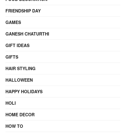
FRIENDSHIP DAY
GAMES
GANESH CHATURTHI
GIFT IDEAS
GIFTS
HAIR STYLING
HALLOWEEN
HAPPY HOLIDAYS
HOLI
HOME DECOR
HOW TO