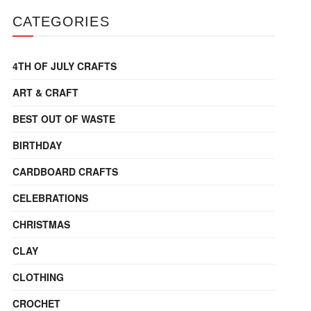
CATEGORIES
4TH OF JULY CRAFTS
ART & CRAFT
BEST OUT OF WASTE
BIRTHDAY
CARDBOARD CRAFTS
CELEBRATIONS
CHRISTMAS
CLAY
CLOTHING
CROCHET