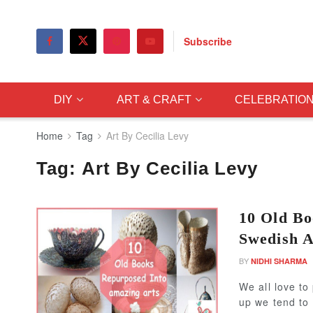
Subscribe
DIY
ART & CRAFT
CELEBRATIO
Home
Tag
Art By Cecilia Levy
Tag:
Art By Cecilia Levy
10 Old Bo
Swedish A
BY
NIDHI SHARMA
We all love to
up we tend to 