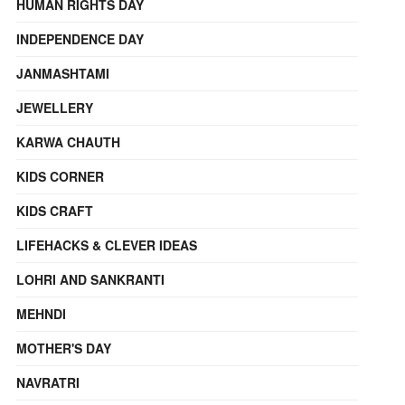
HUMAN RIGHTS DAY
INDEPENDENCE DAY
JANMASHTAMI
JEWELLERY
KARWA CHAUTH
KIDS CORNER
KIDS CRAFT
LIFEHACKS & CLEVER IDEAS
LOHRI AND SANKRANTI
MEHNDI
MOTHER'S DAY
NAVRATRI