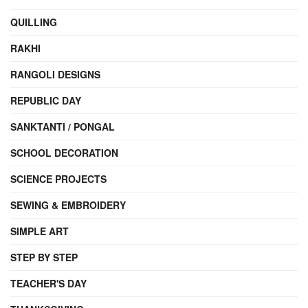
QUILLING
RAKHI
RANGOLI DESIGNS
REPUBLIC DAY
SANKTANTI / PONGAL
SCHOOL DECORATION
SCIENCE PROJECTS
SEWING & EMBROIDERY
SIMPLE ART
STEP BY STEP
TEACHER'S DAY