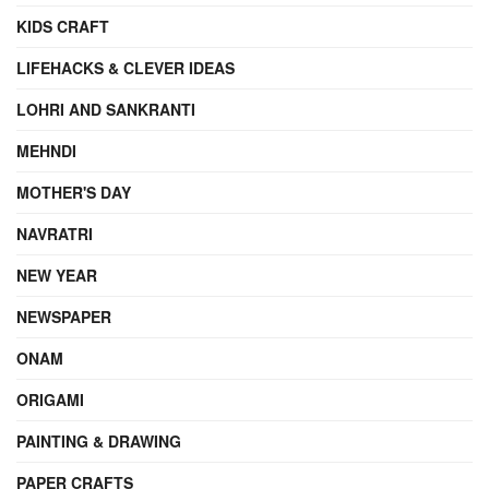
KIDS CRAFT
LIFEHACKS & CLEVER IDEAS
LOHRI AND SANKRANTI
MEHNDI
MOTHER'S DAY
NAVRATRI
NEW YEAR
NEWSPAPER
ONAM
ORIGAMI
PAINTING & DRAWING
PAPER CRAFTS