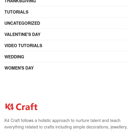
THANKSGIVING
TUTORIALS
UNCATEGORIZED
VALENTINE'S DAY
VIDEO TUTORIALS
WEDDING
WOMEN'S DAY
K4 Craft follows a holistic approach to nurture talent and teach
everything related to crafts including simple decorations, jewellery,