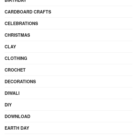
BIRTHDAY
CARDBOARD CRAFTS
CELEBRATIONS
CHRISTMAS
CLAY
CLOTHING
CROCHET
DECORATIONS
DIWALI
DIY
DOWNLOAD
EARTH DAY