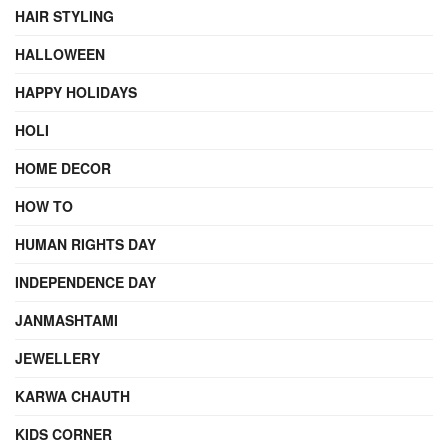
HAIR STYLING
HALLOWEEN
HAPPY HOLIDAYS
HOLI
HOME DECOR
HOW TO
HUMAN RIGHTS DAY
INDEPENDENCE DAY
JANMASHTAMI
JEWELLERY
KARWA CHAUTH
KIDS CORNER