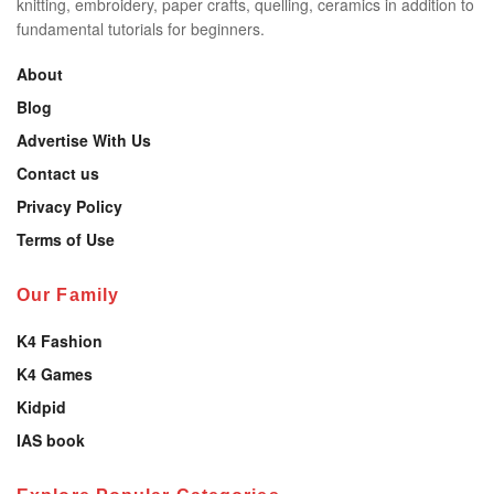
knitting, embroidery, paper crafts, quelling, ceramics in addition to
fundamental tutorials for beginners.
About
Blog
Advertise With Us
Contact us
Privacy Policy
Terms of Use
Our Family
K4 Fashion
K4 Games
Kidpid
IAS book