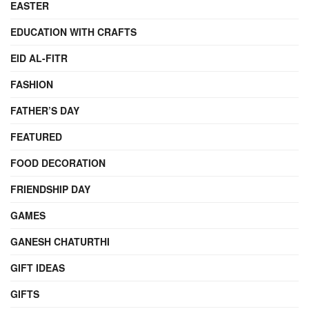
EASTER
EDUCATION WITH CRAFTS
EID AL-FITR
FASHION
FATHER’S DAY
FEATURED
FOOD DECORATION
FRIENDSHIP DAY
GAMES
GANESH CHATURTHI
GIFT IDEAS
GIFTS