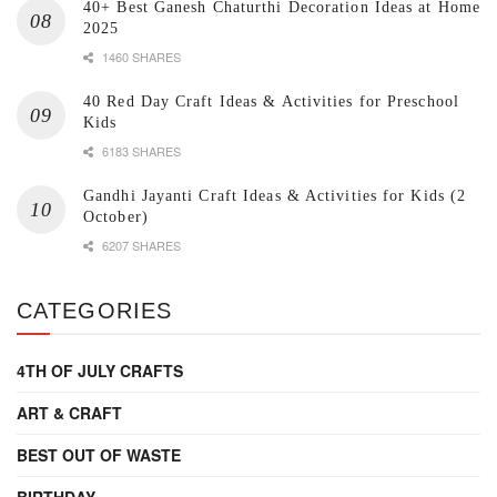
40+ Best Ganesh Chaturthi Decoration Ideas at Home
2025
1460 SHARES
40 Red Day Craft Ideas & Activities for Preschool
Kids
6183 SHARES
Gandhi Jayanti Craft Ideas & Activities for Kids (2
October)
6207 SHARES
CATEGORIES
4TH OF JULY CRAFTS
ART & CRAFT
BEST OUT OF WASTE