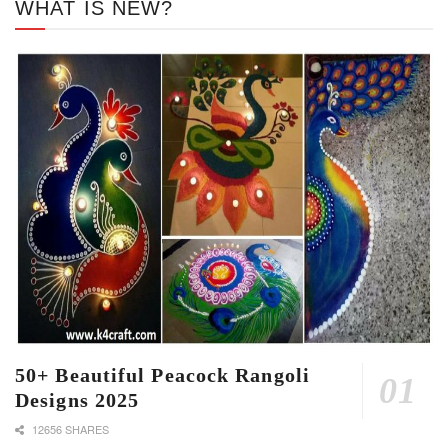
WHAT IS NEW?
50+ Beautiful Peacock Rangoli
Designs 2025
12656 SHARES