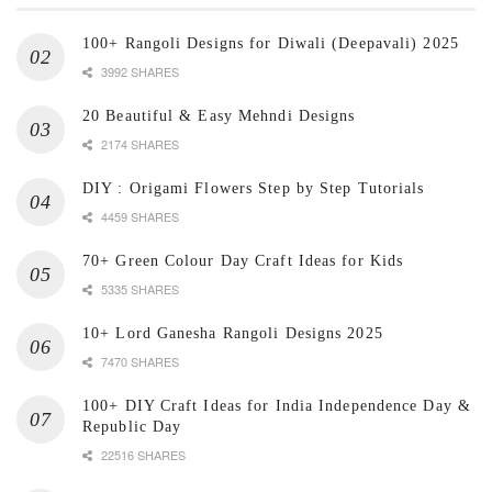
100+ Rangoli Designs for Diwali (Deepavali) 2025
3992 SHARES
20 Beautiful & Easy Mehndi Designs
2174 SHARES
DIY : Origami Flowers Step by Step Tutorials
4459 SHARES
70+ Green Colour Day Craft Ideas for Kids
5335 SHARES
10+ Lord Ganesha Rangoli Designs 2025
7470 SHARES
100+ DIY Craft Ideas for India Independence Day &
Republic Day
22516 SHARES