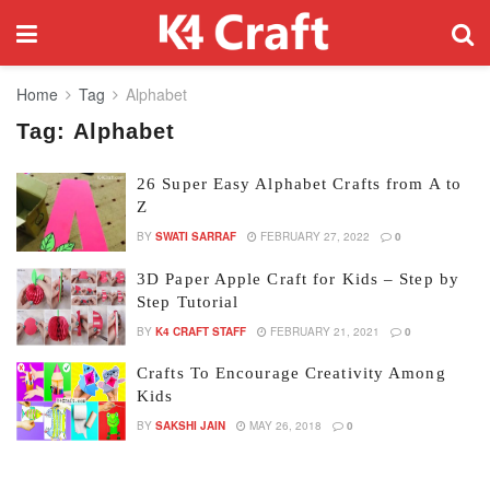
Home
Tag
Alphabet
Tag:
Alphabet
26 Super Easy Alphabet Crafts from A to
Z
BY
SWATI SARRAF
FEBRUARY 27, 2022
0
3D Paper Apple Craft for Kids – Step by
Step Tutorial
BY
K4 CRAFT STAFF
FEBRUARY 21, 2021
0
Crafts To Encourage Creativity Among
Kids
BY
SAKSHI JAIN
MAY 26, 2018
0