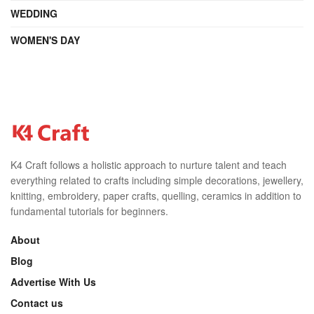
WEDDING
WOMEN'S DAY
K4 Craft follows a holistic approach to nurture talent and teach
everything related to crafts including simple decorations, jewellery,
knitting, embroidery, paper crafts, quelling, ceramics in addition to
fundamental tutorials for beginners.
About
Blog
Advertise With Us
Contact us