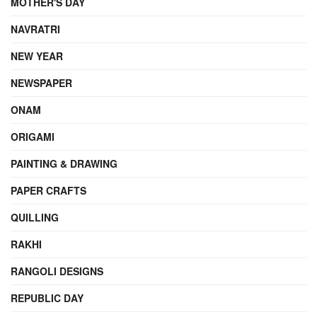
MOTHER'S DAY
NAVRATRI
NEW YEAR
NEWSPAPER
ONAM
ORIGAMI
PAINTING & DRAWING
PAPER CRAFTS
QUILLING
RAKHI
RANGOLI DESIGNS
REPUBLIC DAY