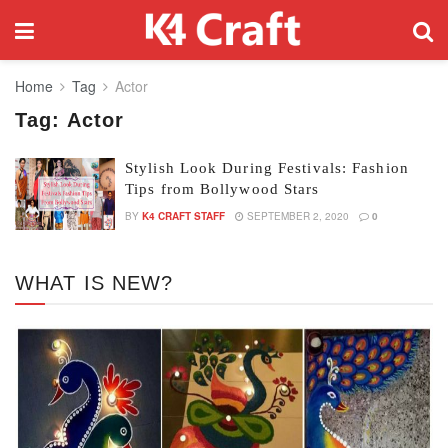
Home
Tag
Actor
Tag:
Actor
Stylish Look During Festivals: Fashion
Tips from Bollywood Stars
BY
K4 CRAFT STAFF
SEPTEMBER 2, 2020
0
WHAT IS NEW?