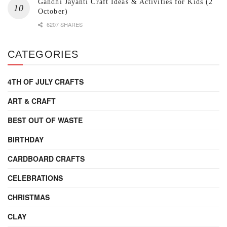
Gandhi Jayanti Craft Ideas & Activities for Kids (2
October)
6207 SHARES
CATEGORIES
4TH OF JULY CRAFTS
ART & CRAFT
BEST OUT OF WASTE
BIRTHDAY
CARDBOARD CRAFTS
CELEBRATIONS
CHRISTMAS
CLAY