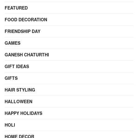
FEATURED
FOOD DECORATION
FRIENDSHIP DAY
GAMES
GANESH CHATURTHI
GIFT IDEAS
GIFTS
HAIR STYLING
HALLOWEEN
HAPPY HOLIDAYS
HOLI
HOME DECOR