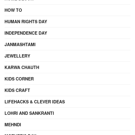
HOW TO
HUMAN RIGHTS DAY
INDEPENDENCE DAY
JANMASHTAMI
JEWELLERY
KARWA CHAUTH
KIDS CORNER
KIDS CRAFT
LIFEHACKS & CLEVER IDEAS
LOHRI AND SANKRANTI
MEHNDI