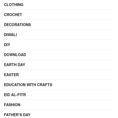
CLOTHING
CROCHET
DECORATIONS
DIWALI
DIY
DOWNLOAD
EARTH DAY
EASTER
EDUCATION WITH CRAFTS
EID AL-FITR
FASHION
FATHER’S DAY