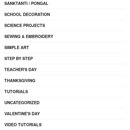
SANKTANTI / PONGAL
SCHOOL DECORATION
SCIENCE PROJECTS
SEWING & EMBROIDERY
SIMPLE ART
STEP BY STEP
TEACHER'S DAY
THANKSGIVING
TUTORIALS
UNCATEGORIZED
VALENTINE'S DAY
VIDEO TUTORIALS