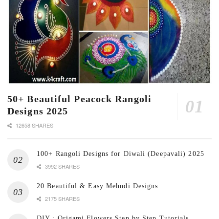
50+ Beautiful Peacock Rangoli
Designs 2025
12658 SHARES
100+ Rangoli Designs for Diwali (Deepavali) 2025
3992 SHARES
20 Beautiful & Easy Mehndi Designs
2175 SHARES
DIY : Origami Flowers Step by Step Tutorials