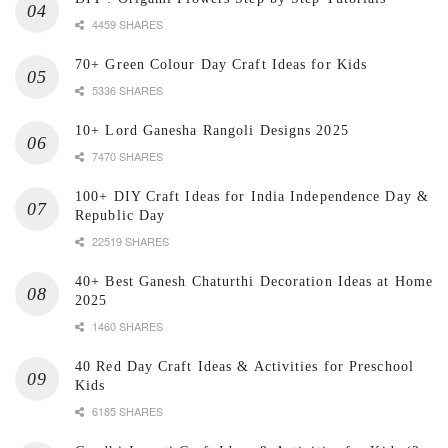
4459 SHARES
70+ Green Colour Day Craft Ideas for Kids
5336 SHARES
10+ Lord Ganesha Rangoli Designs 2025
7470 SHARES
100+ DIY Craft Ideas for India Independence Day &
Republic Day
22519 SHARES
40+ Best Ganesh Chaturthi Decoration Ideas at Home
2025
1460 SHARES
40 Red Day Craft Ideas & Activities for Preschool
Kids
6185 SHARES