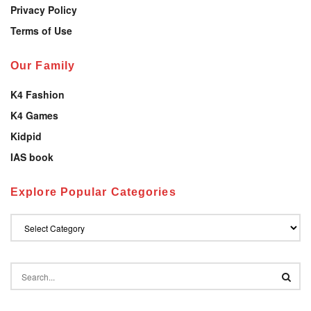
Privacy Policy
Terms of Use
Our Family
K4 Fashion
K4 Games
Kidpid
IAS book
Explore Popular Categories