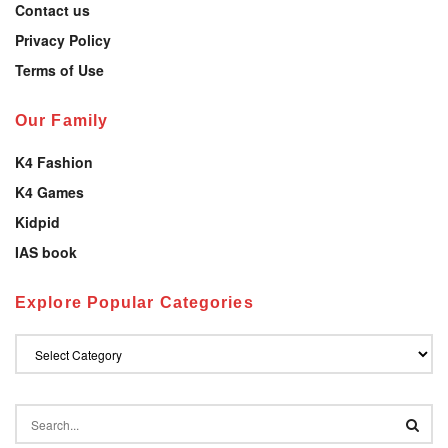
Contact us
Privacy Policy
Terms of Use
Our Family
K4 Fashion
K4 Games
Kidpid
IAS book
Explore Popular Categories