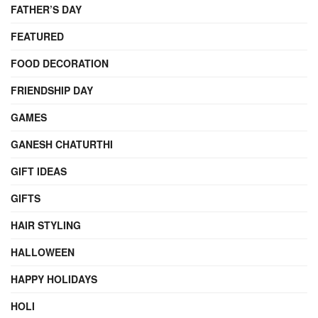
FATHER’S DAY
FEATURED
FOOD DECORATION
FRIENDSHIP DAY
GAMES
GANESH CHATURTHI
GIFT IDEAS
GIFTS
HAIR STYLING
HALLOWEEN
HAPPY HOLIDAYS
HOLI