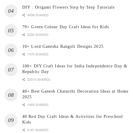
DIY : Origami Flowers Step by Step Tutorials
4458 SHARES
70+ Green Colour Day Craft Ideas for Kids
5330 SHARES
10+ Lord Ganesha Rangoli Designs 2025
7470 SHARES
100+ DIY Craft Ideas for India Independence Day &
Republic Day
22510 SHARES
40+ Best Ganesh Chaturthi Decoration Ideas at Home
2025
1459 SHARES
40 Red Day Craft Ideas & Activities for Preschool
Kids
6181 SHARES