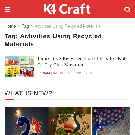
Home
Tag
Activities Using Recycled Materials
Tag:
Activities Using Recycled
Materials
Innovative Recycled Craft ideas for Kids
To Try This Vacation
BY
NANDHINI
JUNE 3, 2018
0
WHAT IS NEW?