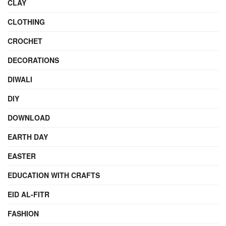
CLAY
CLOTHING
CROCHET
DECORATIONS
DIWALI
DIY
DOWNLOAD
EARTH DAY
EASTER
EDUCATION WITH CRAFTS
EID AL-FITR
FASHION