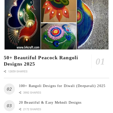
50+ Beautiful Peacock Rangoli
Designs 2025
12659 SHARES
100+ Rangoli Designs for Diwali (Deepavali) 2025
3992 SHARES
20 Beautiful & Easy Mehndi Designs
2172 SHARES