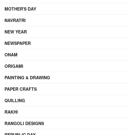
MOTHER'S DAY
NAVRATRI
NEW YEAR
NEWSPAPER
ONAM
ORIGAMI
PAINTING & DRAWING
PAPER CRAFTS
QUILLING
RAKHI
RANGOLI DESIGNS
REPUBLIC DAY