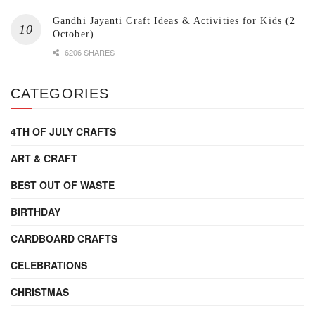
Gandhi Jayanti Craft Ideas & Activities for Kids (2
October)
6206 SHARES
CATEGORIES
4TH OF JULY CRAFTS
ART & CRAFT
BEST OUT OF WASTE
BIRTHDAY
CARDBOARD CRAFTS
CELEBRATIONS
CHRISTMAS