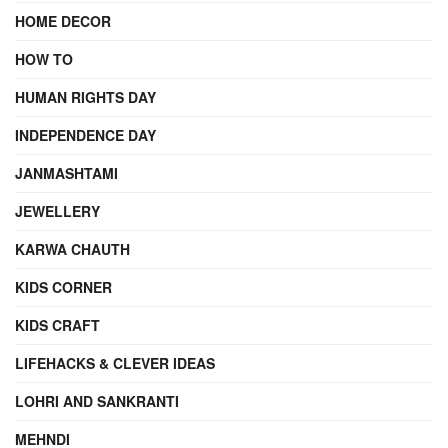
HOME DECOR
HOW TO
HUMAN RIGHTS DAY
INDEPENDENCE DAY
JANMASHTAMI
JEWELLERY
KARWA CHAUTH
KIDS CORNER
KIDS CRAFT
LIFEHACKS & CLEVER IDEAS
LOHRI AND SANKRANTI
MEHNDI