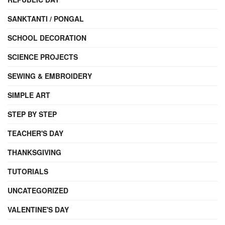
SANKTANTI / PONGAL
SCHOOL DECORATION
SCIENCE PROJECTS
SEWING & EMBROIDERY
SIMPLE ART
STEP BY STEP
TEACHER'S DAY
THANKSGIVING
TUTORIALS
UNCATEGORIZED
VALENTINE'S DAY