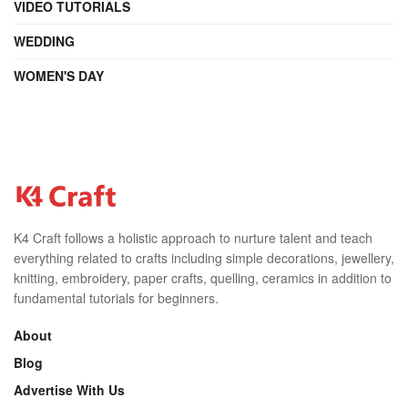
VIDEO TUTORIALS
WEDDING
WOMEN'S DAY
K4 Craft follows a holistic approach to nurture talent and teach
everything related to crafts including simple decorations, jewellery,
knitting, embroidery, paper crafts, quelling, ceramics in addition to
fundamental tutorials for beginners.
About
Blog
Advertise With Us