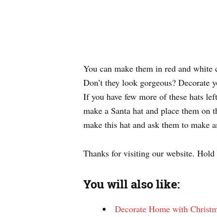
You can make them in red and white co
Don’t they look gorgeous? Decorate you
If you have few more of these hats lef
make a Santa hat and place them on the
make this hat and ask them to make an
Thanks for visiting our website. Hold
You will also like:
Decorate Home with Christm