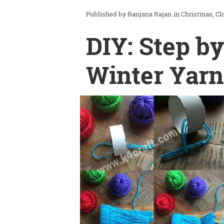
Ranjana Rajan
in
Christmas
Cl
DIY: Step by
Winter Yarn