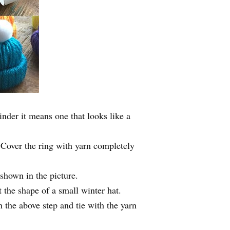
inder it means one that looks like a
 Cover the ring with yarn completely
 shown in the picture.
 the shape of a small winter hat.
 the above step and tie with the yarn