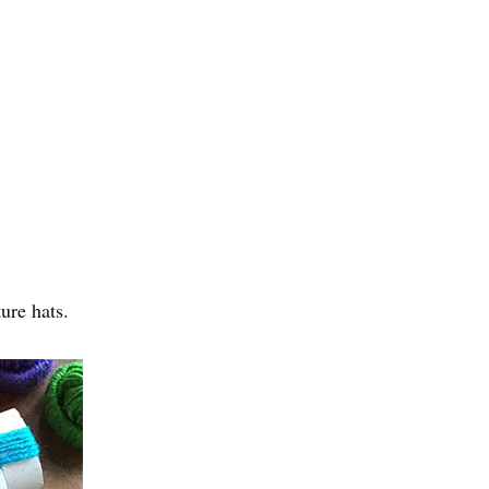
ure hats.