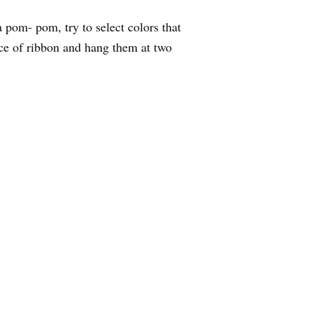
a pom- pom, try to select colors that
iece of ribbon and hang them at two