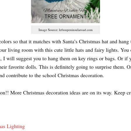
Image Source: leftonpeninsularoad.com
lors so that it matches with Santa’s Christmas hat and hang t
r living room with this cute little hats and fairy lights. Yo
t, I will suggest you to hang them on key rings or bags. Or if
ir favorite dolls. This is definitely going to surprise them. 
d contribute to the school Christmas decoration.
 on!! More Christmas decoration ideas are on its way. Keep cr
as Lighting