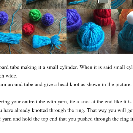
board tube making it a small cylinder. When it is said small cyl
ch wide.
yarn around tube and give a head knot as shown in the picture.
ng your entire tube with yarn, tie a knot at the end like it is
u have already knotted through the ring. That way you will get
 yarn and hold the top end that you pushed through the ring in