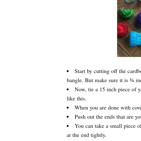
Start by cutting off the card
bangle. But make sure it is ¾ in
Now, tie a 15 inch piece of 
like this.
When you are done with coveri
Push out the ends that are yo
You can take a small piece of
at the end tightly.