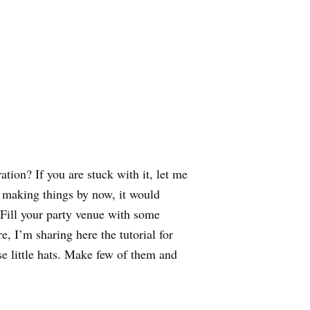
ation? If you are stuck with it, let me
t making things by now, it would
 Fill your party venue with some
, I’m sharing here the tutorial for
e little hats. Make few of them and