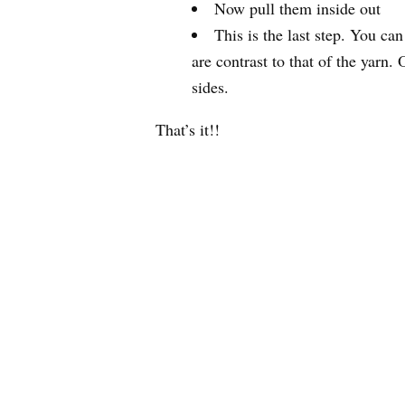
Now pull them inside out
This is the last step. You ca
are contrast to that of the yarn
sides.
That’s it!!