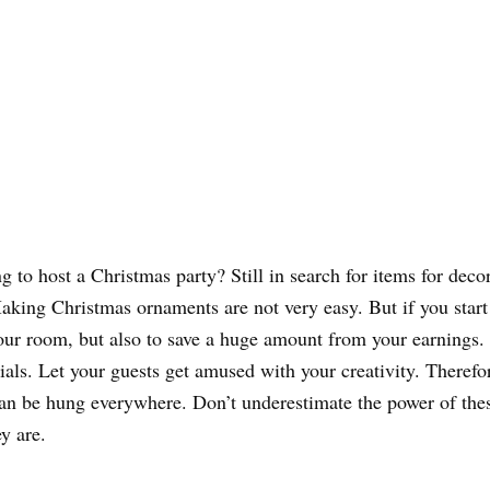
 to host a Christmas party? Still in search for items for decor
 Making Christmas ornaments are not very easy. But if you star
your room, but also to save a huge amount from your earnings.
als. Let your guests get amused with your creativity. Therefore
can be hung everywhere. Don’t underestimate the power of thes
y are.