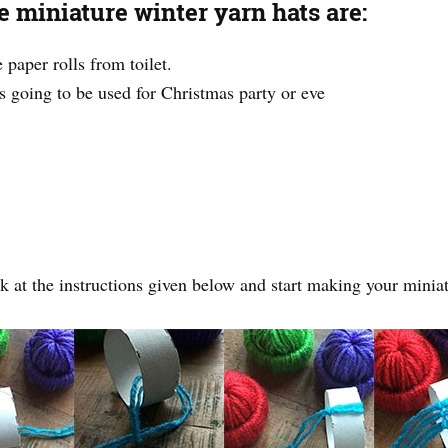
 miniature winter yarn hats are:
paper rolls from toilet.
 is going to be used for Christmas party or eve
k at the instructions given below and start making your miniat