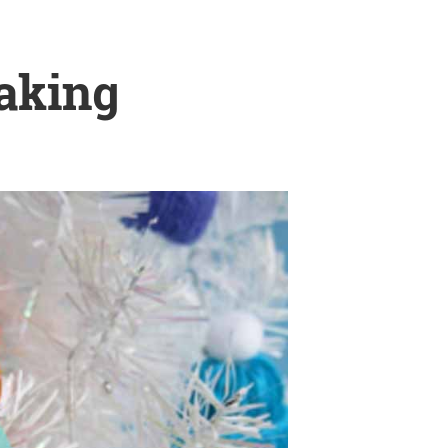
Making