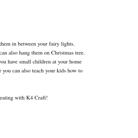
hem in between your fairy lights.
u can also hang them on Christmas tree.
 you have small children at your home
Or you can also teach your kids how to
eating with K4 Craft!