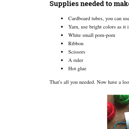
Supplies needed to make
Cardboard tubes, you can use 
Yarn, use bright colors as it
White small pom-pom
Ribbon
Scissors
A ruler
Hot glue
That’s all you needed. Now have a loo