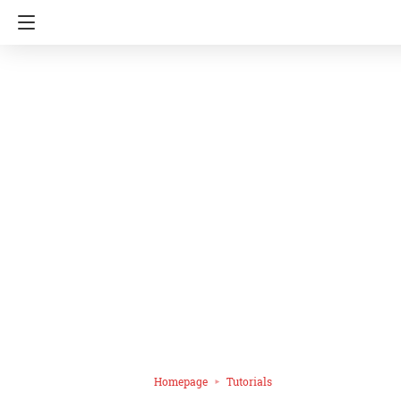
Homepage
Tutorials