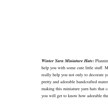
:
Winter Yarn Miniature Hats
Planning
help you with some cute little stuff.
really help you not only to decorate 
pretty and adorable handcrafted materi
making this miniature yarn hats that 
you will get to know how adorable the