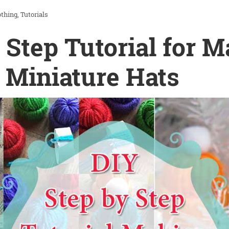
othing
Tutorials
 Step Tutorial for 
 Miniature Hats