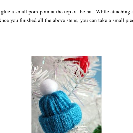
n glue a small pom-pom at the top of the hat. While attaching 
. Once you finished all the above steps, you can take a small p