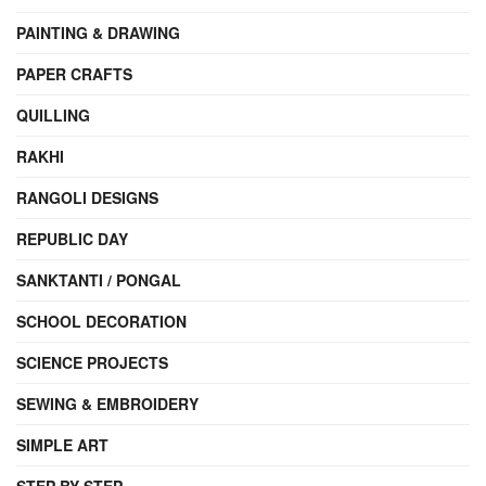
PAINTING & DRAWING
PAPER CRAFTS
QUILLING
RAKHI
RANGOLI DESIGNS
REPUBLIC DAY
SANKTANTI / PONGAL
SCHOOL DECORATION
SCIENCE PROJECTS
SEWING & EMBROIDERY
SIMPLE ART
STEP BY STEP