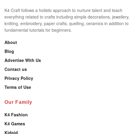
K4 Craft follows a holistic approach to nurture talent and teach
everything related to crafts including simple decorations, jewellery,
knitting, embroidery, paper crafts, quelling, ceramics in addition to
fundamental tutorials for beginners.
About
Blog
Advertise With Us
Contact us
Privacy Policy
Terms of Use
Our Family
K4 Fashion
K4 Games
Kidpid