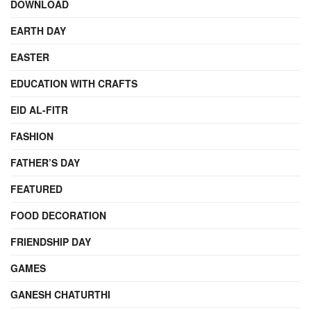
DOWNLOAD
EARTH DAY
EASTER
EDUCATION WITH CRAFTS
EID AL-FITR
FASHION
FATHER’S DAY
FEATURED
FOOD DECORATION
FRIENDSHIP DAY
GAMES
GANESH CHATURTHI