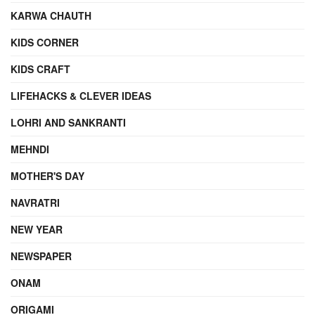
KARWA CHAUTH
KIDS CORNER
KIDS CRAFT
LIFEHACKS & CLEVER IDEAS
LOHRI AND SANKRANTI
MEHNDI
MOTHER'S DAY
NAVRATRI
NEW YEAR
NEWSPAPER
ONAM
ORIGAMI