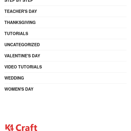
TEACHER'S DAY
THANKSGIVING
TUTORIALS
UNCATEGORIZED
VALENTINE'S DAY
VIDEO TUTORIALS
WEDDING
WOMEN'S DAY