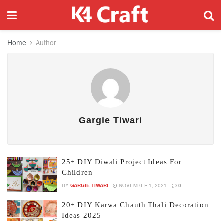
Home
Author
Gargie Tiwari
25+ DIY Diwali Project Ideas For
Children
BY
GARGIE TIWARI
NOVEMBER 1, 2021
0
20+ DIY Karwa Chauth Thali Decoration
Ideas 2025