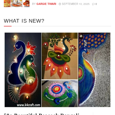
BY
GARGIE TIWARI
SEPTEMBER 10, 2025
0
WHAT IS NEW?