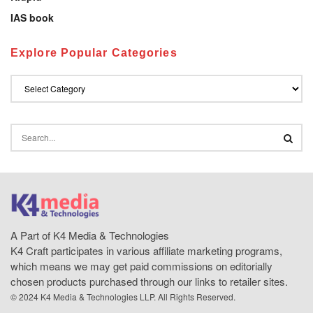
IAS book
Explore Popular Categories
A Part of K4 Media & Technologies
K4 Craft participates in various affiliate marketing programs,
which means we may get paid commissions on editorially
chosen products purchased through our links to retailer sites.
© 2024 K4 Media & Technologies LLP. All Rights Reserved.