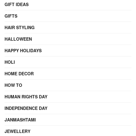
GIFT IDEAS
GIFTS
HAIR STYLING
HALLOWEEN
HAPPY HOLIDAYS
HOLI
HOME DECOR
HOW TO
HUMAN RIGHTS DAY
INDEPENDENCE DAY
JANMASHTAMI
JEWELLERY