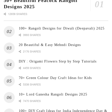
50+ Beautiful Peacock Rangoli
Designs 2025
12658 SHARES
100+ Rangoli Designs for Diwali (Deepavali) 2025
3993 SHARES
20 Beautiful & Easy Mehndi Designs
2176 SHARES
DIY : Origami Flowers Step by Step Tutorials
4459 SHARES
70+ Green Colour Day Craft Ideas for Kids
5338 SHARES
10+ Lord Ganesha Rangoli Designs 2025
7470 SHARES
100+ DIY Craft Ideas for India Independence Day &