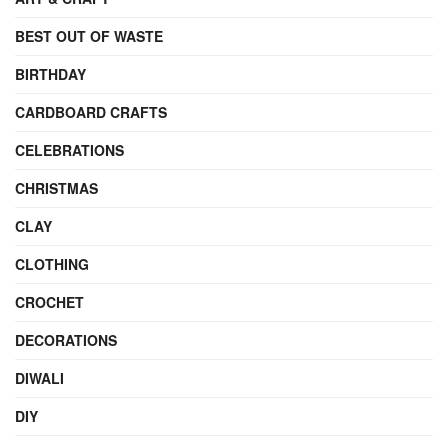
BEST OUT OF WASTE
BIRTHDAY
CARDBOARD CRAFTS
CELEBRATIONS
CHRISTMAS
CLAY
CLOTHING
CROCHET
DECORATIONS
DIWALI
DIY