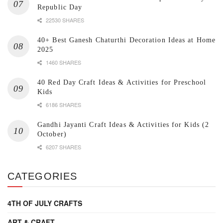
Republic Day
22530 SHARES
40+ Best Ganesh Chaturthi Decoration Ideas at Home
2025
1460 SHARES
40 Red Day Craft Ideas & Activities for Preschool
Kids
6186 SHARES
Gandhi Jayanti Craft Ideas & Activities for Kids (2
October)
6207 SHARES
CATEGORIES
4TH OF JULY CRAFTS
ART & CRAFT